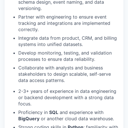
schema design, event naming, and data
versioning.
Partner with engineering to ensure event
tracking and integrations are implemented
correctly.
Integrate data from product, CRM, and billing
systems into unified datasets.
Develop monitoring, testing, and validation
processes to ensure data reliability.
Collaborate with analysts and business
stakeholders to design scalable, self-serve
data access patterns.
2-3+ years of experience in data engineering
or backend development with a strong data
focus.
Proficiency in
SQL
and experience with
BigQuery
or another cloud data warehouse.
Strong coding skills in
Python
; familiarity with