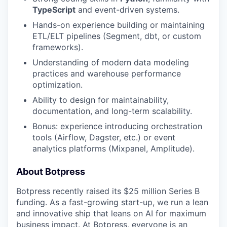
TypeScript
and event-driven systems.
Hands-on experience building or maintaining
ETL/ELT pipelines (Segment, dbt, or custom
frameworks).
Understanding of modern data modeling
practices and warehouse performance
optimization.
Ability to design for maintainability,
documentation, and long-term scalability.
Bonus: experience introducing orchestration
tools (Airflow, Dagster, etc.) or event
analytics platforms (Mixpanel, Amplitude).
About Botpress
Botpress recently raised its $25 million Series B
funding. As a fast-growing start-up, we run a lean
and innovative ship that leans on AI for maximum
business impact. At Botpress, everyone is an