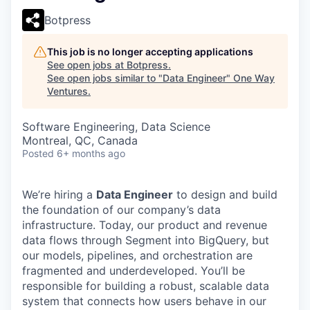
Botpress
This job is no longer accepting applications
See open jobs at
Botpress
.
See open jobs similar to "
Data Engineer
"
One Way
Ventures
.
Software Engineering, Data Science
Montreal, QC, Canada
Posted
6+ months ago
We’re hiring a
Data Engineer
to design and build
the foundation of our company’s data
infrastructure. Today, our product and revenue
data flows through Segment into BigQuery, but
our models, pipelines, and orchestration are
fragmented and underdeveloped. You’ll be
responsible for building a robust, scalable data
system that connects how users behave in our