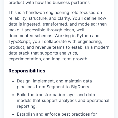
product with how the business performs.
This is a hands-on engineering role focused on
reliability, structure, and clarity. You’ll define how
data is ingested, transformed, and modeled; then
make it accessible through clean, well-
documented schemas. Working in Python and
TypeScript, you’ll collaborate with engineering,
product, and revenue teams to establish a modern
data stack that supports analytics,
experimentation, and long-term growth.
Responsibilities
Design, implement, and maintain data
pipelines from Segment to BigQuery.
Build the transformation layer and data
models that support analytics and operational
reporting.
Establish and enforce best practices for