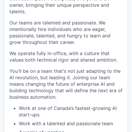
owner, bringing their unique perspective and
talents.
Our teams are talented and passionate. We
intentionally hire individuals who are eager,
passionate, talented, and hungry to learn and
grow throughout their career.
We operate fully in-office, with a culture that
values both technical rigor and shared ambition.
You'll be on a team that's not just adapting to the
AI revolution, but leading it. Joining our team
means changing the future of enterprise AI and
building technology that will define the next era of
business automation.
Work at one of Canada’s fastest-growing AI
start-ups
Work with a talented and passionate team