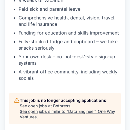
4 weeks of vacation
Paid sick and parental leave
Comprehensive health, dental, vision, travel,
and life insurance
Funding for education and skills improvement
Fully-stocked fridge and cupboard – we take
snacks seriously
Your own desk – no ‘hot-desk’-style sign-up
systems
A vibrant office community, including weekly
socials
This job is no longer accepting applications
See open jobs at
Botpress
.
See open jobs similar to "
Data Engineer
"
One Way
Ventures
.