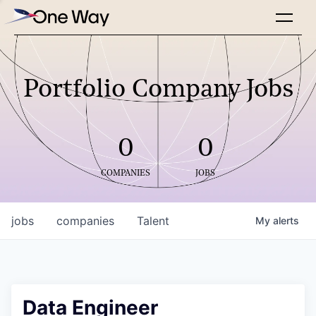
Portfolio Company Jobs
0
0
COMPANIES
JOBS
jobs
companies
Talent
My
alerts
Data Engineer