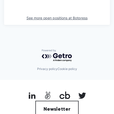
See more open positions at
Botpress
Powered by Getro.com
Privacy policy
Cookie policy
Newsletter