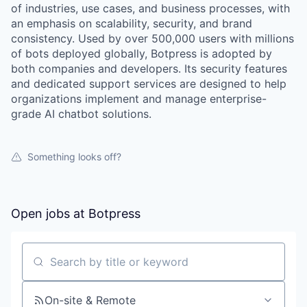
of industries, use cases, and business processes, with
an emphasis on scalability, security, and brand
consistency. Used by over 500,000 users with millions
of bots deployed globally, Botpress is adopted by
both companies and developers. Its security features
and dedicated support services are designed to help
organizations implement and manage enterprise-
grade AI chatbot solutions.
Something looks off?
Open jobs at
Botpress
Search by title or keyword
On-site & Remote