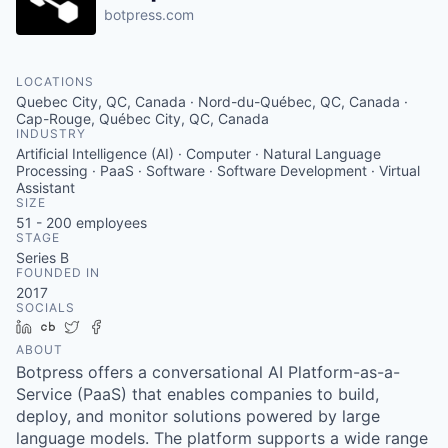
botpress.com
LOCATIONS
Quebec City, QC, Canada · Nord-du-Québec, QC, Canada ·
Cap-Rouge, Québec City, QC, Canada
INDUSTRY
Artificial Intelligence (AI) · Computer · Natural Language
Processing · PaaS · Software · Software Development · Virtual
Assistant
SIZE
51 - 200
employees
STAGE
Series B
FOUNDED IN
2017
SOCIALS
LinkedIn
Crunchbase
Twitter
Facebook
ABOUT
Botpress offers a conversational AI Platform-as-a-
Service (PaaS) that enables companies to build,
deploy, and monitor solutions powered by large
language models. The platform supports a wide range