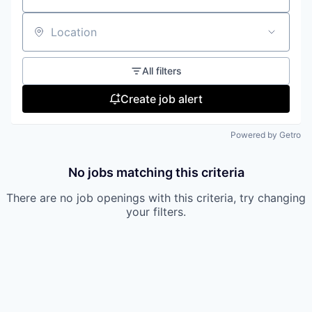
Location
All filters
Create job alert
Powered by Getro
No jobs matching this criteria
There are no job openings with this criteria, try changing
your filters.