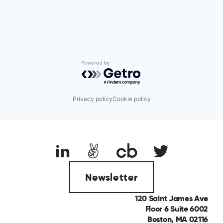
Powered by Getro.com
Privacy policy
Cookie policy
Newsletter
120 Saint James Ave
Floor 6 Suite 6002
Boston, MA 02116