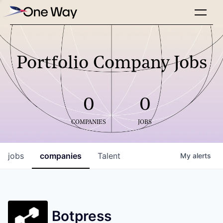
Portfolio Company Jobs
0
0
COMPANIES
JOBS
jobs
companies
Talent
My
alerts
Botpress