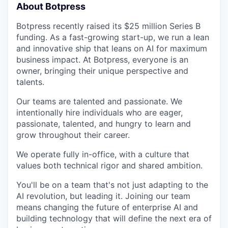
About Botpress
Botpress recently raised its $25 million Series B
funding. As a fast-growing start-up, we run a lean
and innovative ship that leans on AI for maximum
business impact. At Botpress, everyone is an
owner, bringing their unique perspective and
talents.
Our teams are talented and passionate. We
intentionally hire individuals who are eager,
passionate, talented, and hungry to learn and
grow throughout their career.
We operate fully in-office, with a culture that
values both technical rigor and shared ambition.
You'll be on a team that's not just adapting to the
AI revolution, but leading it. Joining our team
means changing the future of enterprise AI and
building technology that will define the next era of