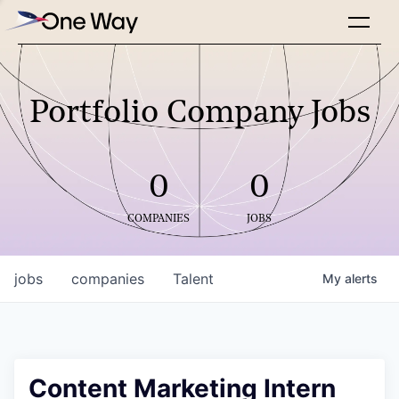
Portfolio Company Jobs
0
0
COMPANIES
JOBS
jobs
companies
Talent
My
alerts
Content Marketing Intern