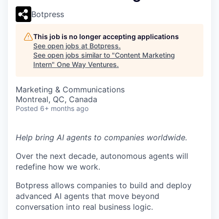
Botpress
This job is no longer accepting applications
See open jobs at
Botpress
.
See open jobs similar to "
Content Marketing
Intern
"
One Way Ventures
.
Marketing & Communications
Montreal, QC, Canada
Posted
6+ months ago
Help bring AI agents to companies worldwide.
Over the next decade, autonomous agents will
redefine how we work.
Botpress allows companies to build and deploy
advanced AI agents that move beyond
conversation into real business logic.