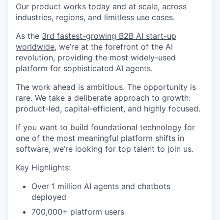
Our product works today and at scale, across
industries, regions, and limitless use cases.
As the
3rd fastest-growing B2B AI start-up
worldwide
, we’re at the forefront of the AI
revolution, providing the most widely-used
platform for sophisticated AI agents.
The work ahead is ambitious. The opportunity is
rare. We take a deliberate approach to growth:
product-led, capital-efficient, and highly focused.
If you want to build foundational technology for
one of the most meaningful platform shifts in
software, we’re looking for top talent to join us.
Key Highlights:
Over 1 million AI agents and chatbots
deployed
700,000+ platform users