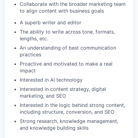
Collaborate with the broader marketing team
to align content with business goals
A superb writer and editor
The ability to write across tone, formats,
lengths, etc.
An understanding of best communication
practices
Proactive and motivated to make a real
impact
Interested in AI technology
Interested in content strategy, digital
marketing, and SEO
Interested in the logic behind strong content,
including structure, conversion, and SEO
Strong research, knowledge management,
and knowledge building skills