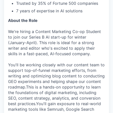
Trusted by 35% of Fortune 500 companies
7 years of expertise in AI solutions
About the Role
We're hiring a Content Marketing Co-op Student
to join our Series B AI start-up for winter
(January-April). This role is ideal for a strong
writer and editor who's excited to apply their
skills in a fast-paced, AI-focused company.
You'll be working closely with our content team to
support top-of-funnel marketing efforts, from
writing and optimizing blog content to conducting
GEO experiments and helping shape our content
roadmap.This is a hands-on opportunity to learn
the foundations of digital marketing, including
SEO, content strategy, analytics, and conversion
best practices.You'll gain exposure to real-world
marketing tools like Semrush, Google Search