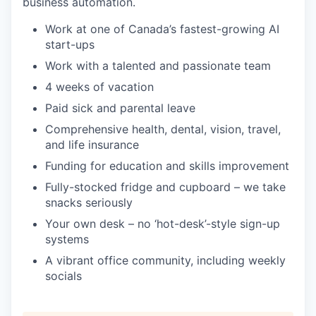
business automation.
Work at one of Canada’s fastest-growing AI
start-ups
Work with a talented and passionate team
4 weeks of vacation
Paid sick and parental leave
Comprehensive health, dental, vision, travel,
and life insurance
Funding for education and skills improvement
Fully-stocked fridge and cupboard – we take
snacks seriously
Your own desk – no ‘hot-desk’-style sign-up
systems
A vibrant office community, including weekly
socials