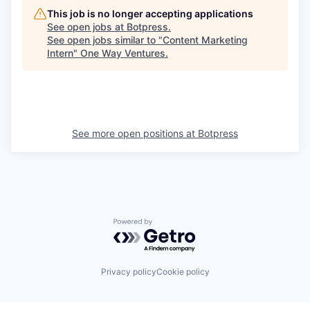
This job is no longer accepting applications
See open jobs at
Botpress
.
See open jobs similar to "
Content Marketing
Intern
"
One Way Ventures
.
See more open positions at
Botpress
Powered by Getro.com
Privacy policy
Cookie policy