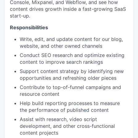
Console, Mixpanel, and Webflow, and see how
content drives growth inside a fast-growing SaaS
start-up.
Responsibilities
Write, edit, and update content for our blog,
website, and other owned channels
Conduct SEO research and optimize existing
content to improve search rankings
Support content strategy by identifying new
opportunities and refreshing older pieces
Contribute to top-of-funnel campaigns and
resource content
Help build reporting processes to measure
the performance of published content
Assist with research, video script
development, and other cross-functional
content projects