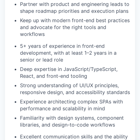
Partner with product and engineering leads to
shape roadmap priorities and execution plans
Keep up with modern front-end best practices
and advocate for the right tools and
workflows
5+ years of experience in front-end
development, with at least 1–2 years in a
senior or lead role
Deep expertise in JavaScript/TypeScript,
React, and front-end tooling
Strong understanding of UI/UX principles,
responsive design, and accessibility standards
Experience architecting complex SPAs with
performance and scalability in mind
Familiarity with design systems, component
libraries, and design-to-code workflows
Excellent communication skills and the ability