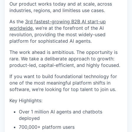
Our product works today and at scale, across
industries, regions, and limitless use cases.
As the
3rd fastest-growing B2B AI start-up
worldwide
, we’re at the forefront of the AI
revolution, providing the most widely-used
platform for sophisticated AI agents.
The work ahead is ambitious. The opportunity is
rare. We take a deliberate approach to growth:
product-led, capital-efficient, and highly focused.
If you want to build foundational technology for
one of the most meaningful platform shifts in
software, we’re looking for top talent to join us.
Key Highlights:
Over 1 million AI agents and chatbots
deployed
700,000+ platform users