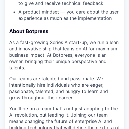
to give and receive technical feedback
A product mindset — you care about the user
experience as much as the implementation
About Botpress
As a fast-growing Series A start-up, we run a lean
and innovative ship that leans on AI for maximum
business impact. At Botpress, everyone is an
owner, bringing their unique perspective and
talents.
Our teams are talented and passionate. We
intentionally hire individuals who are eager,
passionate, talented, and hungry to learn and
grow throughout their career.
You'll be on a team that's not just adapting to the
AI revolution, but leading it. Joining our team
means changing the future of enterprise AI and
building technology that will define the next era of