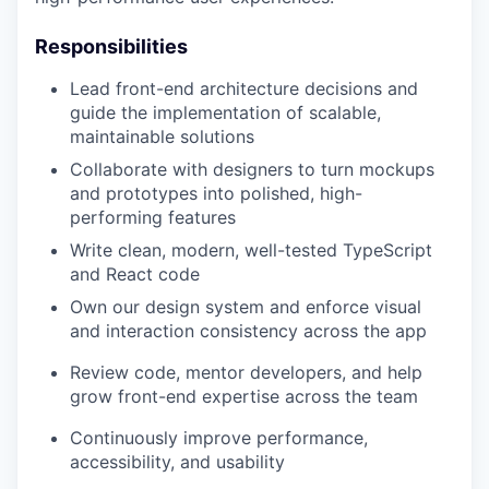
Responsibilities
Lead front-end architecture decisions and
guide the implementation of scalable,
maintainable solutions
Collaborate with designers to turn mockups
and prototypes into polished, high-
performing features
Write clean, modern, well-tested TypeScript
and React code
Own our design system and enforce visual
and interaction consistency across the app
Review code, mentor developers, and help
grow front-end expertise across the team
Continuously improve performance,
accessibility, and usability