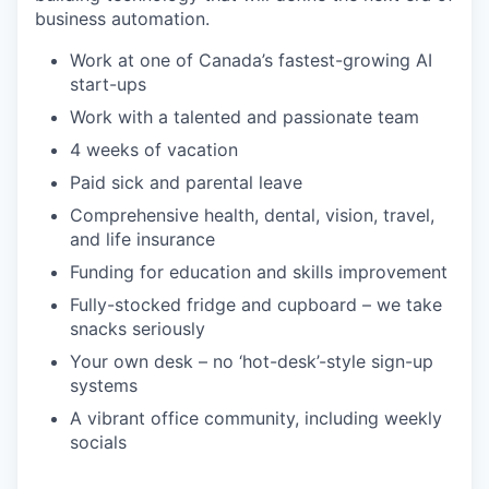
business automation.
Work at one of Canada’s fastest-growing AI
start-ups
Work with a talented and passionate team
4 weeks of vacation
Paid sick and parental leave
Comprehensive health, dental, vision, travel,
and life insurance
Funding for education and skills improvement
Fully-stocked fridge and cupboard – we take
snacks seriously
Your own desk – no ‘hot-desk’-style sign-up
systems
A vibrant office community, including weekly
socials