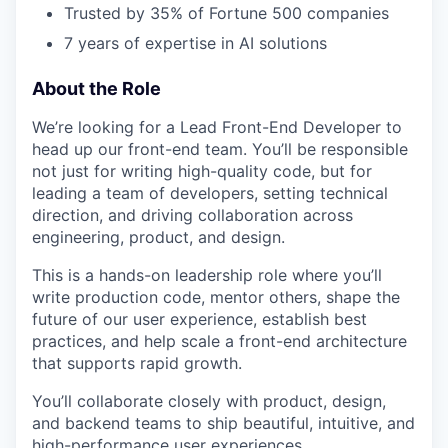
Trusted by 35% of Fortune 500 companies
7 years of expertise in AI solutions
About the Role
We’re looking for a Lead Front-End Developer to
head up our front-end team. You’ll be responsible
not just for writing high-quality code, but for
leading a team of developers, setting technical
direction, and driving collaboration across
engineering, product, and design.
This is a hands-on leadership role where you’ll
write production code, mentor others, shape the
future of our user experience, establish best
practices, and help scale a front-end architecture
that supports rapid growth.
You’ll collaborate closely with product, design,
and backend teams to ship beautiful, intuitive, and
high-performance user experiences.