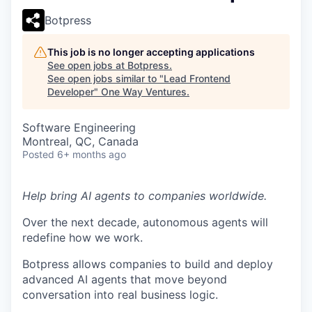
Botpress
This job is no longer accepting applications
See open jobs at
Botpress
.
See open jobs similar to "
Lead Frontend
Developer
"
One Way Ventures
.
Software Engineering
Montreal, QC, Canada
Posted
6+ months ago
Help bring AI agents to companies worldwide.
Over the next decade, autonomous agents will
redefine how we work.
Botpress allows companies to build and deploy
advanced AI agents that move beyond
conversation into real business logic.