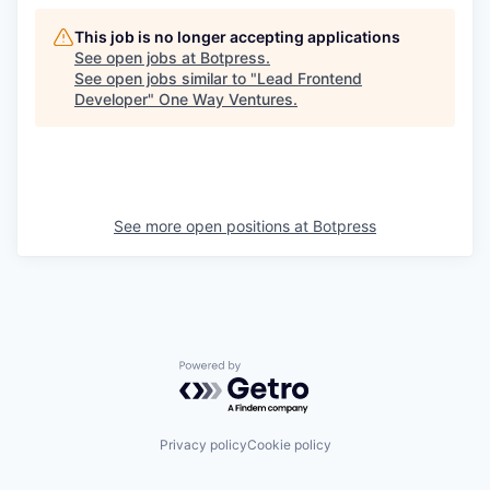
This job is no longer accepting applications
See open jobs at
Botpress
.
See open jobs similar to "
Lead Frontend
Developer
"
One Way Ventures
.
See more open positions at
Botpress
Powered by Getro.com
Privacy policy
Cookie policy