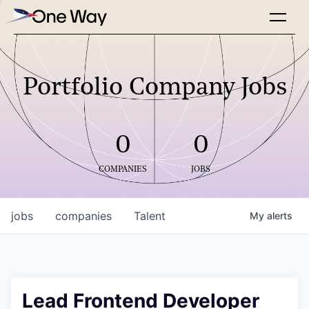
Portfolio Company Jobs
0
0
COMPANIES
JOBS
jobs
companies
Talent
My
alerts
Lead Frontend Developer