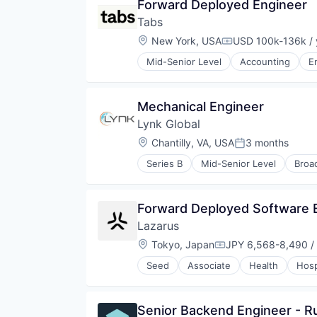
Forward Deployed Engineer
Courier Service
Tabs
Cross Border
E-Commerce
Location:
New York, USA
USD 100k-136k / 
Compensation:
Ecommerce
Mid-Senior Level
Accounting
E
Enterprise
Enterprise Software
Fulfillment
Mechanical Engineer
Fulfilment
International Shipping
Lynk Global
International Trade
Location:
Chantilly, VA, USA
3 months
Posted:
Internet
Internet Services
Series B
Mid-Senior Level
Broa
Internet
Logistics
Internet of Things
Marketplace
Internet Service Providers
Monitoring
Forward Deployed Software E
Internet Services
Platform
Lazarus
Mobile & Telecommunications
Shipping
Mobile Provider
Location:
Tokyo, Japan
JPY 6,568-8,490 /
Small Business
Compensation:
Public Safety
Software
Seed
Associate
Health
Hosp
Satellite
Software Development
Satellite Communications
Taxes
Telecommunications
Technology
Senior Backend Engineer - R
Telecommunications Service Prov