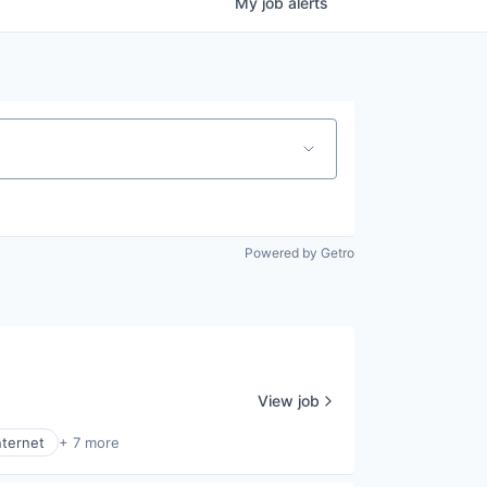
My
job
alerts
Powered by Getro
View job
nternet
+ 7 more