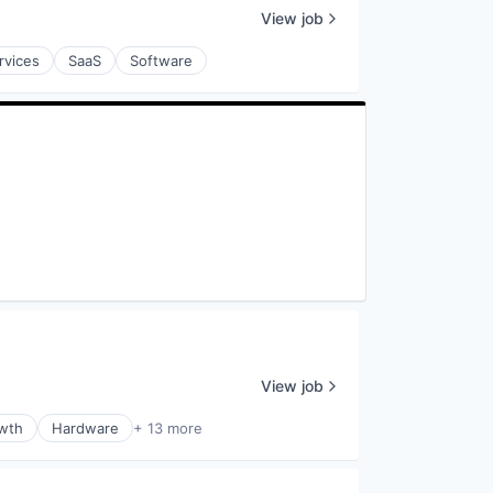
View job
rvices
SaaS
Software
View job
wth
Hardware
+ 13 more