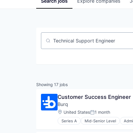
Search
jobs
Explore
companies
J
Job title, company or keyword
Showing
17
jobs
Customer Success Engineer
Burq
Location:
United States
1 month
Posted:
Series A
Mid-Senior Level
Admi
Internet Services
Last Mile Transportation