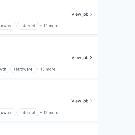
View job
rdware
Internet
+ 12 more
View job
wth
Hardware
+ 13 more
View job
rdware
Internet
+ 12 more