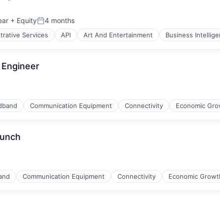
ment
ear
+ Equity
4 months
Posted:
trative Services
API
Art And Entertainment
Business Intellig
 Engineer
dband
Communication Equipment
Connectivity
Economic Gro
aunch
and
Communication Equipment
Connectivity
Economic Growt
iders