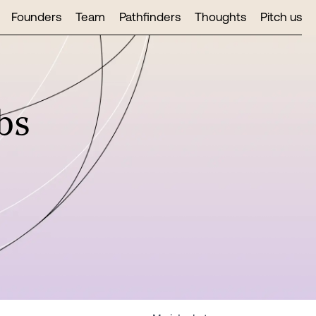
Founders
Team
Pathfinders
Thoughts
Pitch us
bs