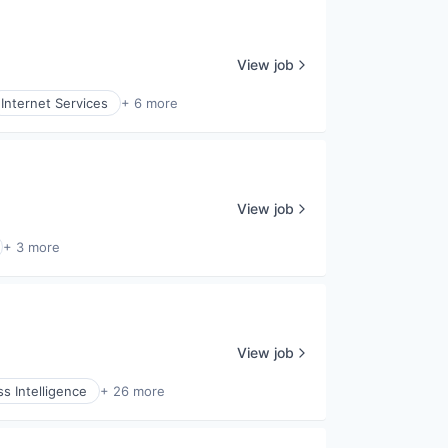
View job
Internet Services
+ 6 more
View job
+ 3 more
View job
s Intelligence
+ 26 more