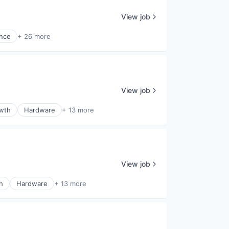
View job
ence
+ 26 more
View job
wth
Hardware
+ 13 more
View job
h
Hardware
+ 13 more