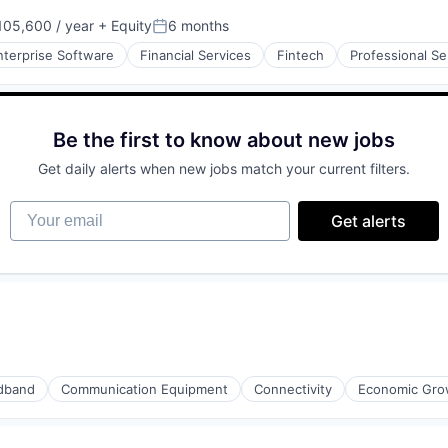
ment
05,600 / year
+ Equity
6 months
:
Posted:
nterprise Software
Financial Services
Fintech
Professional Se
iders
Be the first to know about new jobs
ment
Get daily alerts when new jobs match your current filters.
Your email
Get alerts
dband
Communication Equipment
Connectivity
Economic Gro