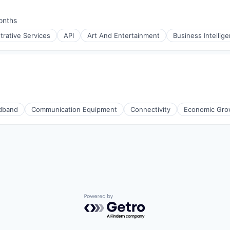
ment
onths
:
trative Services
API
Art And Entertainment
Business Intellig
iders
ment
dband
Communication Equipment
Connectivity
Economic Gro
Powered by Getro.com
iders