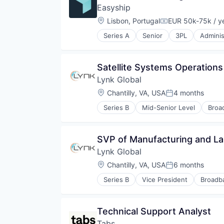
Transportation
Wireless
Easyship
Wireless Communications Equip
Location:
Lisbon, Portugal
EUR 50k-75k / y
Compensation:
Series A
Senior
3PL
Adminis
Business/Productivity Software
Cloud
Commerce and Shopping
Satellite Systems Operations
Courier Service
Lynk Global
Cross Border
E-Commerce
Location:
Chantilly, VA, USA
4 months
Posted:
Ecommerce
Series B
Mid-Senior Level
Broa
Enterprise
Internet
Enterprise Software
Internet of Things
Fulfillment
Internet Service Providers
SVP of Manufacturing and L
Fulfilment
Internet Services
International Shipping
Lynk Global
Mobile & Telecommunications
International Trade
Mobile Provider
Location:
Chantilly, VA, USA
6 months
Posted:
Internet
Public Safety
Internet Services
Series B
Vice President
Broadb
Satellite
Internet
Logistics
Satellite Communications
Internet of Things
Marketplace
Telecommunications
Internet Service Providers
Monitoring
Technical Support Analyst
Telecommunications Service Prov
Internet Services
Platform
Wireless
Tabs
Mobile & Telecommunications