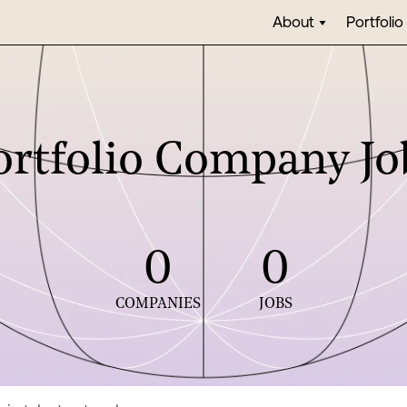
About
Portfolio
ortfolio Company Jo
0
0
COMPANIES
JOBS