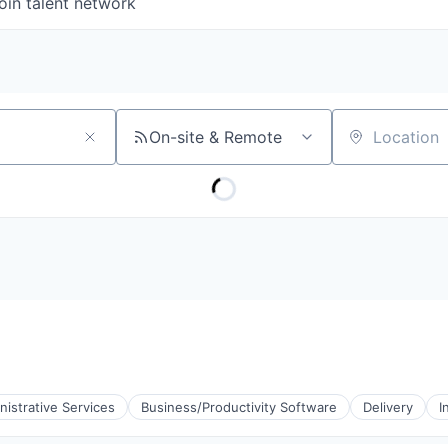
oin talent network
On-site & Remote
Location
nistrative Services
Business/Productivity Software
Delivery
I