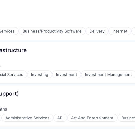
rnet
Services
Business/Productivity Software
Delivery
Internet
astructure
rnet
h
cial Services
Investing
Investment
Investment Management
y Principals
upport)
nths
:
Administrative Services
API
Art And Entertainment
Busines