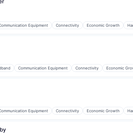
er
Communication Equipment
Connectivity
Economic Growth
Ha
iders
ment
dband
Communication Equipment
Connectivity
Economic Gro
iders
ment
Communication Equipment
Connectivity
Economic Growth
Ha
uby
iders