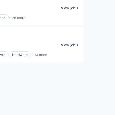
View job
ence
+ 26 more
View job
wth
Hardware
+ 13 more