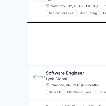
Shipping
Wireless Communications Equip
Mobile Provider
Location:
New York, NY, USA
USD 76,800-1
Small Business
Compensation
Public Safety
Software
Mid-Senior Level
Accounting
E
Satellite
Software Development
Satellite Communications
Taxes
Telecommunications
Technology
Telecommunications Service Prov
Transportation
Wireless
Wireless Communications Equip
Software Engineer
Lynk Global
Location:
Chantilly, VA, USA
6+ months
Posted:
Series B
Mid-Senior Level
Broa
Internet
Internet of Things
Internet Service Providers