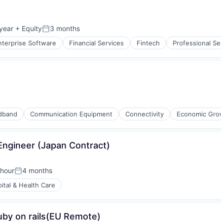
year
+ Equity
3 months
Posted:
nterprise Software
Financial Services
Fintech
Professional Se
dband
Communication Equipment
Connectivity
Economic Gro
ngineer (Japan Contract)
 hour
4 months
Posted:
ital & Health Care
uby on rails(EU Remote)
iders