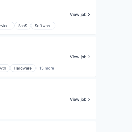
View job
rvices
SaaS
Software
View job
wth
Hardware
+ 13 more
View job