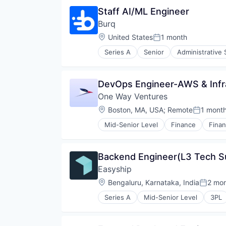
Logistics
Staff AI/ML Engineer
Same Day Delivery
Burq
Software
Technology, Information and Inte
Location:
United States
1 month
Posted:
Transportation
Series A
Senior
Administrative 
Last Mile Transportation
Logistics
Same Day Delivery
DevOps Engineer-AWS & Infr
Software
One Way Ventures
Technology, Information and Inte
Transportation
Location:
Boston, MA, USA
;
Remote
1 mont
Posted:
Mid-Senior Level
Finance
Finan
Lending and Investments
Venture Capital
Venture Capital and Private Equit
Backend Engineer(L3 Tech S
Easyship
Location:
Bengaluru, Karnataka, India
2 mo
Posted
Series A
Mid-Senior Level
3PL
Business/Productivity Software
Cloud
Commerce and Shopping