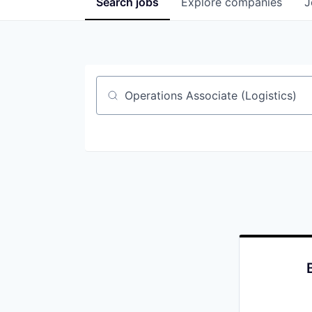
Search
jobs
Explore
companies
J
Job title, company or keyword