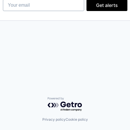
Your email
Get alerts
Powered by Getro.com
Privacy policy
Cookie policy