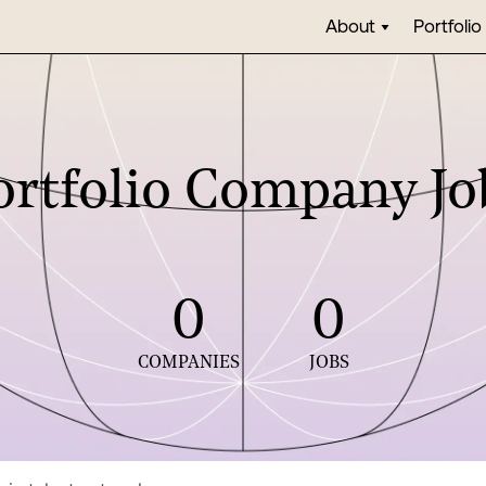
About
Portfolio
ortfolio Company Jo
0
0
COMPANIES
JOBS