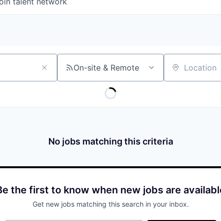
oin talent network
On-site & Remote
Location
No jobs matching this criteria
Be the first to know when new jobs are availabl
Get new jobs matching this search in your inbox.