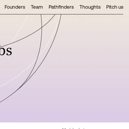
Founders
Team
Pathfinders
Thoughts
Pitch us
bs