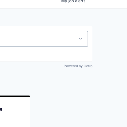
My
job
alerts
Powered by Getro
e