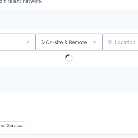
oin talent network
On-site & Remote
Location
rnet Services