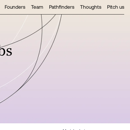
Founders
Team
Pathfinders
Thoughts
Pitch us
bs