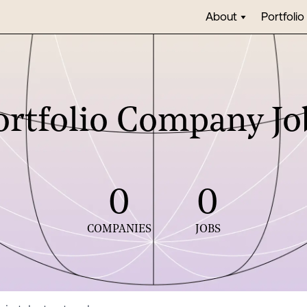
About
Portfolio
ortfolio Company Jo
0
0
COMPANIES
JOBS