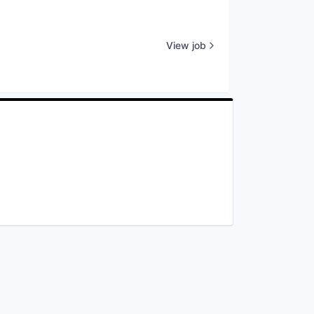
View job