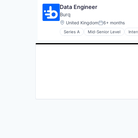
Data Engineer
Burq
Location:
United Kingdom
6+ months
Posted:
Series A
Mid-Senior Level
Inte