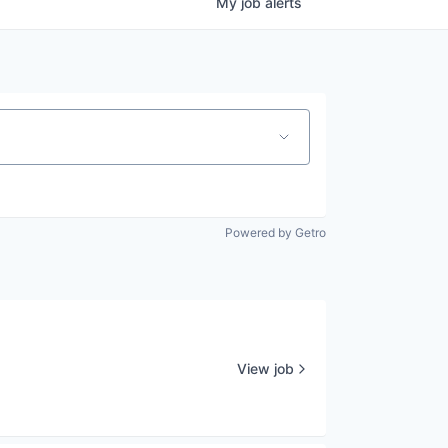
My
job
alerts
Powered by Getro
View job