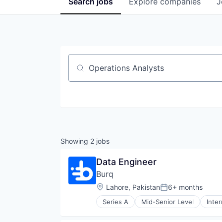
Search
jobs
Explore
companies
J
Job title, company or keyword
Showing
2
jobs
Data Engineer
Burq
Location:
Lahore, Pakistan
6+ months
Posted:
Series A
Mid-Senior Level
Inte