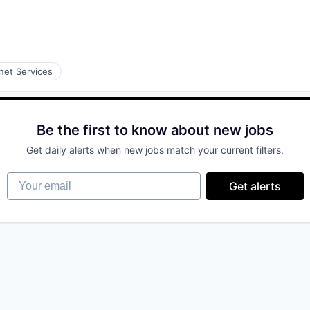
rnet Services
Be the first to know about new jobs
Get daily alerts when new jobs match your current filters.
Your email
Get alerts