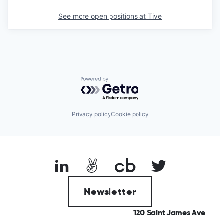
See more open positions at
Tive
Powered by Getro.com
Privacy policy
Cookie policy
Newsletter
120 Saint James Ave