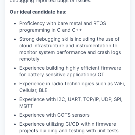
debugging reported bugs or issues.
Our ideal candidate has:
Proficiency with bare metal and RTOS
programming in C and C++
Strong debugging skills including the use of
cloud infrastructure and instrumentation to
monitor system performance and crash logs
remotely
Experience building highly efficient firmware
for battery sensitive applications/IOT
Experience in radio technologies such as WiFi,
Cellular, BLE
Experience with I2C, UART, TCP/IP, UDP, SPI,
MQTT
Experience with COTS sensors
Experience utilizing CI/CD within firmware
projects building and testing with unit tests,