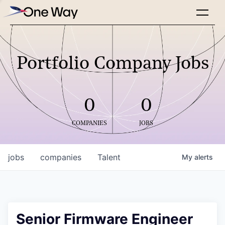
Portfolio Company Jobs
0
0
COMPANIES
JOBS
jobs
companies
Talent
My
alerts
Senior Firmware Engineer