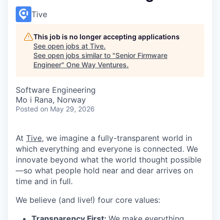
Tive
This job is no longer accepting applications
See open jobs at
Tive
.
See open jobs similar to "
Senior Firmware
Engineer
"
One Way Ventures
.
Software Engineering
Mo i Rana, Norway
Posted
on May 29, 2026
At
Tive
, we imagine a fully-transparent world in
which everything and everyone is connected. We
innovate beyond what the world thought possible
—so what people hold near and dear arrives on
time and in full.
We believe (and live!) four core values:
Transparency First:
We make everything