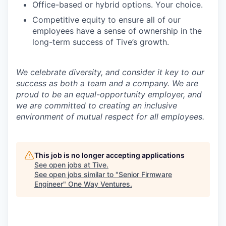
Office-based or hybrid options. Your choice.
Competitive equity to ensure all of our
employees have a sense of ownership in the
long-term success of Tive’s growth.
We celebrate diversity, and consider it key to our
success as both a team and a company. We are
proud to be an equal-opportunity employer, and
we are committed to creating an inclusive
environment of mutual respect for all employees.
This job is no longer accepting applications
See open jobs at
Tive
.
See open jobs similar to "
Senior Firmware
Engineer
"
One Way Ventures
.