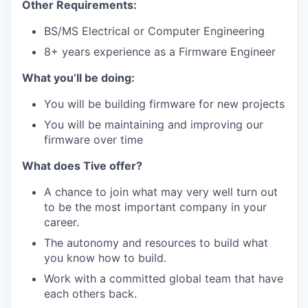
Other Requirements:
BS/MS Electrical or Computer Engineering
8+ years experience as a Firmware Engineer
What you’ll be doing:
You will be building firmware for new projects
You will be maintaining and improving our
firmware over time
What does Tive offer?
A chance to join what may very well turn out
to be the most important company in your
career.
The autonomy and resources to build what
you know how to build.
Work with a committed global team that have
each others back.