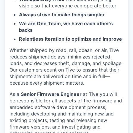
visible so that everyone can operate better
Always strive to make things simpler
We are One Team, we have each other's
backs
Relentless iteration to optimize and improve
Whether shipped by road, rail, ocean, or air, Tive
reduces shipment delays, minimizes rejected
loads, and decreases theft, damage, and spoilage.
Our customers count on Tive to ensure that their
shipments are delivered on time and in full—
because every shipment matters.
As a
Senior Firmware Engineer
at Tive you will
be responsible for all aspects of the firmware and
embedded software development process,
including developing and maintaining new and
existing projects, testing and releasing new
firmware versions, and investigating and