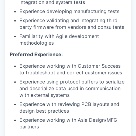
integration and system tests
Experience developing manufacturing tests
Experience validating and integrating third
party firmware from vendors and consultants
Familiarity with Agile development
methodologies
Preferred Experience:
Experience working with Customer Success
to troubleshoot and correct customer issues
Experience using protocol buffers to serialize
and deserialize data used in communication
with external systems
Experience with reviewing PCB layouts and
design best practices
Experience working with Asia Design/MFG
partners