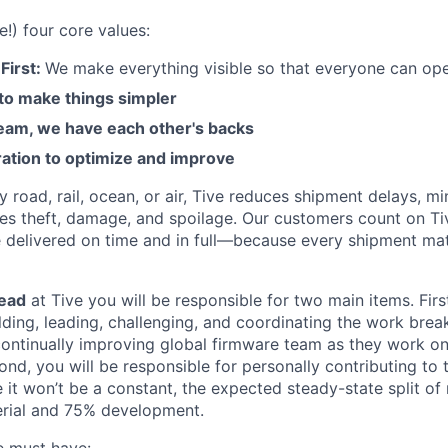
e!) four core values:
First:
We make everything visible so that everyone can ope
 to make things simpler
am, we have each other's backs
ration to optimize and improve
road, rail, ocean, or air, Tive reduces shipment delays, mi
es theft, damage, and spoilage. Our customers count on Ti
e delivered on time and in full—because every shipment mat
ead
at Tive you will be responsible for two main items. First
ilding, leading, challenging, and coordinating the work brea
ontinually improving global firmware team as they work o
nd, you will be responsible for personally contributing to
it won’t be a constant, the expected steady-state split of r
rial and 75% development.