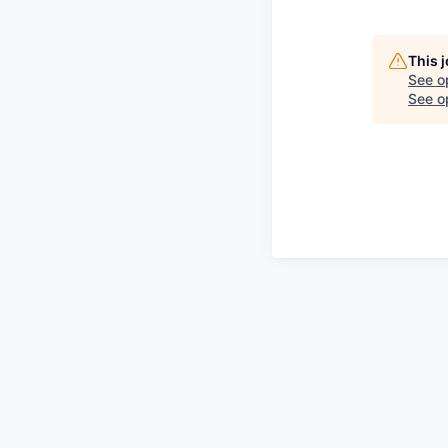
This 
See o
See op