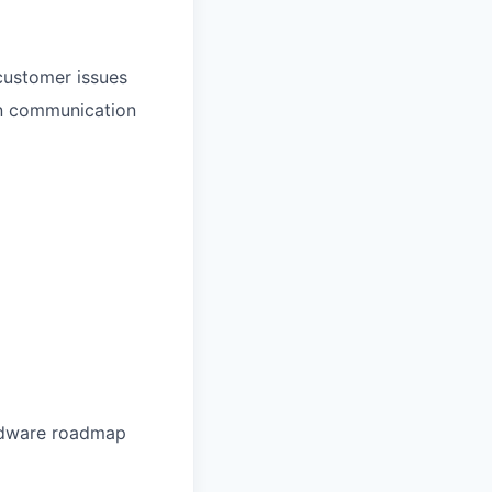
customer issues
 in communication
ardware roadmap