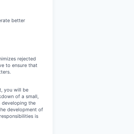
rate better
nimizes rejected
ve to ensure that
ters.
, you will be
kdown of a small,
n developing the
 the development of
esponsibilities is