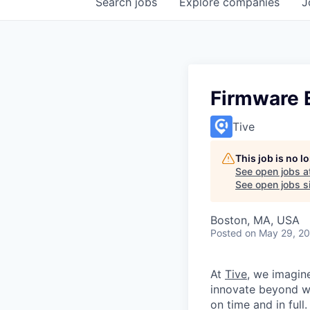
Search
jobs
Explore
companies
J
Firmware 
Tive
This job is no 
See open jobs a
See open jobs si
Boston, MA, USA
Posted
on May 29, 2
At
Tive
, we imagin
innovate beyond w
on time and in full.