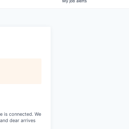
My
job
alerts
ne is connected. We
and dear arrives