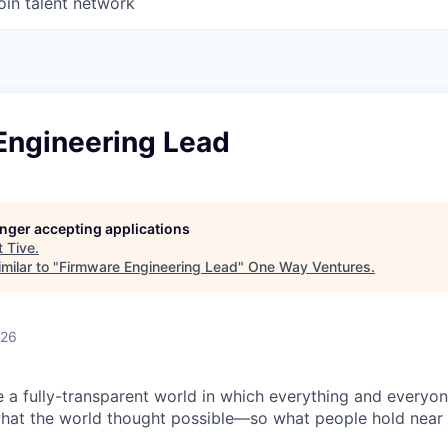
oin talent network
Engineering Lead
longer accepting applications
t
Tive
.
milar to "
Firmware Engineering Lead
"
One Way Ventures
.
026
e a fully-transparent world in which everything and everyo
hat the world thought possible—so what people hold near 