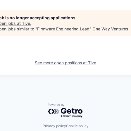
job is no longer accepting applications
pen jobs at
Tive
.
en jobs similar to "
Firmware Engineering Lead
"
One Way Ventures
.
See more open positions at
Tive
Powered by Getro.com
Privacy policy
Cookie policy