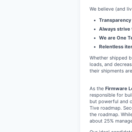
We believe (and liv
Transparency 
Always strive
We are One Te
Relentless ite
Whether shipped by 
loads, and decreas
their shipments ar
As the
Firmware L
responsible for bu
but powerful and c
Tive roadmap. Seco
the roadmap. While 
about 25% manage