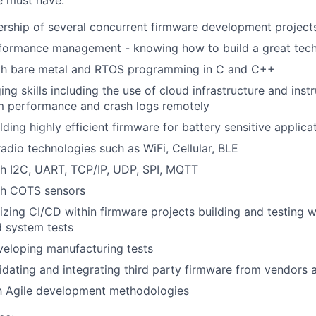
e must have:
ership of several concurrent firmware development project
rformance management - knowing how to build a great tech
ith bare metal and RTOS programming in C and C++
ng skills including the use of cloud infrastructure and inst
m performance and crash logs remotely
ding highly efficient firmware for battery sensitive applica
radio technologies such as WiFi, Cellular, BLE
th I2C, UART, TCP/IP, UDP, SPI, MQTT
th COTS sensors
izing CI/CD within firmware projects building and testing wi
d system tests
veloping manufacturing tests
idating and integrating third party firmware from vendors 
th Agile development methodologies