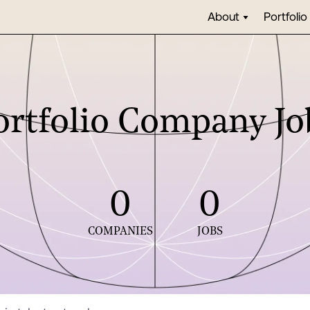
About
Portfolio
ortfolio Company Jo
0
0
COMPANIES
JOBS