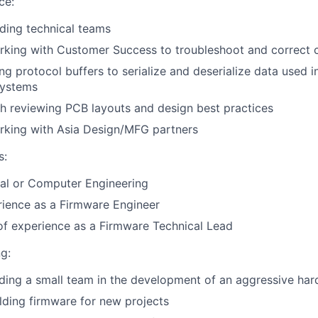
ce:
ding technical teams
rking with Customer Success to troubleshoot and correct 
ng protocol buffers to serialize and deserialize data used
systems
h reviewing PCB layouts and design best practices
rking with Asia Design/MFG partners
s:
cal or Computer Engineering
rience as a Firmware Engineer
of experience as a Firmware Technical Lead
g:
ading a small team in the development of an aggressive h
ilding firmware for new projects