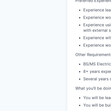
Preferred Experien
Experience lea
Experience wo
Experience usi
with external 
Experience wit
Experience wo
Other Requirement
BS/MS Electri
8+ years expe
Several years 
What you’ll be doin
You will be le
You will be bu