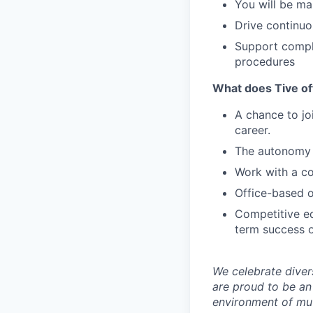
You will be ma
Drive continuo
Support compli
procedures
What does Tive of
A chance to jo
career.
The autonomy 
Work with a co
Office-based o
Competitive eq
term success o
We celebrate diver
are proud to be an
environment of mut