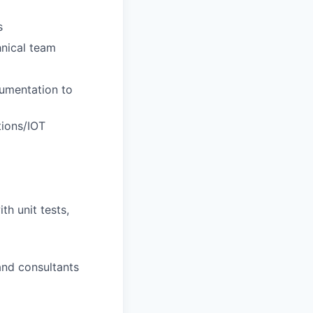
s
nical team
rumentation to
tions/IOT
th unit tests,
and consultants