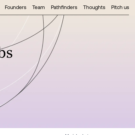
Founders
Team
Pathfinders
Thoughts
Pitch us
bs