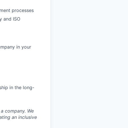
opment processes
ny and ISO
ompany in your
hip in the long-
nd a company. We
ting an inclusive