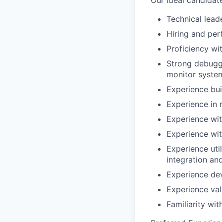
Our ideal candidat
Technical lead
Hiring and pe
Proficiency w
Strong debuggi
monitor syste
Experience buil
Experience in 
Experience wi
Experience wi
Experience util
integration an
Experience de
Experience val
Familiarity wi