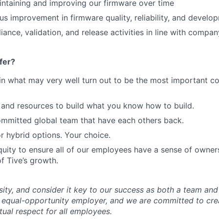
intaining and improving our firmware over time
us improvement in firmware quality, reliability, and devel
ance, validation, and release activities in line with compa
fer?
in what may very well turn out to be the most important c
and resources to build what you know how to build.
mmitted global team that have each others back.
r hybrid options. Your choice.
uity to ensure all of our employees have a sense of owners
f Tive’s growth.
sity, and consider it key to our success as both a team a
 equal-opportunity employer, and we are committed to crea
ual respect for all employees.