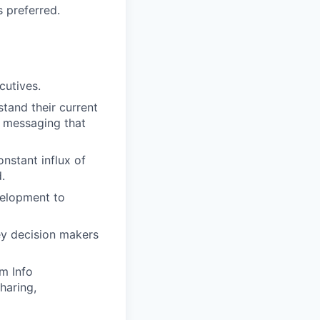
 preferred.
cutives.
tand their current
d messaging that
onstant influx of
.
velopment to
ey decision makers
m Info
haring,