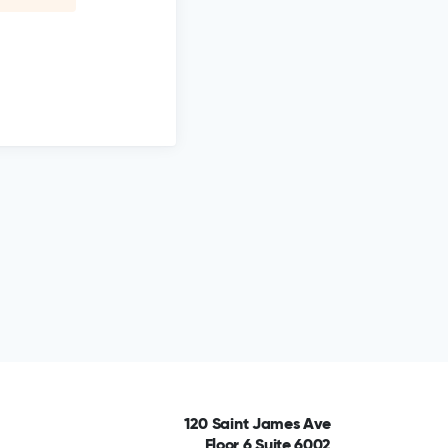
120 Saint James Ave
Floor 6 Suite 6002