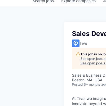
Search
jobs
Explore
companies
J
Sales Dev
Tive
This job is no 
See open jobs a
See open jobs si
Sales & Business 
Boston, MA, USA
Posted
6+ months ag
At
Tive
, we imagin
innovate beyond w