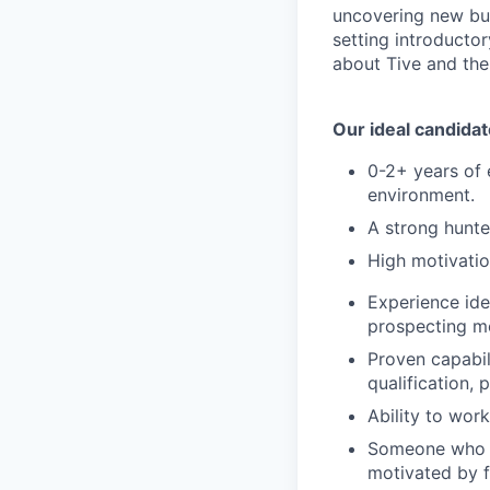
uncovering new bus
setting introducto
about Tive and the
Our ideal candidat
0-2+ years of 
environment.
A strong hunte
High motivatio
Experience ide
prospecting me
Proven capabil
qualification, 
Ability to wor
Someone who c
motivated by 