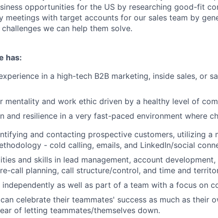
iness opportunities for the US by researching good-fit c
ry meetings with target accounts for our sales team by gene
 challenges we can help them solve.
e has:
experience in a high-tech B2B marketing, inside sales, or 
r mentality and work ethic driven by a healthy level of com
n and resilience in a very fast-paced environment where ch
ntifying and contacting prospective customers, utilizing a
thodology - cold calling, emails, and LinkedIn/social conn
ities and skills in lead management, account development,
pre-call planning, call structure/control, and time and terr
k independently as well as part of a team with a focus on co
an celebrate their teammates' success as much as their o
fear of letting teammates/themselves down.