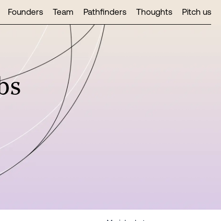
Founders
Team
Pathfinders
Thoughts
Pitch us
bs