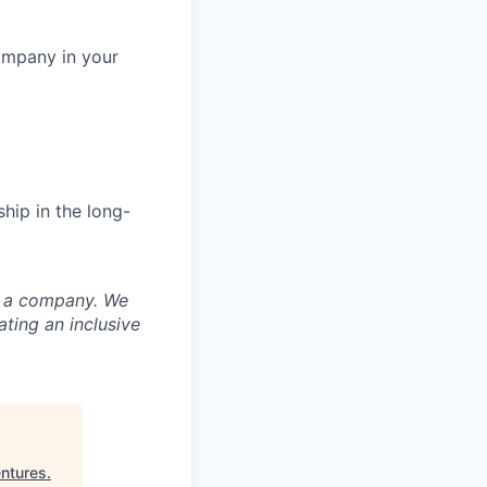
ompany in your
hip in the long-
nd a company. We
ting an inclusive
ntures
.