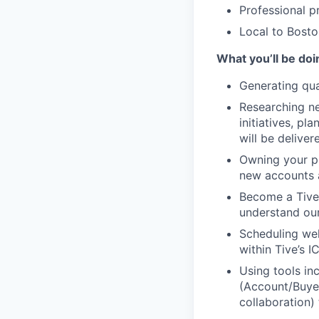
Professional p
Local to Bosto
What you’ll be doi
Generating qua
Researching ne
initiatives, p
will be deliver
Owning your pip
new accounts a
Become a Tive
understand our
Scheduling wel
within Tive’s IC
Using tools in
(Account/Buyer 
collaboration)