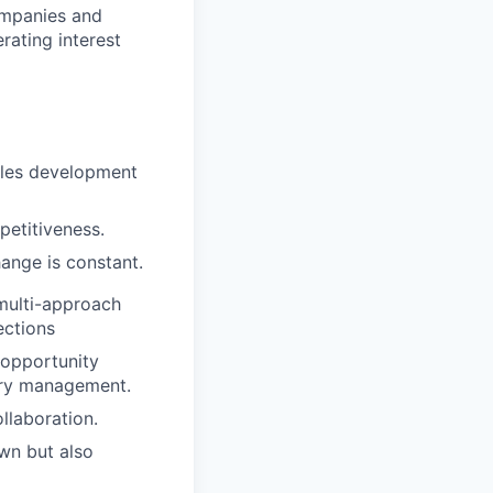
ompanies and
rating interest
sales development
petitiveness.
ange is constant.
 multi-approach
ections
 opportunity
itory management.
llaboration.
wn but also