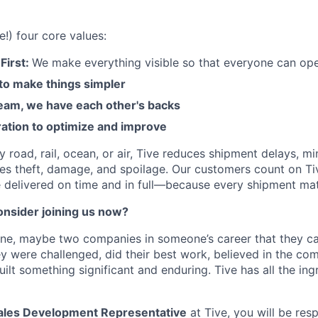
e!) four core values:
First:
We make everything visible so that everyone can ope
 to make things simpler
am, we have each other's backs
ration to optimize and improve
road, rail, ocean, or air, Tive reduces shipment delays, mi
es theft, damage, and spoilage. Our customers count on Ti
e delivered on time and in full—because every shipment mat
nsider joining us now?
one, maybe two companies in someone’s career that they c
y were challenged, did their best work, believed in the co
ilt something significant and enduring. Tive has all the ing
les Development Representative
at Tive, you will be res