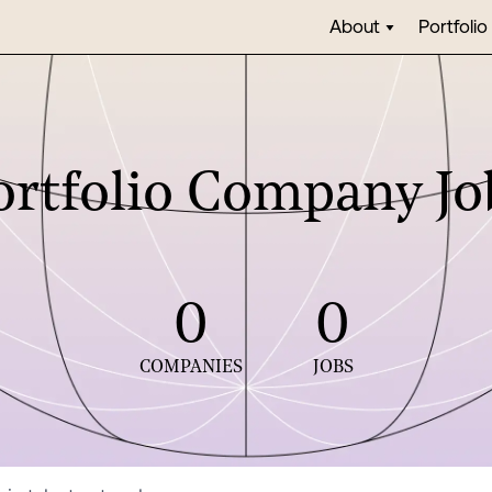
About
Portfolio
ortfolio Company Jo
0
0
COMPANIES
JOBS