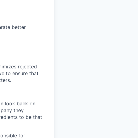
rate better
nimizes rejected
ve to ensure that
ters.
an look back on
mpany they
redients to be that
ponsible for