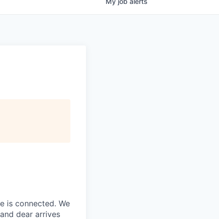
My
job
alerts
ne is connected. We
and dear arrives