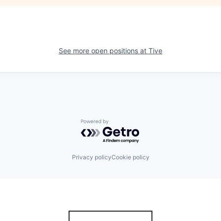
See more open positions at
Tive
Powered by Getro.com
Privacy policy
Cookie policy