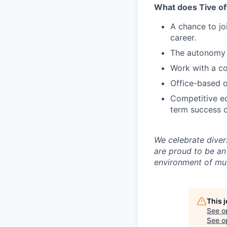
What does Tive of
A chance to jo
career.
The autonomy 
Work with a co
Office-based o
Competitive eq
term success o
We celebrate diver
are proud to be an
environment of mut
This 
See o
See op