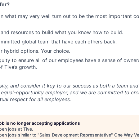
fer?
in what may very well turn out to be the most important c
and resources to build what you know how to build.
mmitted global team that have each others back.
r hybrid options. Your choice.
uity to ensure all of our employees have a sense of owners
f Tive’s growth.
sity, and consider it key to our success as both a team a
 equal-opportunity employer, and we are committed to crea
ual respect for all employees.
job is no longer accepting applications
pen jobs at
Tive
.
en jobs similar to "
Sales Development Representative
"
One Way Ve