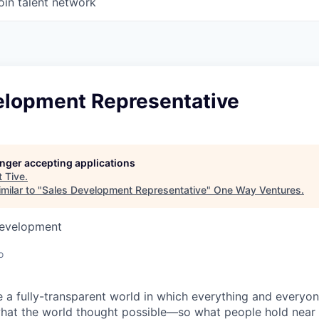
oin talent network
elopment Representative
longer accepting applications
t
Tive
.
milar to "
Sales Development Representative
"
One Way Ventures
.
Development
o
e a fully-transparent world in which everything and everyo
hat the world thought possible—so what people hold near 