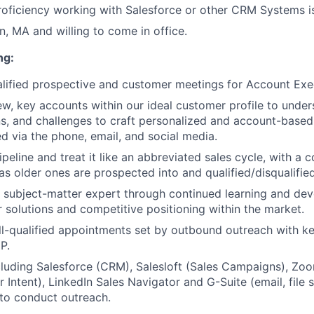
roficiency working with Salesforce or other CRM Systems is
n, MA and willing to come in office.
ng:
lified prospective and customer meetings for Account Exe
w, key accounts within our ideal customer profile to unders
lans, and challenges to craft personalized and account-base
ed via the phone, email, and social media.
eline and treat it like an abbreviated sales cycle, with a c
s older ones are prospected into and qualified/disqualified
 subject-matter expert through continued learning and de
 solutions and competitive positioning within the market.
l-qualified appointments set by outbound outreach with k
P.
cluding Salesforce (CRM), Salesloft (Sales Campaigns), Zoo
Intent), LinkedIn Sales Navigator and G-Suite (email, file s
 to conduct outreach.