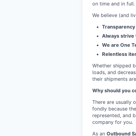
on time and in full.
We believe (and liv
Transparency 
Always strive
We are One Te
Relentless ite
Whether shipped by 
loads, and decreas
their shipments ar
Why should you co
There are usually 
fondly because the
represented, and bu
company for you.
As an
Outbound Sa