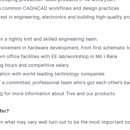
ith common CAD/eCAD workflows and design practices
rest in engineering, electronics and building high-quality p
n a tightly knit and skilled engineering team.
volvement in hardware development, from first schematic 
 office facilities with EE lab/workshop in Mo i Rana
ng hours and competitive salary
ation with world-leading technology companies
 a committed, professional team who’s got each other’s b
om
for more information about Tive and our products.
fer?
in what may very well turn out to be the most important c