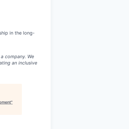
hip in the long-
nd a company. We
ting an inclusive
opment
"