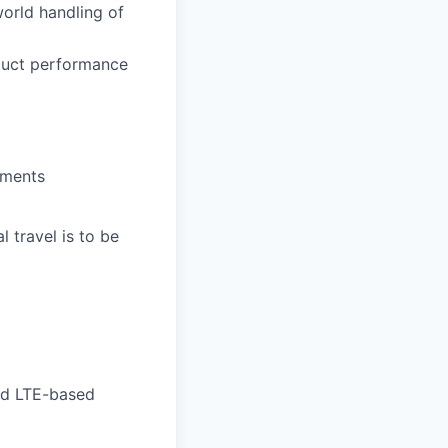
world handling of
oduct performance
pments
 travel is to be
nd LTE-based