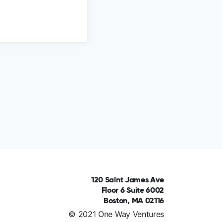
120 Saint James Ave
Floor 6 Suite 6002
Boston, MA 02116
© 2021 One Way Ventures