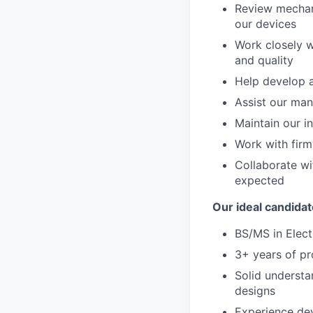
Review mechani
our devices
Work closely w
and quality
Help develop a
Assist our man
Maintain our i
Work with firm
Collaborate wi
expected
Our ideal candidat
BS/MS in Electr
3+ years of pr
Solid understa
designs
Experience dev