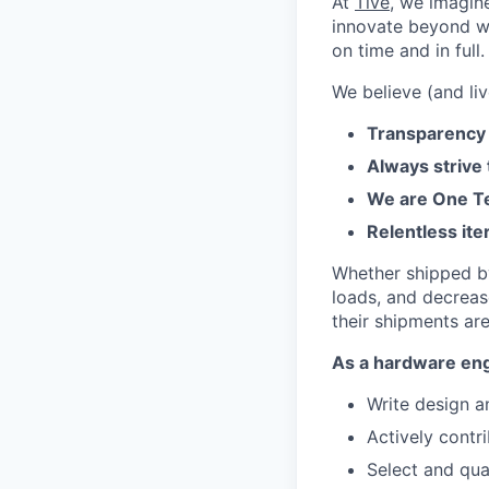
At
Tive
, we imagin
innovate beyond w
on time and in full.
We believe (and liv
Transparency 
Always strive
We are One Te
Relentless ite
Whether shipped by 
loads, and decreas
their shipments ar
As a hardware engi
Write design a
Actively contr
Select and qua