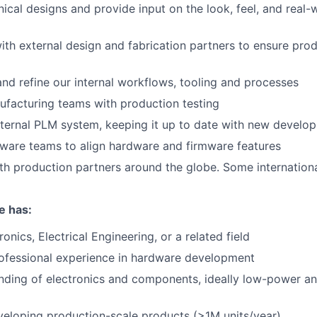
cal designs and provide input on the look, feel, and real-
ith external design and fabrication partners to ensure pr
nd refine our internal workflows, tooling and processes
ufacturing teams with production testing
nternal PLM system, keeping it up to date with new develo
ware teams to align hardware and firmware features
th production partners around the globe. Some international
e has:
onics, Electrical Engineering, or a related field
ofessional experience in hardware development
nding of electronics and components, ideally low-power a
eloping production-scale products (>1M units/year)