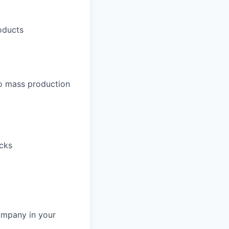
roducts
to mass production
acks
ompany in your