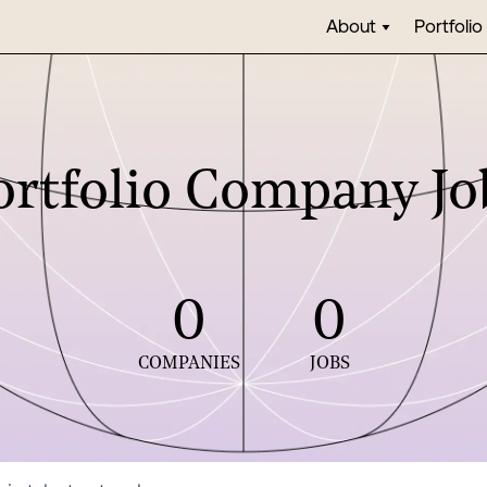
About
Portfolio
ortfolio Company Jo
0
0
COMPANIES
JOBS