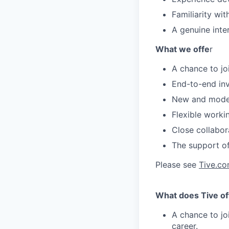
Familiarity w
A genuine inte
What we offe
r
A chance to joi
End-to-end in
New and modern
Flexible worki
Close collabor
The support of
Please see
Tive.c
What does Tive of
A chance to jo
career.