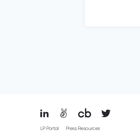
LP Portal
Press Resources