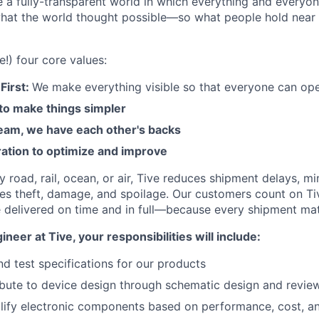
e a fully-transparent world in which everything and everyo
hat the world thought possible—so what people hold near 
e!) four core values:
First:
We make everything visible so that everyone can ope
 to make things simpler
am, we have each other's backs
ration to optimize and improve
road, rail, ocean, or air, Tive reduces shipment delays, mi
es theft, damage, and spoilage. Our customers count on Ti
e delivered on time and in full—because every shipment mat
neer at Tive, your responsibilities will include:
nd test specifications for our products
ibute to device design through schematic design and revie
lify electronic components based on performance, cost, and