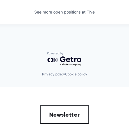
See more open positions at
Tive
Powered by Getro.com
Privacy policy
Cookie policy
Newsletter