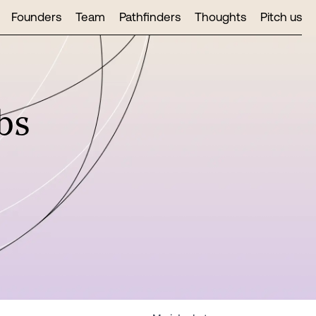
Founders
Team
Pathfinders
Thoughts
Pitch us
bs