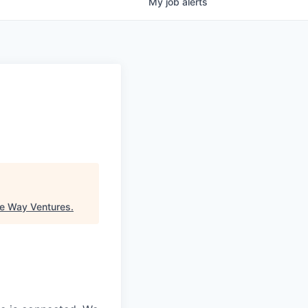
My
job
alerts
e Way Ventures
.