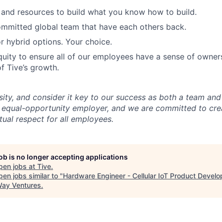
and resources to build what you know how to build.
mmitted global team that have each others back.
r hybrid options. Your choice.
uity to ensure all of our employees have a sense of owners
f Tive’s growth.
sity, and consider it key to our success as both a team a
 equal-opportunity employer, and we are committed to crea
ual respect for all employees.
job is no longer accepting applications
pen jobs at
Tive
.
en jobs similar to "
Hardware Engineer - Cellular IoT Product Devel
ay Ventures
.