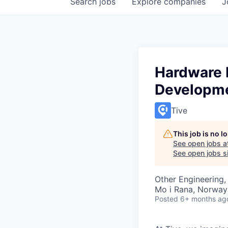
Search
jobs
Explore
companies
J
Hardware E
Developm
Tive
This job is no 
See open jobs a
See open jobs si
Other Engineering,
Mo i Rana, Norway
Posted
6+ months ag