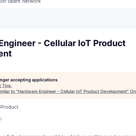
oin talent network
ngineer - Cellular IoT Product
ent
longer accepting applications
t
Tive
.
milar to "
Hardware Engineer - Cellular IoT Product Development
"
On
 Product
o