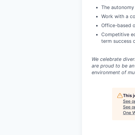
The autonomy 
Work with a co
Office-based o
Competitive eq
term success o
We celebrate diver
are proud to be an
environment of mut
This 
See o
See op
One W