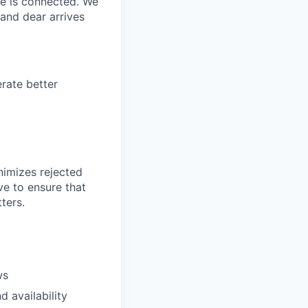
ne is connected. We
and dear arrives
rate better
nimizes rejected
ve to ensure that
ters.
ws
 availability