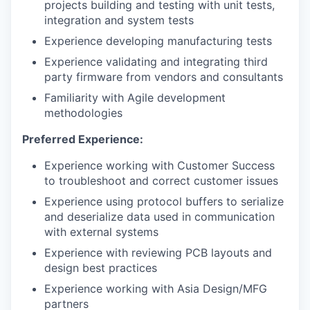
projects building and testing with unit tests,
integration and system tests
Experience developing manufacturing tests
Experience validating and integrating third
party firmware from vendors and consultants
Familiarity with Agile development
methodologies
Preferred Experience:
Experience working with Customer Success
to troubleshoot and correct customer issues
Experience using protocol buffers to serialize
and deserialize data used in communication
with external systems
Experience with reviewing PCB layouts and
design best practices
Experience working with Asia Design/MFG
partners