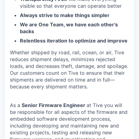
visible so that everyone can operate better
Always strive to make things simpler
We are One Team, we have each other's
backs
Relentless iteration to optimize and improve
Whether shipped by road, rail, ocean, or air, Tive
reduces shipment delays, minimizes rejected
loads, and decreases theft, damage, and spoilage.
Our customers count on Tive to ensure that their
shipments are delivered on time and in full—
because every shipment matters.
As a
Senior Firmware Engineer
at Tive you will
be responsible for all aspects of the firmware and
embedded software development process,
including developing and maintaining new and
existing projects, testing and releasing new