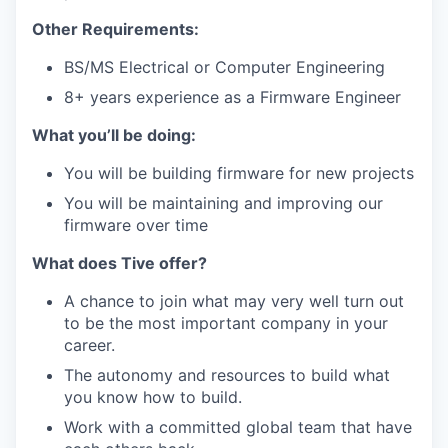
Other Requirements:
BS/MS Electrical or Computer Engineering
8+ years experience as a Firmware Engineer
What you’ll be doing:
You will be building firmware for new projects
You will be maintaining and improving our
firmware over time
What does Tive offer?
A chance to join what may very well turn out
to be the most important company in your
career.
The autonomy and resources to build what
you know how to build.
Work with a committed global team that have