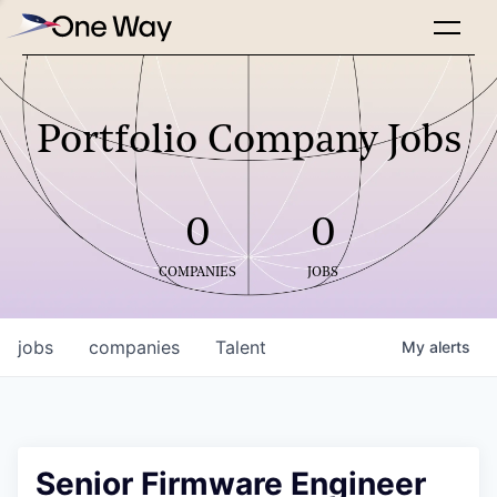
Portfolio Company Jobs
0
0
COMPANIES
JOBS
jobs
companies
Talent
My
alerts
Senior Firmware Engineer