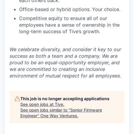
each others back.
Office-based or hybrid options. Your choice.
Competitive equity to ensure all of our
employees have a sense of ownership in the
long-term success of Tive’s growth.
We celebrate diversity, and consider it key to our
success as both a team and a company. We are
proud to be an equal-opportunity employer, and
we are committed to creating an inclusive
environment of mutual respect for all employees.
This job is no longer accepting applications
See open jobs at
Tive
.
See open jobs similar to "
Senior Firmware
Engineer
"
One Way Ventures
.