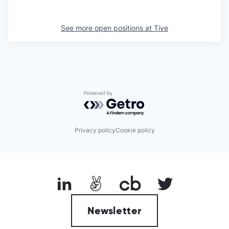
See more open positions at
Tive
Powered by Getro.com
Privacy policy
Cookie policy
Newsletter