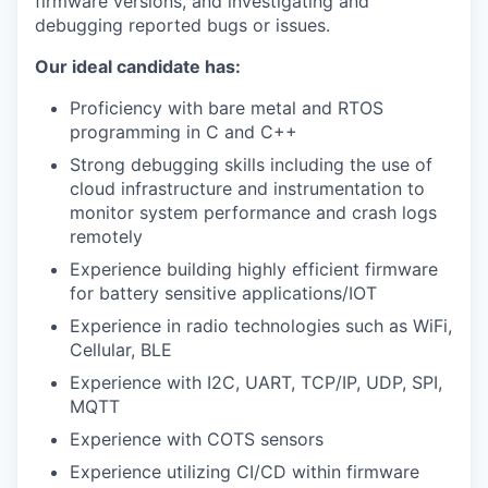
firmware versions, and investigating and
debugging reported bugs or issues.
Our ideal candidate has:
Proficiency with bare metal and RTOS
programming in C and C++
Strong debugging skills including the use of
cloud infrastructure and instrumentation to
monitor system performance and crash logs
remotely
Experience building highly efficient firmware
for battery sensitive applications/IOT
Experience in radio technologies such as WiFi,
Cellular, BLE
Experience with I2C, UART, TCP/IP, UDP, SPI,
MQTT
Experience with COTS sensors
Experience utilizing CI/CD within firmware