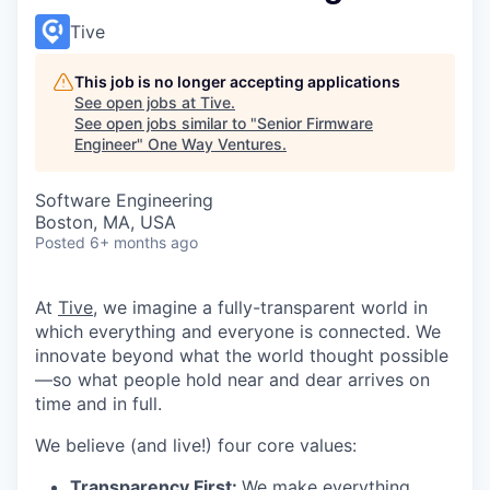
Tive
This job is no longer accepting applications
See open jobs at
Tive
.
See open jobs similar to "
Senior Firmware
Engineer
"
One Way Ventures
.
Software Engineering
Boston, MA, USA
Posted
6+ months ago
At
Tive
, we imagine a fully-transparent world in
which everything and everyone is connected. We
innovate beyond what the world thought possible
—so what people hold near and dear arrives on
time and in full.
We believe (and live!) four core values:
Transparency First:
We make everything