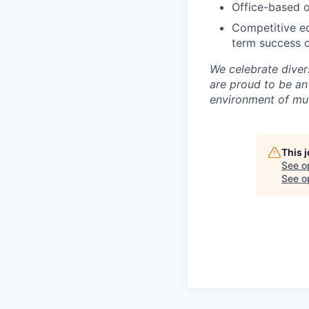
Office-based o
Competitive eq
term success o
We celebrate diver
are proud to be an
environment of mut
This 
See o
See op