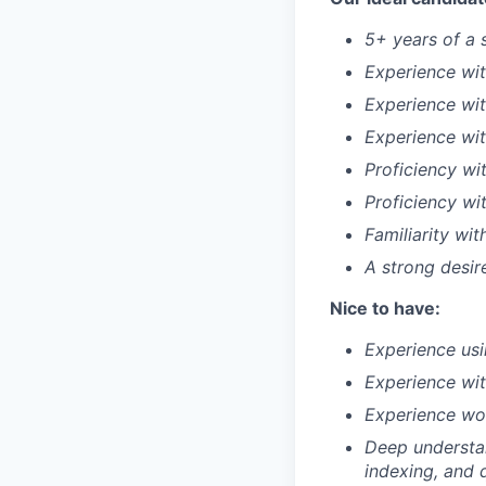
5+ years of a 
Experience wit
Experience wit
Experience wi
Proficiency wi
Proficiency wi
Familiarity wi
A strong desir
Nice to have:
Experience usi
Experience wit
Experience wor
Deep understan
indexing, and 