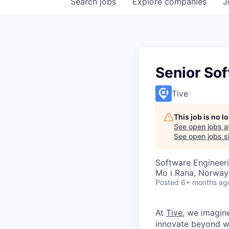
Search
jobs
Explore
companies
J
Senior So
Tive
This job is no 
See open jobs a
See open jobs si
Software Engineer
Mo i Rana, Norway
Posted
6+ months ag
At
Tive
, we imagin
innovate beyond w