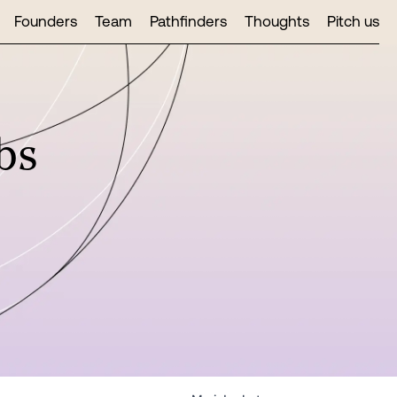
Founders
Team
Pathfinders
Thoughts
Pitch us
bs