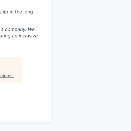
hip in the long-
nd a company. We
ting an inclusive
ntures
.