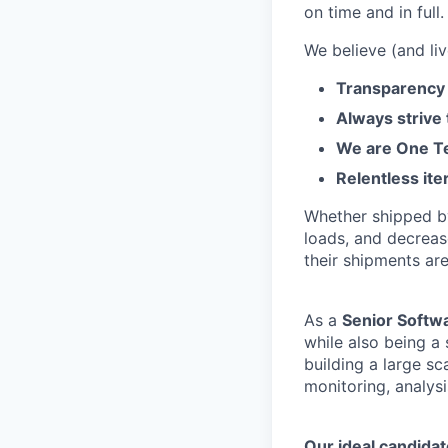
on time and in full.
We believe (and liv
Transparency 
Always strive
We are One Te
Relentless ite
Whether shipped by 
loads, and decreas
their shipments ar
As a
Senior Softw
while also being a
building a large s
monitoring, analys
Our ideal candidat