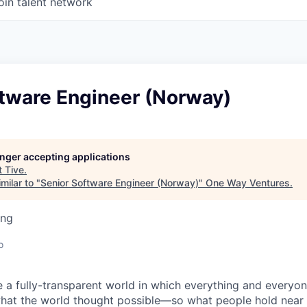
oin talent network
ftware Engineer (Norway)
longer accepting applications
t
Tive
.
milar to "
Senior Software Engineer (Norway)
"
One Way Ventures
.
ing
o
e a fully-transparent world in which everything and everyo
hat the world thought possible—so what people hold near 