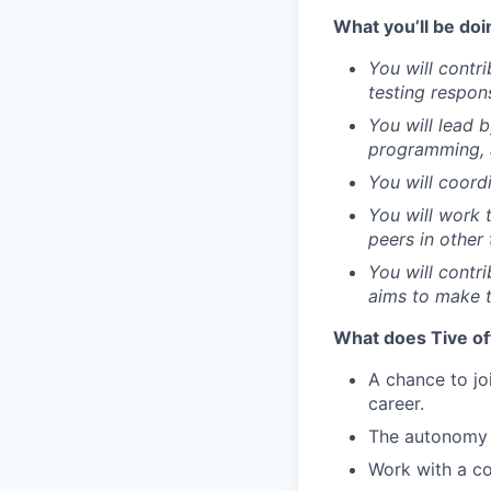
What you’ll be doi
You will contr
testing respon
You will lead 
programming, 
You will coord
You will work 
peers in other
You will contr
aims to make t
What does Tive of
A chance to jo
career.
The autonomy 
Work with a co