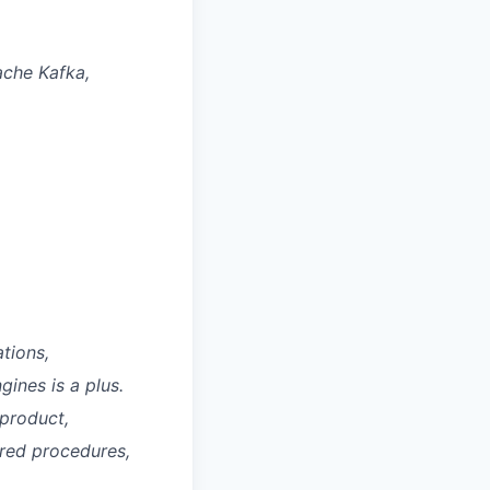
ache Kafka,
tions,
gines is a plus.
 product,
ored procedures,