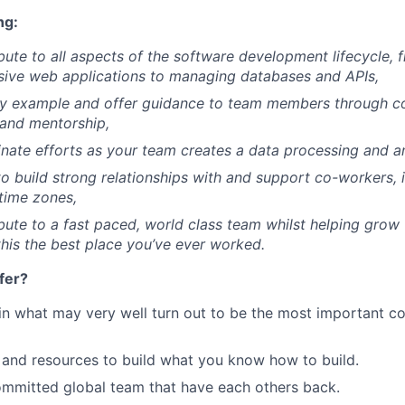
ng:
ibute to all aspects of the software development lifecycle,
sive web applications to managing databases and APIs,
by example and offer guidance to team members through co
and mentorship,
inate efforts as your team creates a data processing and a
to build strong relationships with and support co-workers,
 time zones,
ibute to a fast paced, world class team whilst helping gro
his the best place you’ve ever worked.
fer?
in what may very well turn out to be the most important c
and resources to build what you know how to build.
mmitted global team that have each others back.