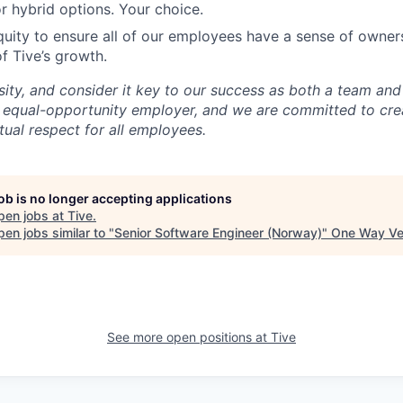
r hybrid options. Your choice.
uity to ensure all of our employees have a sense of owners
f Tive’s growth.
sity, and consider it key to our success as both a team a
 equal-opportunity employer, and we are committed to crea
ual respect for all employees.
job is no longer accepting applications
pen jobs at
Tive
.
en jobs similar to "
Senior Software Engineer (Norway)
"
One Way Ve
See more open positions at
Tive