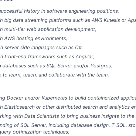
successful history in software engineering positions,
h big data streaming platforms such as AWS Kinesis or Ap
h multi-tier web application development,
th AWS hosting environments,
th server side languages such as C#,
th front-end frameworks such as Angular,
th databases such as SQL Server and/or Postgres,
e to learn, teach, and collaborate with the team.
ng Docker and/or Kubernetes to build containerized applica
h Elasticsearch or other distributed search and analytics en
king with Data Scientists to bring business insights to the
ding of SQL Server, including database design, T-SQL, st
query optimization techniques.