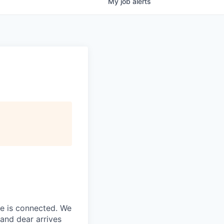
My
job
alerts
ne is connected. We
and dear arrives