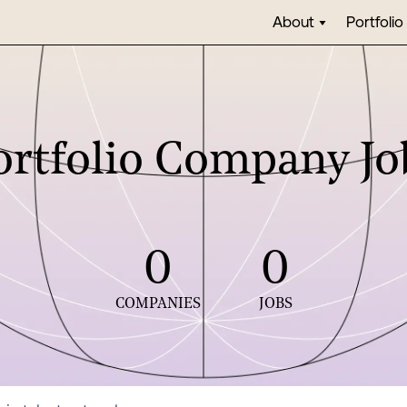
About
Portfolio
ortfolio Company Jo
0
0
COMPANIES
JOBS