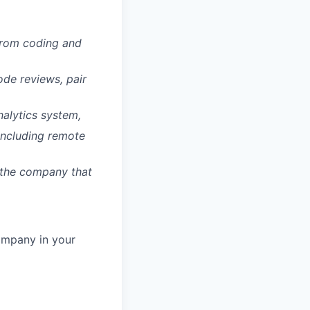
 from coding and
de reviews, pair
nalytics system,
 including remote
w the company that
ompany in your