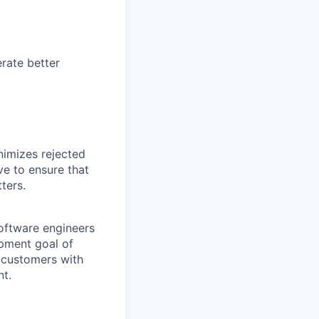
rate better
nimizes rejected
ve to ensure that
ters.
software engineers
opment goal of
r customers with
nt.