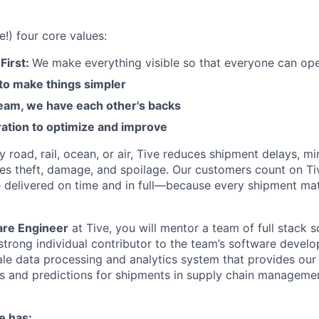
e!) four core values:
First:
We make everything visible so that everyone can ope
 to make things simpler
am, we have each other's backs
ration to optimize and improve
road, rail, ocean, or air, Tive reduces shipment delays, mi
es theft, damage, and spoilage. Our customers count on Ti
e delivered on time and in full—because every shipment mat
are Engineer
at Tive, you will mentor a team of full stack 
 strong individual contributor to the team’s software devel
cale data processing and analytics system that provides ou
is and predictions for shipments in supply chain manageme
e has: