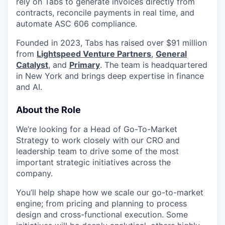
rely on Tabs to generate invoices directly from
contracts, reconcile payments in real time, and
automate ASC 606 compliance.
Founded in 2023, Tabs has raised over $91 million
from
Lightspeed Venture Partners
,
General
Catalyst
, and
Primary
. The team is headquartered
in New York and brings deep expertise in finance
and AI.
About the Role
We’re looking for a Head of Go-To-Market
Strategy to work closely with our CRO and
leadership team to drive some of the most
important strategic initiatives across the
company.
You’ll help shape how we scale our go-to-market
engine; from pricing and planning to process
design and cross-functional execution. Some