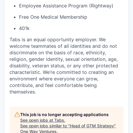
Employee Assistance Program (Rightway)
Free One Medical Membership
401k
Tabs is an equal opportunity employer. We
welcome teammates of all identities and do not
discriminate on the basis of race, ethnicity,
religion, gender identity, sexual orientation, age,
disability, veteran status, or any other protected
characteristic. We’re committed to creating an
environment where everyone can grow,
contribute, and feel comfortable being
themselves.
This job is no longer accepting applications
See open jobs at
Tabs
.
See open jobs similar to "
Head of GTM Strategy
"
One Way Ventures
.