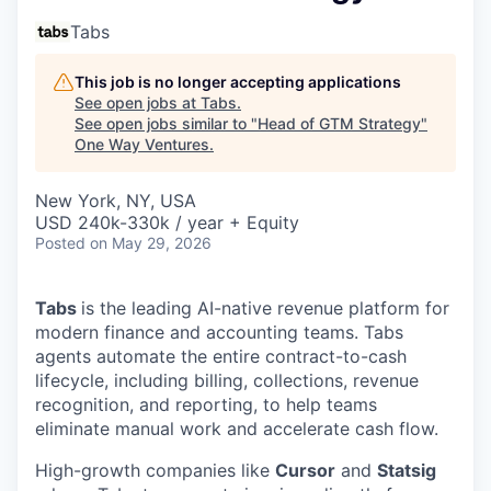
Tabs
This job is no longer accepting applications
See open jobs at
Tabs
.
See open jobs similar to "
Head of GTM Strategy
"
One Way Ventures
.
New York, NY, USA
USD 240k-330k / year + Equity
Posted
on May 29, 2026
Tabs
is the leading AI-native revenue platform for
modern finance and accounting teams. Tabs
agents automate the entire contract-to-cash
lifecycle, including billing, collections, revenue
recognition, and reporting, to help teams
eliminate manual work and accelerate cash flow.
High-growth companies like
Cursor
and
Statsig