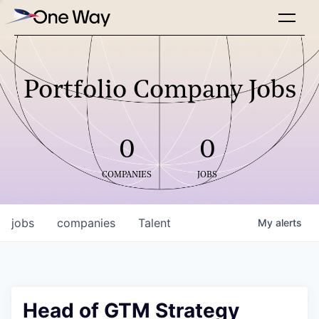
Portfolio Company Jobs
0
0
COMPANIES
JOBS
jobs
companies
Talent
My
alerts
Head of GTM Strategy