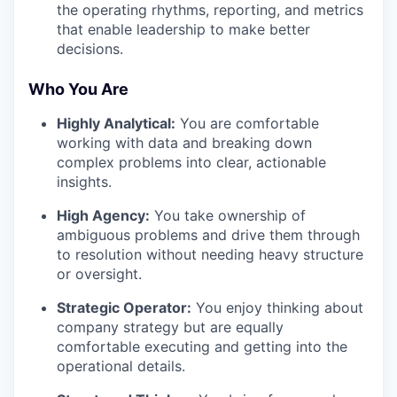
the operating rhythms, reporting, and metrics
that enable leadership to make better
decisions.
Who You Are
Highly Analytical:
You are comfortable
working with data and breaking down
complex problems into clear, actionable
insights.
High Agency:
You take ownership of
ambiguous problems and drive them through
to resolution without needing heavy structure
or oversight.
Strategic Operator:
You enjoy thinking about
company strategy but are equally
comfortable executing and getting into the
operational details.