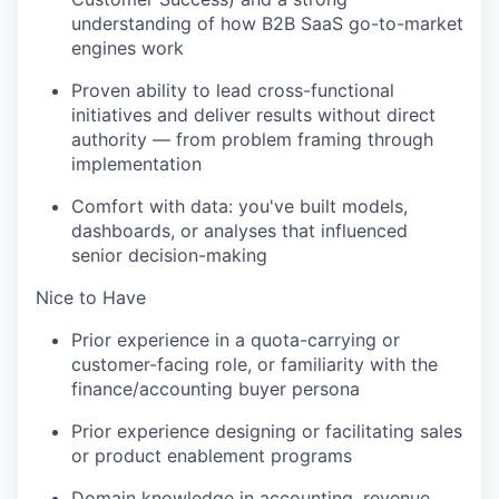
understanding of how B2B SaaS go-to-market
engines work
Proven ability to lead cross-functional
initiatives and deliver results without direct
authority — from problem framing through
implementation
Comfort with data: you've built models,
dashboards, or analyses that influenced
senior decision-making
Nice to Have
Prior experience in a quota-carrying or
customer-facing role, or familiarity with the
finance/accounting buyer persona
Prior experience designing or facilitating sales
or product enablement programs
Domain knowledge in accounting, revenue