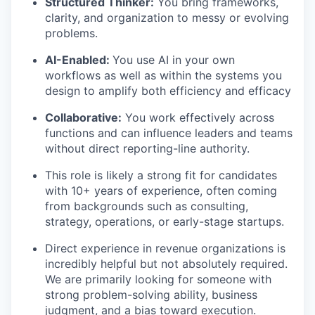
Structured Thinker:
You bring frameworks,
clarity, and organization to messy or evolving
problems.
AI-Enabled:
You use AI in your own
workflows as well as within the systems you
design to amplify both efficiency and efficacy
Collaborative:
You work effectively across
functions and can influence leaders and teams
without direct reporting-line authority.
This role is likely a strong fit for candidates
with 10+ years of experience, often coming
from backgrounds such as consulting,
strategy, operations, or early-stage startups.
Direct experience in revenue organizations is
incredibly helpful but not absolutely required.
We are primarily looking for someone with
strong problem-solving ability, business
judgment, and a bias toward execution.