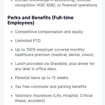
recognition (ASC 606), or financial operations
Perks and Benefits (Full-time
Employees)
Competitive compensation and equity
Unlimited PTO
Up to 100% employer covered monthly
healthcare premium (medical, dental, vision)
Lunch provided via Sharebite, plus dinner for
any later in office days.
Parental leave up to 12 weeks
Tax free commuter and parking benefits
Voluntary insurances (Life, Hospital, Critical
Illness, Accident)