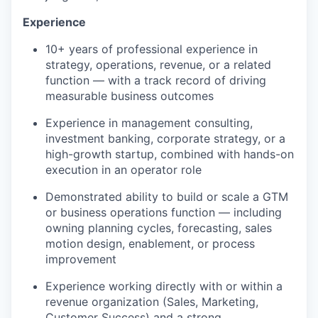
Experience
10+ years of professional experience in
strategy, operations, revenue, or a related
function — with a track record of driving
measurable business outcomes
Experience in management consulting,
investment banking, corporate strategy, or a
high-growth startup, combined with hands-on
execution in an operator role
Demonstrated ability to build or scale a GTM
or business operations function — including
owning planning cycles, forecasting, sales
motion design, enablement, or process
improvement
Experience working directly with or within a
revenue organization (Sales, Marketing,
Customer Success) and a strong