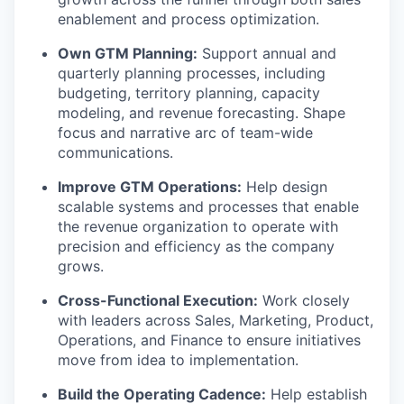
enablement and process optimization.
Own GTM Planning:
Support annual and
quarterly planning processes, including
budgeting, territory planning, capacity
modeling, and revenue forecasting. Shape
focus and narrative arc of team-wide
communications.
Improve GTM Operations:
Help design
scalable systems and processes that enable
the revenue organization to operate with
precision and efficiency as the company
grows.
Cross-Functional Execution:
Work closely
with leaders across Sales, Marketing, Product,
Operations, and Finance to ensure initiatives
move from idea to implementation.
Build the Operating Cadence:
Help establish