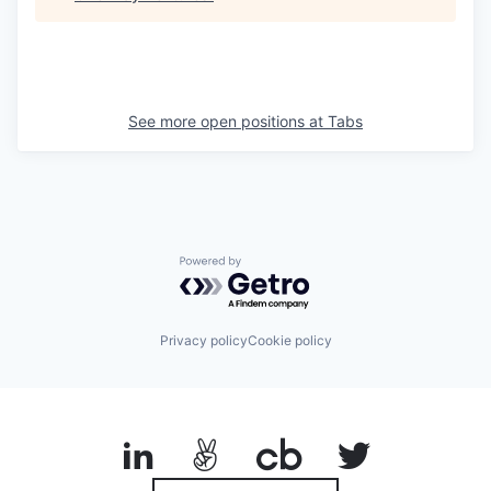
See more open positions at
Tabs
Powered by Getro.com
Privacy policy
Cookie policy