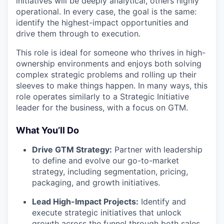
initiatives will be deeply analytical, others highly
operational. In every case, the goal is the same:
identify the highest-impact opportunities and
drive them through to execution.
This role is ideal for someone who thrives in high-
ownership environments and enjoys both solving
complex strategic problems and rolling up their
sleeves to make things happen. In many ways, this
role operates similarly to a Strategic Initiative
leader for the business, with a focus on GTM.
What You’ll Do
Drive GTM Strategy:
Partner with leadership
to define and evolve our go-to-market
strategy, including segmentation, pricing,
packaging, and growth initiatives.
Lead High-Impact Projects:
Identify and
execute strategic initiatives that unlock
growth across the funnel through both sales