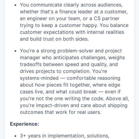
You communicate clearly across audiences,
whether that's a finance leader at a customer,
an engineer on your team, or a CS partner
trying to keep a customer happy. You balance
customer expectations with internal realities
and build trust on both sides.
You're a strong problem-solver and project
manager who anticipates challenges, weighs
tradeoffs between speed and quality, and
drives projects to completion. You're
systems-minded — comfortable reasoning
about how pieces fit together, where edge
cases live, and what could break — even if
you're not the one writing the code. Above all,
you're impact-driven and care about shipping
outcomes that work for real users.
Experience:
3+ years in implementation, solutions,