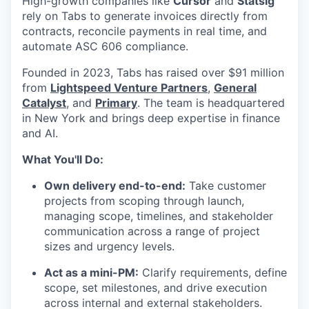
High-growth companies like
Cursor
and
Statsig
rely on Tabs to generate invoices directly from
contracts, reconcile payments in real time, and
automate ASC 606 compliance.
Founded in 2023, Tabs has raised over $91 million
from
Lightspeed Venture Partners
,
General
Catalyst
, and
Primary
. The team is headquartered
in New York and brings deep expertise in finance
and AI.
What You'll Do:
Own delivery end-to-end:
Take customer
projects from scoping through launch,
managing scope, timelines, and stakeholder
communication across a range of project
sizes and urgency levels.
Act as a mini-PM:
Clarify requirements, define
scope, set milestones, and drive execution
across internal and external stakeholders.