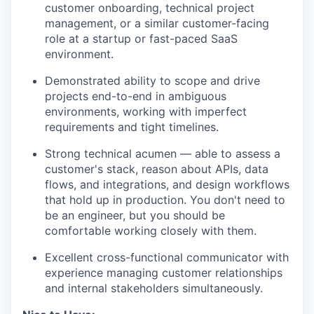
customer onboarding, technical project
management, or a similar customer-facing
role at a startup or fast-paced SaaS
environment.
Demonstrated ability to scope and drive
projects end-to-end in ambiguous
environments, working with imperfect
requirements and tight timelines.
Strong technical acumen — able to assess a
customer's stack, reason about APIs, data
flows, and integrations, and design workflows
that hold up in production. You don't need to
be an engineer, but you should be
comfortable working closely with them.
Excellent cross-functional communicator with
experience managing customer relationships
and internal stakeholders simultaneously.