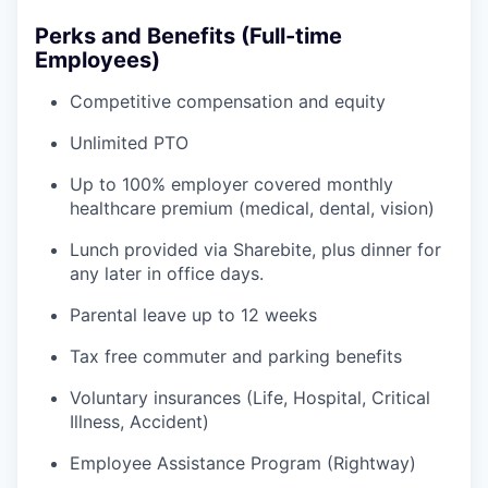
Perks and Benefits (Full-time
Employees)
Competitive compensation and equity
Unlimited PTO
Up to 100% employer covered monthly
healthcare premium (medical, dental, vision)
Lunch provided via Sharebite, plus dinner for
any later in office days.
Parental leave up to 12 weeks
Tax free commuter and parking benefits
Voluntary insurances (Life, Hospital, Critical
Illness, Accident)
Employee Assistance Program (Rightway)