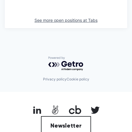
See more open positions at
Tabs
Powered by Getro.com
Privacy policy
Cookie policy
Newsletter