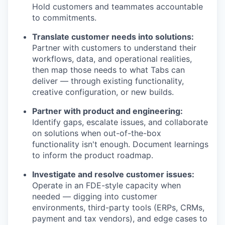
Hold customers and teammates accountable
to commitments.
Translate customer needs into solutions:
Partner with customers to understand their
workflows, data, and operational realities,
then map those needs to what Tabs can
deliver — through existing functionality,
creative configuration, or new builds.
Partner with product and engineering:
Identify gaps, escalate issues, and collaborate
on solutions when out-of-the-box
functionality isn't enough. Document learnings
to inform the product roadmap.
Investigate and resolve customer issues:
Operate in an FDE-style capacity when
needed — digging into customer
environments, third-party tools (ERPs, CRMs,
payment and tax vendors), and edge cases to