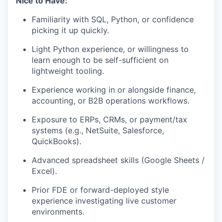
Nice to Have:
Familiarity with SQL, Python, or confidence
picking it up quickly.
Light Python experience, or willingness to
learn enough to be self-sufficient on
lightweight tooling.
Experience working in or alongside finance,
accounting, or B2B operations workflows.
Exposure to ERPs, CRMs, or payment/tax
systems (e.g., NetSuite, Salesforce,
QuickBooks).
Advanced spreadsheet skills (Google Sheets /
Excel).
Prior FDE or forward-deployed style
experience investigating live customer
environments.