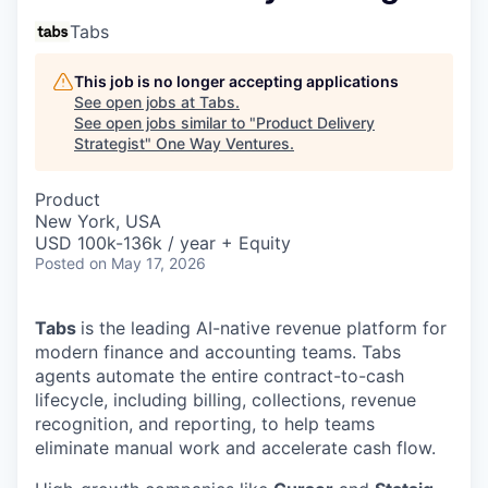
Tabs
This job is no longer accepting applications
See open jobs at
Tabs
.
See open jobs similar to "
Product Delivery
Strategist
"
One Way Ventures
.
Product
New York, USA
USD 100k-136k / year + Equity
Posted
on May 17, 2026
Tabs
is the leading AI-native revenue platform for
modern finance and accounting teams. Tabs
agents automate the entire contract-to-cash
lifecycle, including billing, collections, revenue
recognition, and reporting, to help teams
eliminate manual work and accelerate cash flow.