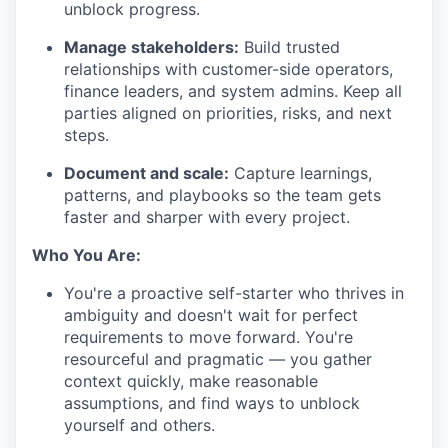
unblock progress.
Manage stakeholders:
Build trusted
relationships with customer-side operators,
finance leaders, and system admins. Keep all
parties aligned on priorities, risks, and next
steps.
Document and scale:
Capture learnings,
patterns, and playbooks so the team gets
faster and sharper with every project.
Who You Are:
You're a proactive self-starter who thrives in
ambiguity and doesn't wait for perfect
requirements to move forward. You're
resourceful and pragmatic — you gather
context quickly, make reasonable
assumptions, and find ways to unblock
yourself and others.