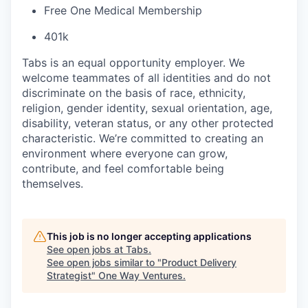
Free One Medical Membership
401k
Tabs is an equal opportunity employer. We
welcome teammates of all identities and do not
discriminate on the basis of race, ethnicity,
religion, gender identity, sexual orientation, age,
disability, veteran status, or any other protected
characteristic. We’re committed to creating an
environment where everyone can grow,
contribute, and feel comfortable being
themselves.
This job is no longer accepting applications
See open jobs at
Tabs
.
See open jobs similar to "
Product Delivery
Strategist
"
One Way Ventures
.