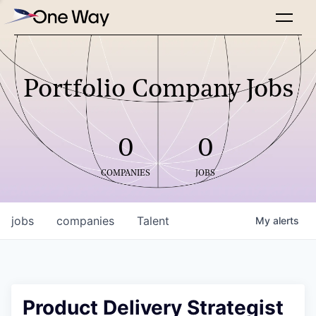
Portfolio Company Jobs
0
0
COMPANIES
JOBS
jobs
companies
Talent
My
alerts
Product Delivery Strategist