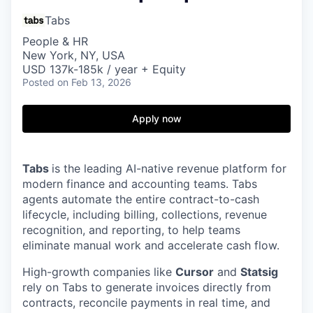
Tabs
People & HR
New York, NY, USA
USD 137k-185k / year + Equity
Posted
on Feb 13, 2026
Apply now
Tabs
is the leading AI-native revenue platform for
modern finance and accounting teams. Tabs
agents automate the entire contract-to-cash
lifecycle, including billing, collections, revenue
recognition, and reporting, to help teams
eliminate manual work and accelerate cash flow.
High-growth companies like
Cursor
and
Statsig
rely on Tabs to generate invoices directly from
contracts, reconcile payments in real time, and