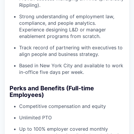
Rippling).
Strong understanding of employment law,
compliance, and people analytics.
Experience designing L&D or manager
enablement programs from scratch.
Track record of partnering with executives to
align people and business strategy.
Based in New York City and available to work
in-office five days per week.
Perks and Benefits (Full-time
Employees)
Competitive compensation and equity
Unlimited PTO
Up to 100% employer covered monthly