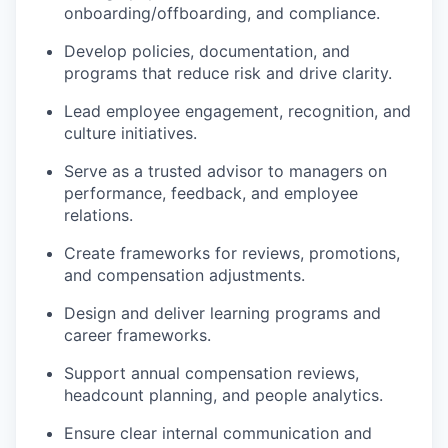
onboarding/offboarding, and compliance.
Develop policies, documentation, and
programs that reduce risk and drive clarity.
Lead employee engagement, recognition, and
culture initiatives.
Serve as a trusted advisor to managers on
performance, feedback, and employee
relations.
Create frameworks for reviews, promotions,
and compensation adjustments.
Design and deliver learning programs and
career frameworks.
Support annual compensation reviews,
headcount planning, and people analytics.
Ensure clear internal communication and