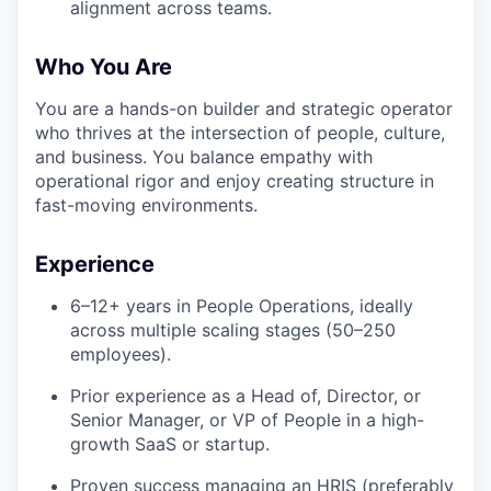
alignment across teams.
Who You Are
You are a hands-on builder and strategic operator
who thrives at the intersection of people, culture,
and business. You balance empathy with
operational rigor and enjoy creating structure in
fast-moving environments.
Experience
6–12+ years in People Operations, ideally
across multiple scaling stages (50–250
employees).
Prior experience as a Head of, Director, or
Senior Manager, or VP of People in a high-
growth SaaS or startup.
Proven success managing an HRIS (preferably