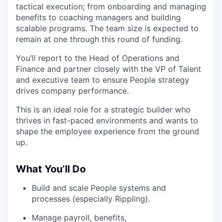
tactical execution; from onboarding and managing
benefits to coaching managers and building
scalable programs. The team size is expected to
remain at one through this round of funding.
You’ll report to the Head of Operations and
Finance and partner closely with the VP of Talent
and executive team to ensure People strategy
drives company performance.
This is an ideal role for a strategic builder who
thrives in fast-paced environments and wants to
shape the employee experience from the ground
up.
What You’ll Do
Build and scale People systems and
processes (especially Rippling).
Manage payroll, benefits,