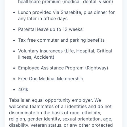
healthcare premium (medical, dental, vision)
Lunch provided via Sharebite, plus dinner for
any later in office days.
Parental leave up to 12 weeks
Tax free commuter and parking benefits
Voluntary insurances (Life, Hospital, Critical
Illness, Accident)
Employee Assistance Program (Rightway)
Free One Medical Membership
401k
Tabs is an equal opportunity employer. We
welcome teammates of all identities and do not
discriminate on the basis of race, ethnicity,
religion, gender identity, sexual orientation, age,
disability, veteran status, or any other protected