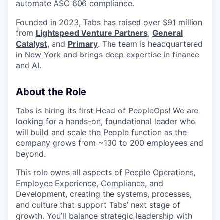
automate ASC 606 compliance.
Founded in 2023, Tabs has raised over $91 million
from
Lightspeed Venture Partners
,
General
Catalyst
, and
Primary
. The team is headquartered
in New York and brings deep expertise in finance
and AI.
About the Role
Tabs is hiring its first Head of PeopleOps! We are
looking for a hands-on, foundational leader who
will build and scale the People function as the
company grows from ~130 to 200 employees and
beyond.
This role owns all aspects of People Operations,
Employee Experience, Compliance, and
Development, creating the systems, processes,
and culture that support Tabs’ next stage of
growth. You’ll balance strategic leadership with