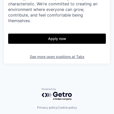
characteristic. We’re committed to creating an
environment where everyone can grow,
contribute, and feel comfortable being
themselves.
Apply now
See more open positions at
Tabs
Powered by Getro.com
Privacy policy
Cookie policy