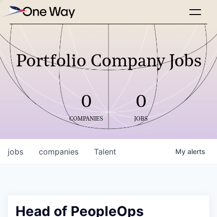
Portfolio Company Jobs
0
0
COMPANIES
JOBS
jobs
companies
Talent
My
alerts
Head of PeopleOps