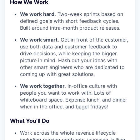
How We Work
We work hard.
Two-week sprints based on
defined goals with short feedback cycles.
Built around intra-month product releases.
We work smart.
Get in front of the customer,
use both data and customer feedback to
drive decisions, while keeping the bigger
picture in mind. Hash out your ideas with
other smart engineers who are dedicated to
coming up with great solutions.
We work together.
In-office culture with
people you want to work with. Lots of
whiteboard space. Expense lunch, and dinner
when in the office, and bagel fridays!
What You'll Do
Work across the whole revenue lifecycle
including parsing contracts, invoicing, billing,