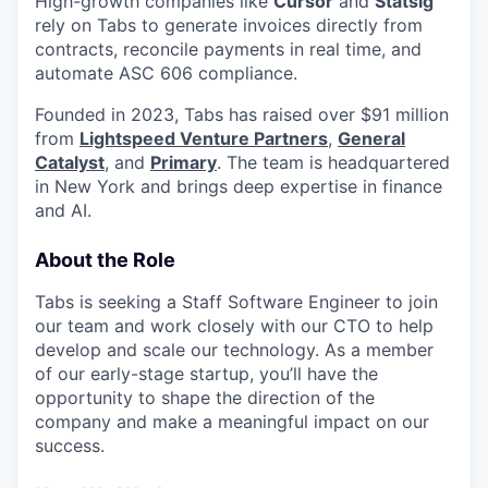
High-growth companies like
Cursor
and
Statsig
rely on Tabs to generate invoices directly from
contracts, reconcile payments in real time, and
automate ASC 606 compliance.
Founded in 2023, Tabs has raised over $91 million
from
Lightspeed Venture Partners
,
General
Catalyst
, and
Primary
. The team is headquartered
in New York and brings deep expertise in finance
and AI.
About the Role
Tabs is seeking a Staff Software Engineer to join
our team and work closely with our CTO to help
develop and scale our technology. As a member
of our early-stage startup, you’ll have the
opportunity to shape the direction of the
company and make a meaningful impact on our
success.