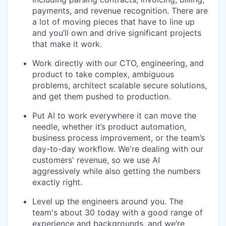
payments, and revenue recognition. There are
a lot of moving pieces that have to line up
and you’ll own and drive significant projects
that make it work.
Work directly with our CTO, engineering, and
product to take complex, ambiguous
problems, architect scalable secure solutions,
and get them pushed to production.
Put AI to work everywhere it can move the
needle, whether it’s product automation,
business process improvement, or the team’s
day-to-day workflow. We're dealing with our
customers' revenue, so we use AI
aggressively while also getting the numbers
exactly right.
Level up the engineers around you. The
team's about 30 today with a good range of
experience and backgrounds, and we’re