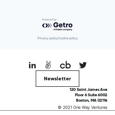
Powered by Getro.com
Privacy policy
Cookie policy
Newsletter
120 Saint James Ave
Floor 6 Suite 6002
Boston, MA 02116
© 2021 One Way Ventures