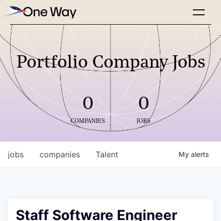
Portfolio Company Jobs
0
0
COMPANIES
JOBS
jobs
companies
Talent
My
alerts
Staff Software Engineer