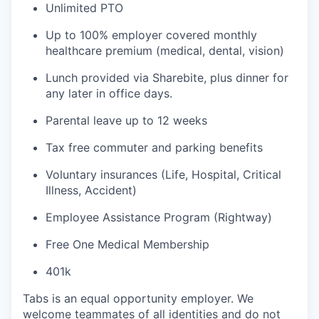
Unlimited PTO
Up to 100% employer covered monthly
healthcare premium (medical, dental, vision)
Lunch provided via Sharebite, plus dinner for
any later in office days.
Parental leave up to 12 weeks
Tax free commuter and parking benefits
Voluntary insurances (Life, Hospital, Critical
Illness, Accident)
Employee Assistance Program (Rightway)
Free One Medical Membership
401k
Tabs is an equal opportunity employer. We
welcome teammates of all identities and do not