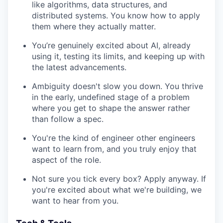
like algorithms, data structures, and
distributed systems. You know how to apply
them where they actually matter.
You’re genuinely excited about AI, already
using it, testing its limits, and keeping up with
the latest advancements.
Ambiguity doesn't slow you down. You thrive
in the early, undefined stage of a problem
where you get to shape the answer rather
than follow a spec.
You're the kind of engineer other engineers
want to learn from, and you truly enjoy that
aspect of the role.
Not sure you tick every box? Apply anyway. If
you're excited about what we're building, we
want to hear from you.