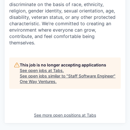
discriminate on the basis of race, ethnicity,
religion, gender identity, sexual orientation, age,
disability, veteran status, or any other protected
characteristic. We’re committed to creating an
environment where everyone can grow,
contribute, and feel comfortable being
themselves.
This job is no longer accepting applications
See open jobs at
Tabs
.
See open jobs similar to "
Staff Software Engineer
"
One Way Ventures
.
See more open positions at
Tabs