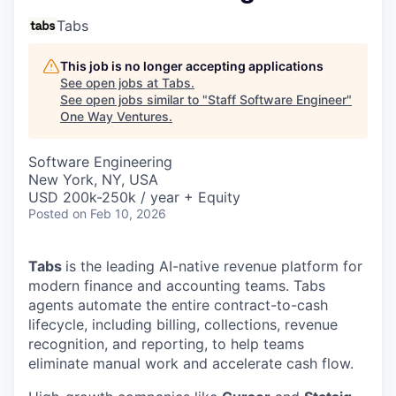
Tabs
This job is no longer accepting applications
See open jobs at
Tabs
.
See open jobs similar to "
Staff Software Engineer
"
One Way Ventures
.
Software Engineering
New York, NY, USA
USD 200k-250k / year + Equity
Posted
on Feb 10, 2026
Tabs
is the leading AI-native revenue platform for
modern finance and accounting teams. Tabs
agents automate the entire contract-to-cash
lifecycle, including billing, collections, revenue
recognition, and reporting, to help teams
eliminate manual work and accelerate cash flow.