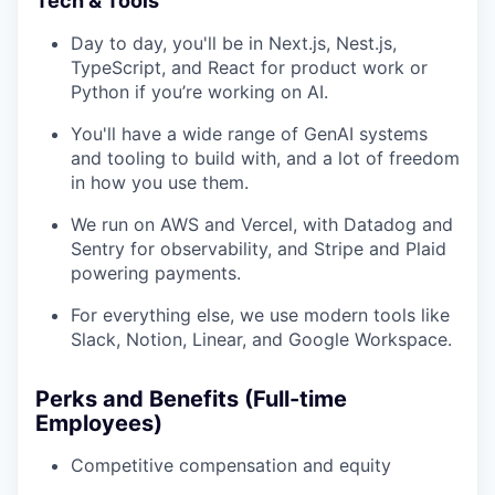
Tech & Tools
Day to day, you'll be in Next.js, Nest.js,
TypeScript, and React for product work or
Python if you’re working on AI.
You'll have a wide range of GenAI systems
and tooling to build with, and a lot of freedom
in how you use them.
We run on AWS and Vercel, with Datadog and
Sentry for observability, and Stripe and Plaid
powering payments.
For everything else, we use modern tools like
Slack, Notion, Linear, and Google Workspace.
Perks and Benefits (Full-time
Employees)
Competitive compensation and equity