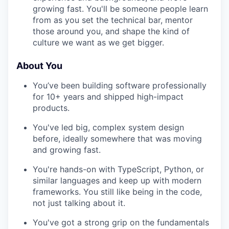
growing fast. You'll be someone people learn
from as you set the technical bar, mentor
those around you, and shape the kind of
culture we want as we get bigger.
About You
You’ve been building software professionally
for 10+ years and shipped high-impact
products.
You've led big, complex system design
before, ideally somewhere that was moving
and growing fast.
You're hands-on with TypeScript, Python, or
similar languages and keep up with modern
frameworks. You still like being in the code,
not just talking about it.
You've got a strong grip on the fundamentals