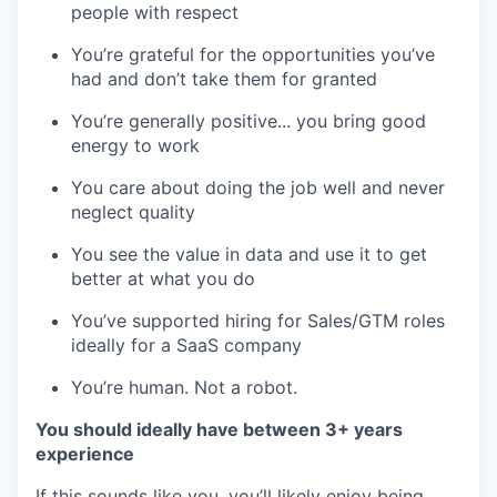
people with respect
You’re grateful for the opportunities you’ve
had and don’t take them for granted
You’re generally positive... you bring good
energy to work
You care about doing the job well and never
neglect quality
You see the value in data and use it to get
better at what you do
You’ve supported hiring for Sales/GTM roles
ideally for a SaaS company
You’re human. Not a robot.
You should ideally have between 3+ years
experience
If this sounds like you, you’ll likely enjoy being