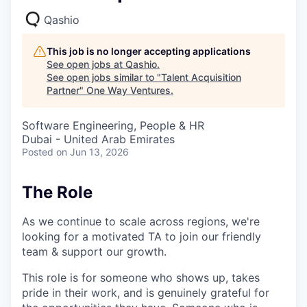
Qashio
This job is no longer accepting applications
See open jobs at
Qashio
.
See open jobs similar to "
Talent Acquisition
Partner
"
One Way Ventures
.
Software Engineering, People & HR
Dubai - United Arab Emirates
Posted
on Jun 13, 2026
The Role
As we continue to scale across regions, we're
looking for a motivated TA to join our friendly
team & support our growth.
This role is for someone who shows up, takes
pride in their work, and is genuinely grateful for