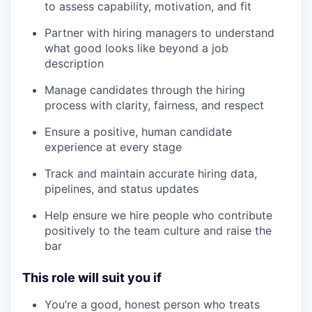
to assess capability, motivation, and fit
Partner with hiring managers to understand
what good looks like beyond a job
description
Manage candidates through the hiring
process with clarity, fairness, and respect
Ensure a positive, human candidate
experience at every stage
Track and maintain accurate hiring data,
pipelines, and status updates
Help ensure we hire people who contribute
positively to the team culture and raise the
bar
This role will suit you if
You’re a good, honest person who treats