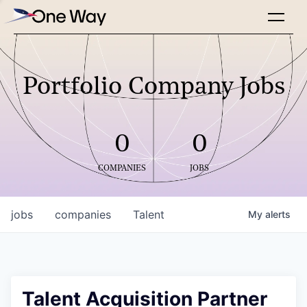
Portfolio Company Jobs
0
0
COMPANIES
JOBS
jobs
companies
Talent
My
alerts
Talent Acquisition Partner