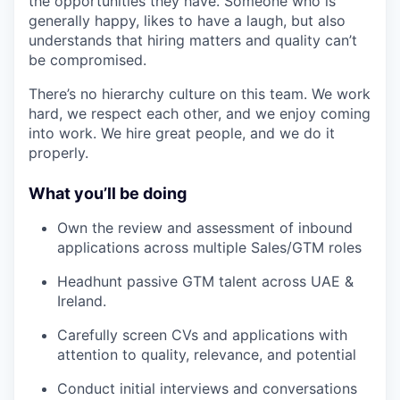
the opportunities they have. Someone who is
generally happy, likes to have a laugh, but also
understands that hiring matters and quality can’t
be compromised.
There’s no hierarchy culture on this team. We work
hard, we respect each other, and we enjoy coming
into work. We hire great people, and we do it
properly.
What you’ll be doing
Own the review and assessment of inbound
applications across multiple Sales/GTM roles
Headhunt passive GTM talent across UAE &
Ireland.
Carefully screen CVs and applications with
attention to quality, relevance, and potential
Conduct initial interviews and conversations