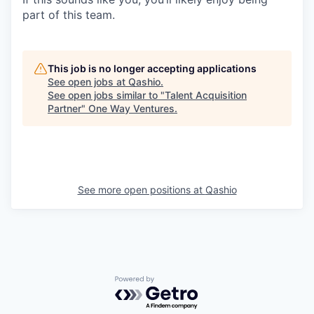
part of this team.
This job is no longer accepting applications
See open jobs at
Qashio
.
See open jobs similar to "
Talent Acquisition
Partner
"
One Way Ventures
.
See more open positions at
Qashio
Powered by Getro.com