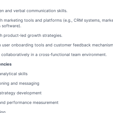
ten and verbal communication skills.
th marketing tools and platforms (e.g., CRM systems, mark
s software).
h product-led growth strategies.
th user onboarding tools and customer feedback mechanism
k collaboratively in a cross-functional team environment.
encies
nalytical skills
ioning and messaging
strategy development
 and performance measurement
ing