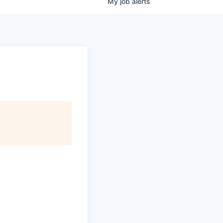
My
job
alerts