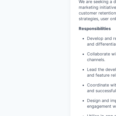
We are seeking a 
marketing initiativ
customer retention
strategies, user o
Responsibilities
Develop and re
and differentia
Collaborate wi
channels.
Lead the deve
and feature re
Coordinate wit
and successful
Design and imp
engagement wi