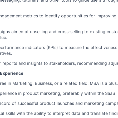
 messaging, tutorials, and other tools to guide users throug
ngagement metrics to identify opportunities for improving
gns aimed at upselling and cross-selling to existing cust
lue.
performance indicators (KPIs) to measure the effectiveness
atives.
r reports and insights to stakeholders, recommending adj
d Experience
ee in Marketing, Business, or a related field; MBA is a plus.
perience in product marketing, preferably within the SaaS i
ecord of successful product launches and marketing campa
al skills with the ability to interpret data and translate fin