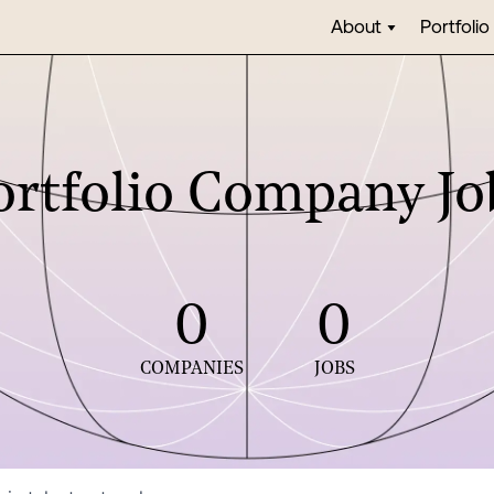
About
Portfolio
ortfolio Company Jo
0
0
COMPANIES
JOBS