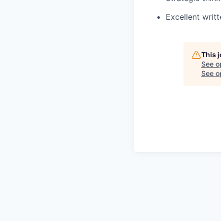
Excellent writ
This 
See o
See op