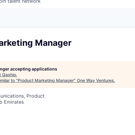
oin talent network
arketing Manager
longer accepting applications
t
Qashio
.
milar to "
Product Marketing Manager
"
One Way Ventures
.
nications, Product
b Emirates
6