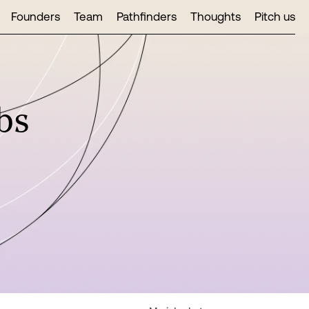
Founders
Team
Pathfinders
Thoughts
Pitch us
bs