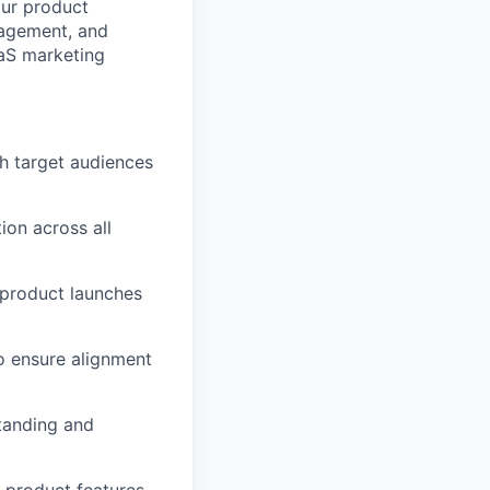
our product
ngagement, and
aaS marketing
h target audiences
ion across all
 product launches
o ensure alignment
tanding and