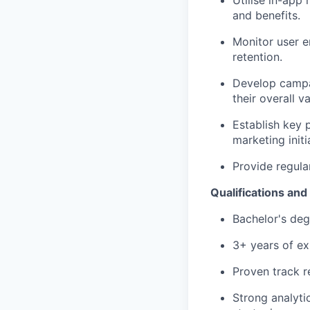
Utilise in-app
and benefits.
Monitor user e
retention.
Develop campai
their overall va
Establish key 
marketing initi
Provide regula
Qualifications an
Bachelor's degr
3+ years of ex
Proven track r
Strong analytic