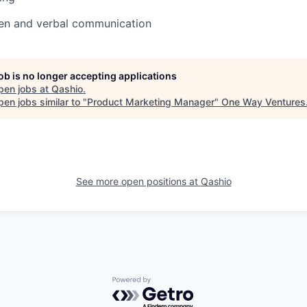
ten and verbal communication
job is no longer accepting applications
pen jobs at
Qashio
.
en jobs similar to "
Product Marketing Manager
"
One Way Ventures
See more open positions at
Qashio
Powered by Getro.com