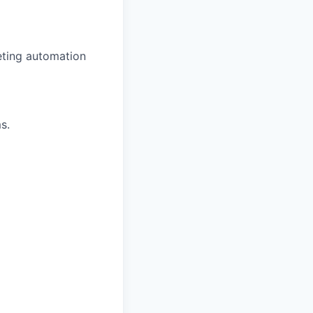
eting automation
s.