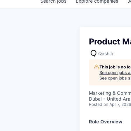
Search
jobs
Explore
companies
J
Product M
Qashio
This job is no 
See open jobs a
See open jobs si
Marketing & Commu
Dubai - United Ara
Posted
on Apr 7, 202
Role Overview