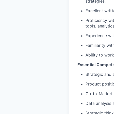
strategies.
Excellent writ
Proficiency wi
tools, analytic
Experience wit
Familiarity wi
Ability to wor
Essential Compet
Strategic and a
Product posit
Go-to-Market 
Data analysis
Strategic think