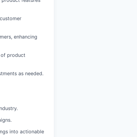
h product features
 customer
omers, enhancing
 of product
ustments as needed.
ndustry.
igns.
dings into actionable