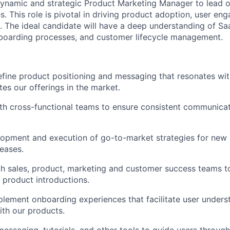
dynamic and strategic Product Marketing Manager to lead 
es. This role is pivotal in driving product adoption, user e
. The ideal candidate will have a deep understanding of S
nboarding processes, and customer lifecycle management.
fine product positioning and messaging that resonates wit
tes our offerings in the market.
th cross-functional teams to ensure consistent communicat
lopment and execution of go-to-market strategies for new
leases.
h sales, product, marketing and customer success teams t
 product introductions.
lement onboarding experiences that facilitate user unders
th our products.