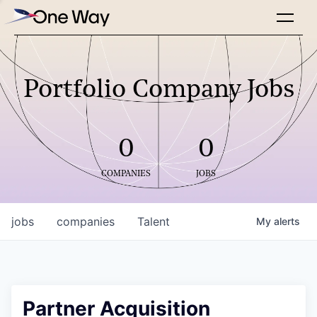
Portfolio Company Jobs
0
0
COMPANIES
JOBS
jobs
companies
Talent
My
alerts
Partner Acquisition