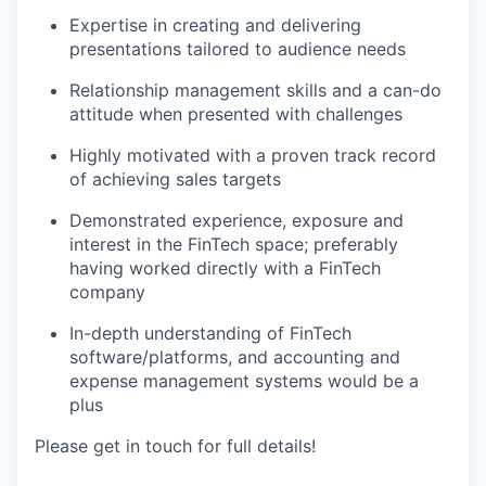
Expertise in creating and delivering
presentations tailored to audience needs
Relationship management skills and a can-do
attitude when presented with challenges
Highly motivated with a proven track record
of achieving sales targets
Demonstrated experience, exposure and
interest in the FinTech space; preferably
having worked directly with a FinTech
company
In-depth understanding of FinTech
software/platforms, and accounting and
expense management systems would be a
plus
Please get in touch for full details!