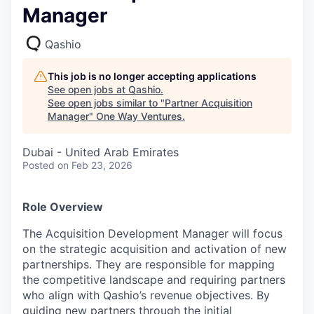
Manager
Qashio
This job is no longer accepting applications
See open jobs at
Qashio
.
See open jobs similar to "
Partner Acquisition
Manager
"
One Way Ventures
.
Dubai - United Arab Emirates
Posted
on Feb 23, 2026
Role Overview
The Acquisition Development Manager will focus
on the strategic acquisition and activation of new
partnerships. They are responsible for mapping
the competitive landscape and requiring partners
who align with Qashio’s revenue objectives. By
guiding new partners through the initial