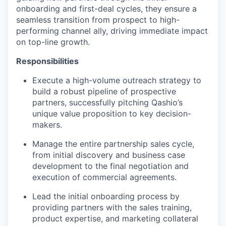
onboarding and first-deal cycles, they ensure a
seamless transition from prospect to high-
performing channel ally, driving immediate impact
on top-line growth.
Responsibilities
Execute a high-volume outreach strategy to
build a robust pipeline of prospective
partners, successfully pitching Qashio’s
unique value proposition to key decision-
makers.
Manage the entire partnership sales cycle,
from initial discovery and business case
development to the final negotiation and
execution of commercial agreements.
Lead the initial onboarding process by
providing partners with the sales training,
product expertise, and marketing collateral