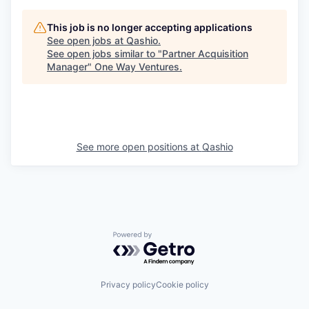
This job is no longer accepting applications
See open jobs at
Qashio
.
See open jobs similar to "
Partner Acquisition
Manager
"
One Way Ventures
.
See more open positions at
Qashio
Powered by Getro.com
Privacy policy
Cookie policy