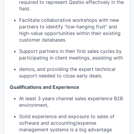
required to represent Qashio effectively in the
field.
Facilitate collaborative workshops with new
partners to identify "low-hanging fruit" and
high-value opportunities within their existing
customer databases.
Support partners in their first sales cycles by
participating in client meetings, assisting with
demos, and providing the expert technical
support needed to close early deals.
Qualifications and Experience
At least 3 years channel sales experience B2B
environment,
Solid experience and exposure to sales of
software and accounting/expense
management systems is a big advantage