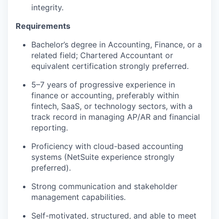
integrity.
Requirements
Bachelor’s degree in Accounting, Finance, or a
related field; Chartered Accountant or
equivalent certification strongly preferred.
5–7 years of progressive experience in
finance or accounting, preferably within
fintech, SaaS, or technology sectors, with a
track record in managing AP/AR and financial
reporting.
Proficiency with cloud-based accounting
systems (NetSuite experience strongly
preferred).
Strong communication and stakeholder
management capabilities.
Self-motivated, structured, and able to meet