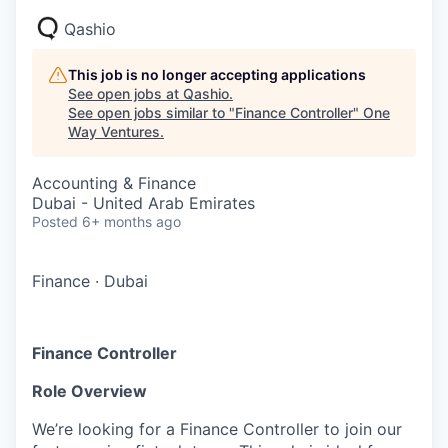
Qashio
This job is no longer accepting applications
See open jobs at
Qashio
.
See open jobs similar to "
Finance Controller
"
One
Way Ventures
.
Accounting & Finance
Dubai - United Arab Emirates
Posted
6+ months ago
Finance
·
Dubai
Finance Controller
Role Overview
We’re looking for a Finance Controller to join our