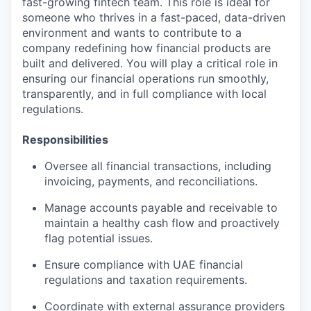
fast-growing fintech team. This role is ideal for
someone who thrives in a fast-paced, data-driven
environment and wants to contribute to a
company redefining how financial products are
built and delivered. You will play a critical role in
ensuring our financial operations run smoothly,
transparently, and in full compliance with local
regulations.
Responsibilities
Oversee all financial transactions, including
invoicing, payments, and reconciliations.
Manage accounts payable and receivable to
maintain a healthy cash flow and proactively
flag potential issues.
Ensure compliance with UAE financial
regulations and taxation requirements.
Coordinate with external assurance providers