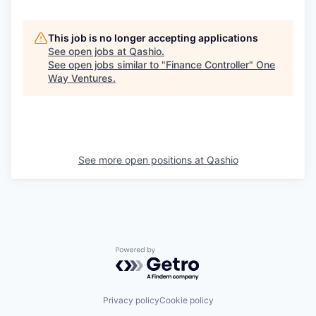
This job is no longer accepting applications
See open jobs at
Qashio
.
See open jobs similar to "
Finance Controller
"
One
Way Ventures
.
See more open positions at
Qashio
Powered by Getro.com
Privacy policy
Cookie policy