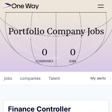
Portfolio Company Jobs
0
0
COMPANIES
JOBS
jobs
companies
Talent
My
alerts
Finance Controller