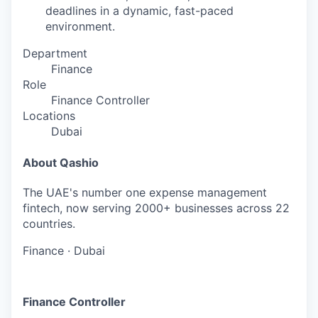
deadlines in a dynamic, fast-paced
environment.
Department
Finance
Role
Finance Controller
Locations
Dubai
About Qashio
The UAE's number one expense management
fintech, now serving 2000+ businesses across 22
countries.
Finance
·
Dubai
Finance Controller