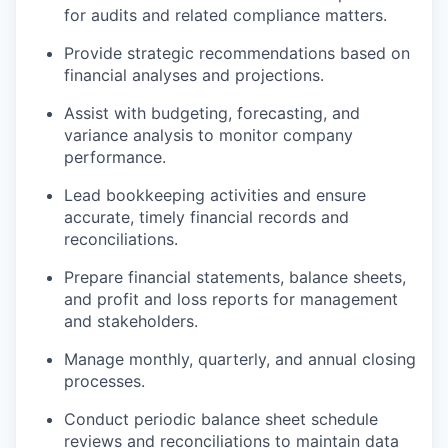
for audits and related compliance matters.
Provide strategic recommendations based on
financial analyses and projections.
Assist with budgeting, forecasting, and
variance analysis to monitor company
performance.
Lead bookkeeping activities and ensure
accurate, timely financial records and
reconciliations.
Prepare financial statements, balance sheets,
and profit and loss reports for management
and stakeholders.
Manage monthly, quarterly, and annual closing
processes.
Conduct periodic balance sheet schedule
reviews and reconciliations to maintain data