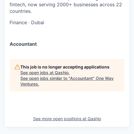
fintech, now serving 2000+ businesses across 22
countries.
Finance
·
Dubai
Accountant
This job is no longer accepting applications
See open jobs at
Qashio
.
See open jobs similar to "
Accountant
"
One Way
Ventures
.
See more open positions at
Qashio