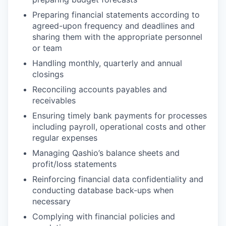
Preparing financial statements according to
agreed-upon frequency and deadlines and
sharing them with the appropriate personnel
or team
Handling monthly, quarterly and annual
closings
Reconciling accounts payables and
receivables
Ensuring timely bank payments for processes
including payroll, operational costs and other
regular expenses
Managing Qashio’s balance sheets and
profit/loss statements
Reinforcing financial data confidentiality and
conducting database back-ups when
necessary
Complying with financial policies and