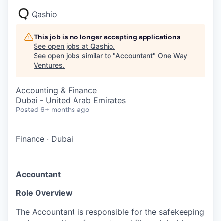
Qashio
This job is no longer accepting applications
See open jobs at
Qashio
.
See open jobs similar to "
Accountant
"
One Way
Ventures
.
Accounting & Finance
Dubai - United Arab Emirates
Posted
6+ months ago
Finance
·
Dubai
Accountant
Role Overview
The Accountant is responsible for the safekeeping