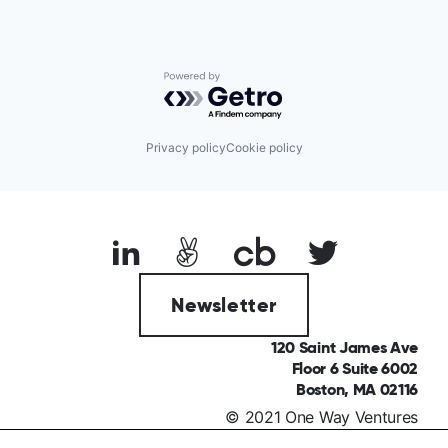
Powered by Getro.com
Privacy policy
Cookie policy
Newsletter
120 Saint James Ave
Floor 6 Suite 6002
Boston, MA 02116
© 2021 One Way Ventures