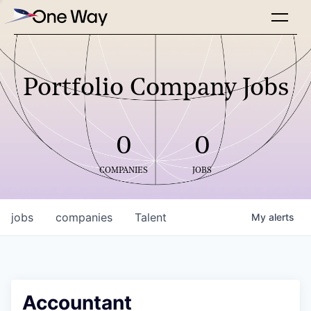
Portfolio Company Jobs
0
0
COMPANIES
JOBS
jobs
companies
Talent
My
alerts
Accountant