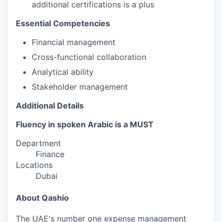
additional certifications is a plus
Essential Competencies
Financial management
Cross-functional collaboration
Analytical ability
Stakeholder management
Additional Details
Fluency in spoken Arabic is a MUST
Department
Finance
Locations
Dubai
About Qashio
The UAE's number one expense management