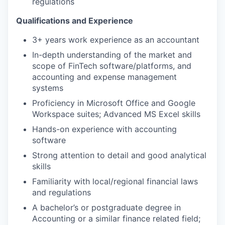
regulations
Qualifications and Experience
3+ years work experience as an accountant
In-depth understanding of the market and
scope of FinTech software/platforms, and
accounting and expense management
systems
Proficiency in Microsoft Office and Google
Workspace suites; Advanced MS Excel skills
Hands-on experience with accounting
software
Strong attention to detail and good analytical
skills
Familiarity with local/regional financial laws
and regulations
A bachelor’s or postgraduate degree in
Accounting or a similar finance related field;