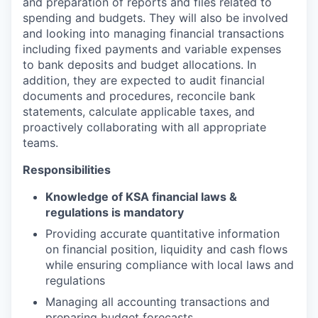
and preparation of reports and files related to
spending and budgets. They will also be involved
and looking into managing financial transactions
including fixed payments and variable expenses
to bank deposits and budget allocations. In
addition, they are expected to audit financial
documents and procedures, reconcile bank
statements, calculate applicable taxes, and
proactively collaborating with all appropriate
teams.
Responsibilities
Knowledge of KSA financial laws &
regulations is mandatory
Providing accurate quantitative information
on financial position, liquidity and cash flows
while ensuring compliance with local laws and
regulations
Managing all accounting transactions and
preparing budget forecasts