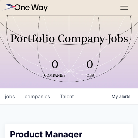
Portfolio Company Jobs
0
0
COMPANIES
JOBS
jobs
companies
Talent
My
alerts
Product Manager