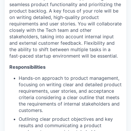
seamless product functionality and prioritizing the
product backlog. A key focus of your role will be
on writing detailed, high-quality product
requirements and user stories. You will collaborate
closely with the Tech team and other
stakeholders, taking into account internal input
and external customer feedback. Flexibility and
the ability to shift between multiple tasks in a
fast-paced startup environment will be essential.
Responsibilities
Hands-on approach to product management,
focusing on writing clear and detailed product
requirements, user stories, and acceptance
criteria considering a clear outline that meets
the requirements of internal stakeholders and
customers.
Outlining clear product objectives and key
results and communicating a product