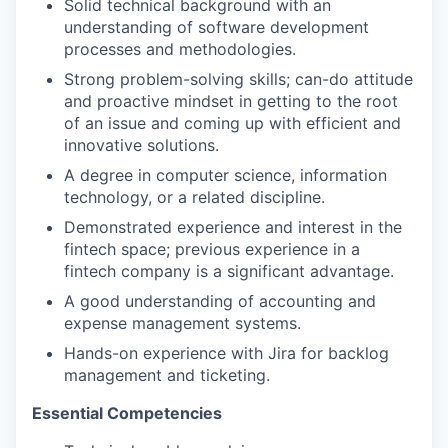
Solid technical background with an
understanding of software development
processes and methodologies.
Strong problem-solving skills; can-do attitude
and proactive mindset in getting to the root
of an issue and coming up with efficient and
innovative solutions.
A degree in computer science, information
technology, or a related discipline.
Demonstrated experience and interest in the
fintech space; previous experience in a
fintech company is a significant advantage.
A good understanding of accounting and
expense management systems.
Hands-on experience with Jira for backlog
management and ticketing.
Essential Competencies