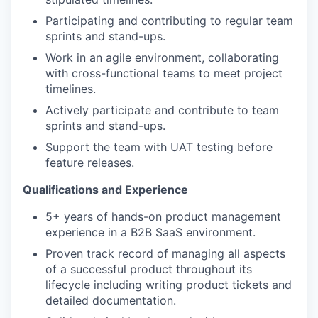
Participating and contributing to regular team
sprints and stand-ups.
Work in an agile environment, collaborating
with cross-functional teams to meet project
timelines.
Actively participate and contribute to team
sprints and stand-ups.
Support the team with UAT testing before
feature releases.
Qualifications and Experience
5+ years of hands-on product management
experience in a B2B SaaS environment.
Proven track record of managing all aspects
of a successful product throughout its
lifecycle including writing product tickets and
detailed documentation.