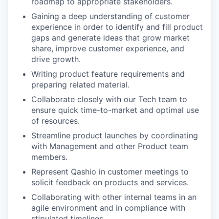
roadmap to appropriate stakeholders.
Gaining a deep understanding of customer
experience in order to identify and fill product
gaps and generate ideas that grow market
share, improve customer experience, and
drive growth.
Writing product feature requirements and
preparing related material.
Collaborate closely with our Tech team to
ensure quick time-to-market and optimal use
of resources.
Streamline product launches by coordinating
with Management and other Product team
members.
Represent Qashio in customer meetings to
solicit feedback on products and services.
Collaborating with other internal teams in an
agile environment and in compliance with
stipulated timelines.