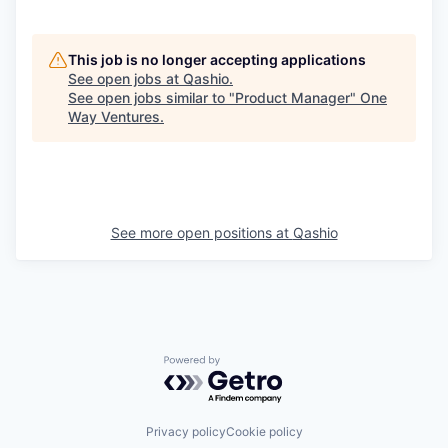
This job is no longer accepting applications
See open jobs at
Qashio
.
See open jobs similar to "
Product Manager
"
One
Way Ventures
.
See more open positions at
Qashio
Powered by Getro.com
Privacy policy
Cookie policy