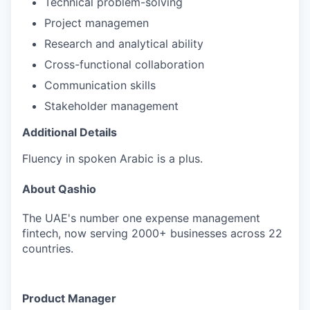
Technical problem-solving
Project managemen
Research and analytical ability
Cross-functional collaboration
Communication skills
Stakeholder management
Additional Details
Fluency in spoken Arabic is a plus.
About Qashio
The UAE's number one expense management
fintech, now serving 2000+ businesses across 22
countries.
Product Manager