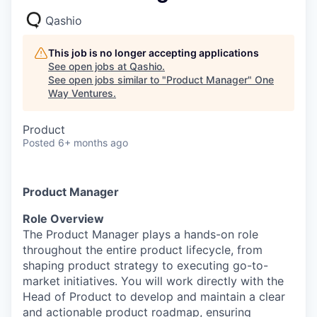
Qashio
This job is no longer accepting applications
See open jobs at
Qashio
.
See open jobs similar to "
Product Manager
"
One
Way Ventures
.
Product
Posted
6+ months ago
Product Manager
Role Overview
The Product Manager plays a hands-on role
throughout the entire product lifecycle, from
shaping product strategy to executing go-to-
market initiatives. You will work directly with the
Head of Product to develop and maintain a clear
and actionable product roadmap, ensuring