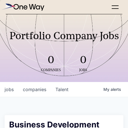
Portfolio Company Jobs
0
0
COMPANIES
JOBS
jobs
companies
Talent
My
alerts
Business Development