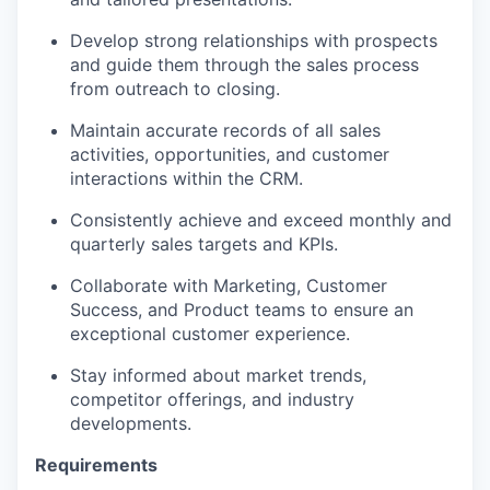
Develop strong relationships with prospects
and guide them through the sales process
from outreach to closing.
Maintain accurate records of all sales
activities, opportunities, and customer
interactions within the CRM.
Consistently achieve and exceed monthly and
quarterly sales targets and KPIs.
Collaborate with Marketing, Customer
Success, and Product teams to ensure an
exceptional customer experience.
Stay informed about market trends,
competitor offerings, and industry
developments.
Requirements