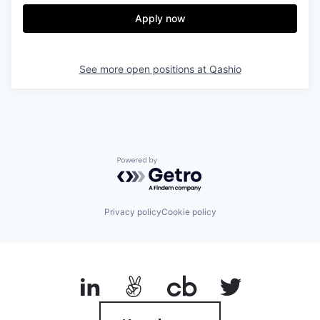
Apply now
See more open positions at
Qashio
Powered by Getro.com
Privacy policy
Cookie policy