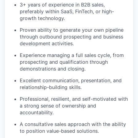
3+ years of experience in B2B sales,
preferably within SaaS, FinTech, or high-
growth technology.
Proven ability to generate your own pipeline
through outbound prospecting and business
development activities.
Experience managing a full sales cycle, from
prospecting and qualification through
demonstrations and closing.
Excellent communication, presentation, and
relationship-building skills.
Professional, resilient, and self-motivated with
a strong sense of ownership and
accountability.
A consultative sales approach with the ability
to position value-based solutions.