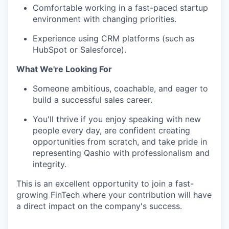
Comfortable working in a fast-paced startup
environment with changing priorities.
Experience using CRM platforms (such as
HubSpot or Salesforce).
What We're Looking For
Someone ambitious, coachable, and eager to
build a successful sales career.
You'll thrive if you enjoy speaking with new
people every day, are confident creating
opportunities from scratch, and take pride in
representing Qashio with professionalism and
integrity.
This is an excellent opportunity to join a fast-
growing FinTech where your contribution will have
a direct impact on the company's success.