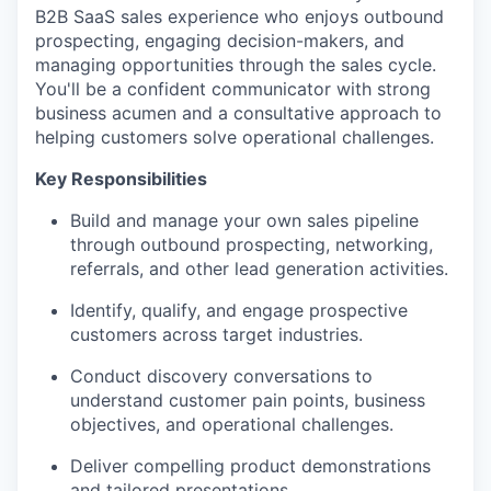
B2B SaaS sales experience who enjoys outbound
prospecting, engaging decision-makers, and
managing opportunities through the sales cycle.
You'll be a confident communicator with strong
business acumen and a consultative approach to
helping customers solve operational challenges.
Key Responsibilities
Build and manage your own sales pipeline
through outbound prospecting, networking,
referrals, and other lead generation activities.
Identify, qualify, and engage prospective
customers across target industries.
Conduct discovery conversations to
understand customer pain points, business
objectives, and operational challenges.
Deliver compelling product demonstrations
and tailored presentations.