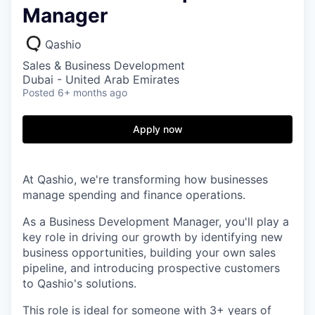
Manager
Qashio
Sales & Business Development
Dubai - United Arab Emirates
Posted
6+ months ago
Apply now
At Qashio, we're transforming how businesses
manage spending and finance operations.
As a Business Development Manager, you'll play a
key role in driving our growth by identifying new
business opportunities, building your own sales
pipeline, and introducing prospective customers
to Qashio's solutions.
This role is ideal for someone with 3+ years of