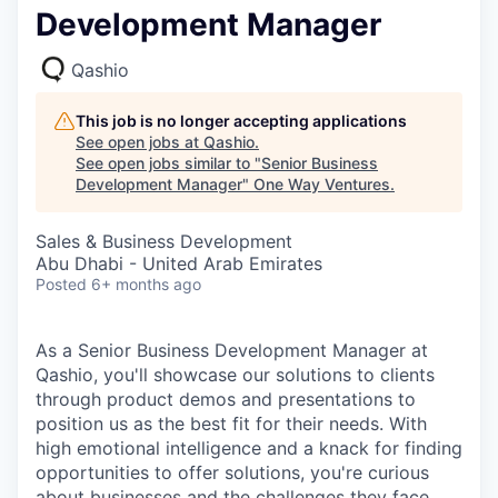
Development Manager
Qashio
This job is no longer accepting applications
See open jobs at
Qashio
.
See open jobs similar to "
Senior Business
Development Manager
"
One Way Ventures
.
Sales & Business Development
Abu Dhabi - United Arab Emirates
Posted
6+ months ago
As a Senior Business Development Manager at
Qashio, you'll showcase our solutions to clients
through product demos and presentations to
position us as the best fit for their needs. With
high emotional intelligence and a knack for finding
opportunities to offer solutions, you're curious
about businesses and the challenges they face.