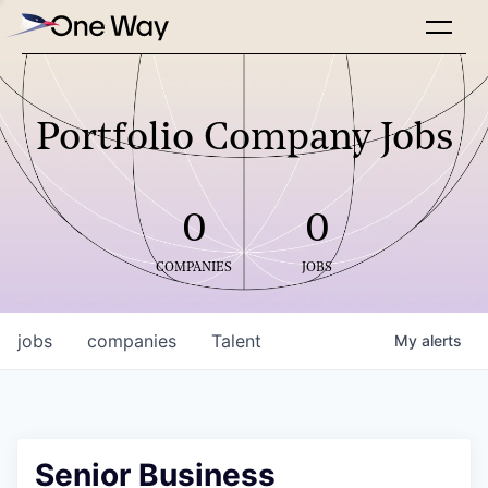
Portfolio Company Jobs
0
0
COMPANIES
JOBS
jobs
companies
Talent
My
alerts
Senior Business