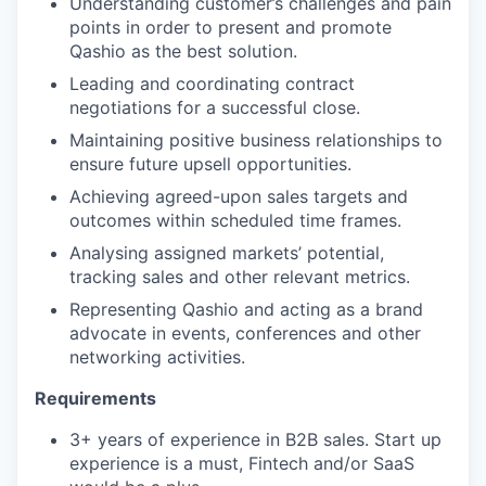
Understanding customer’s challenges and pain
points in order to present and promote
Qashio as the best solution.
Leading and coordinating contract
negotiations for a successful close.
Maintaining positive business relationships to
ensure future upsell opportunities.
Achieving agreed-upon sales targets and
outcomes within scheduled time frames.
Analysing assigned markets’ potential,
tracking sales and other relevant metrics.
Representing Qashio and acting as a brand
advocate in events, conferences and other
networking activities.
Requirements
3+ years of experience in B2B sales. Start up
experience is a must, Fintech and/or SaaS