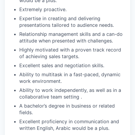
would be a plus.
Extremely proactive.
Expertise in creating and delivering
presentations tailored to audience needs.
Relationship management skills and a can-do
attitude when presented with challenges.
Highly motivated with a proven track record
of achieving sales targets.
Excellent sales and negotiation skills.
Ability to multitask in a fast-paced, dynamic
work environment.
Ability to work independently, as well as in a
collaborative team setting .
A bachelor’s degree in business or related
fields.
Excellent proficiency in communication and
written English, Arabic would be a plus.