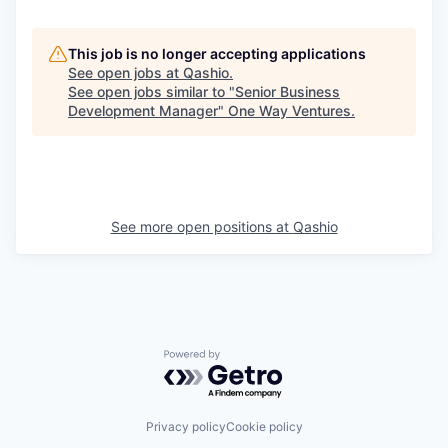
This job is no longer accepting applications
See open jobs at
Qashio
.
See open jobs similar to "
Senior Business
Development Manager
"
One Way Ventures
.
See more open positions at
Qashio
Powered by Getro.com
Privacy policy
Cookie policy