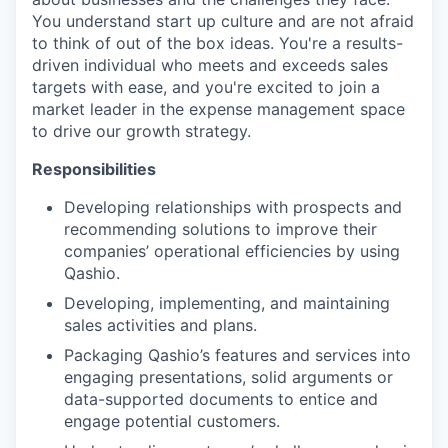
You understand start up culture and are not afraid
to think of out of the box ideas. You're a results-
driven individual who meets and exceeds sales
targets with ease, and you're excited to join a
market leader in the expense management space
to drive our growth strategy.
Responsibilities
Developing relationships with prospects and
recommending solutions to improve their
companies’ operational efficiencies by using
Qashio.
Developing, implementing, and maintaining
sales activities and plans.
Packaging Qashio’s features and services into
engaging presentations, solid arguments or
data-supported documents to entice and
engage potential customers.