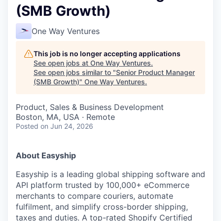
(SMB Growth)
One Way Ventures
This job is no longer accepting applications
See open jobs at
One Way Ventures
.
See open jobs similar to "
Senior Product Manager
(SMB Growth)
"
One Way Ventures
.
Product, Sales & Business Development
Boston, MA, USA · Remote
Posted
on Jun 24, 2026
About Easyship
Easyship is a leading global shipping software and
API platform trusted by 100,000+ eCommerce
merchants to compare couriers, automate
fulfilment, and simplify cross-border shipping,
taxes and duties. A top-rated Shopify Certified