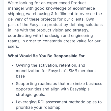
We’re looking for an experienced Product
manager with good knowledge of ecommerce
shipping, warehousing & fulfillment to oversee the
delivery of these projects for our clients. Own
part of the Easyship product by defining solutions
in line with the product vision and strategy,
coordinating with the design and engineering
teams, in order to constantly create value for our
users.
What Would Be You Be Responsible For
Owning the activation, retention, and
monetization for Easyship’s SMB merchant
base
Supporting roadmaps that maximize business
opportunities and align with Easyship's
strategic goals.
Leveraging ROI assessment methodologies to
prioritize your roadmap