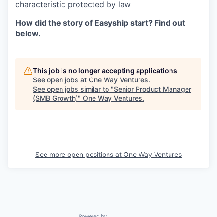
characteristic protected by law
How did the story of Easyship start? Find out
below.
This job is no longer accepting applications
See open jobs at
One Way Ventures
.
See open jobs similar to "
Senior Product Manager
(SMB Growth)
"
One Way Ventures
.
See more open positions at
One Way Ventures