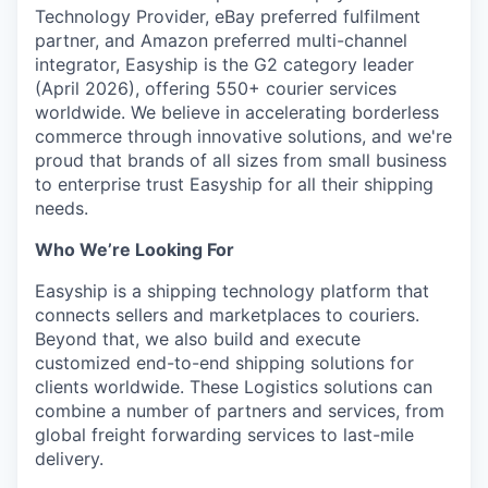
Technology Provider, eBay preferred fulfilment
partner, and Amazon preferred multi-channel
integrator, Easyship is the G2 category leader
(April 2026), offering 550+ courier services
worldwide. We believe in accelerating borderless
commerce through innovative solutions, and we're
proud that brands of all sizes from small business
to enterprise trust Easyship for all their shipping
needs.
Who We’re Looking For
Easyship is a shipping technology platform that
connects sellers and marketplaces to couriers.
Beyond that, we also build and execute
customized end-to-end shipping solutions for
clients worldwide. These Logistics solutions can
combine a number of partners and services, from
global freight forwarding services to last-mile
delivery.