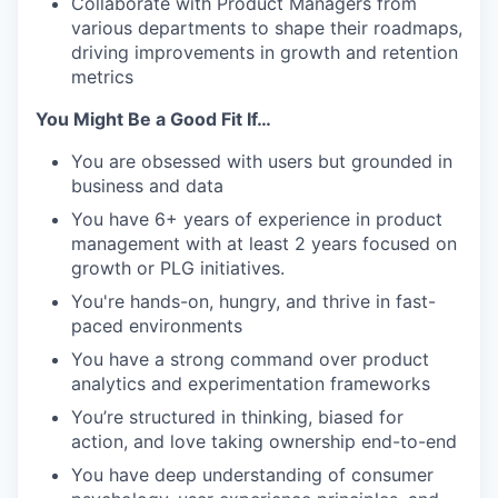
Collaborate with Product Managers from
various departments to shape their roadmaps,
driving improvements in growth and retention
metrics
You Might Be a Good Fit If…
You are obsessed with users but grounded in
business and data
You have 6+ years of experience in product
management with at least 2 years focused on
growth or PLG initiatives.
You're hands-on, hungry, and thrive in fast-
paced environments
You have a strong command over product
analytics and experimentation frameworks
You’re structured in thinking, biased for
action, and love taking ownership end-to-end
You have deep understanding of consumer