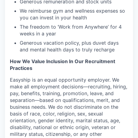
Generous remuneration and stock units
We reimburse gym and wellness expenses so
you can invest in your health
The freedom to ‘Work from Anywhere’ for 4
weeks in a year
Generous vacation policy, plus duvet days
and mental health days to truly recharge
How We Value Inclusion In Our Recruitment
Practices
Easyship is an equal opportunity employer. We
make all employment decisions—recruiting, hiring,
pay, benefits, training, promotion, leave, and
separation—based on qualifications, merit, and
business needs. We do not discriminate on the
basis of race, color, religion, sex, sexual
orientation, gender identity, marital status, age,
disability, national or ethnic origin, veteran or
military status, citizenship, or any other