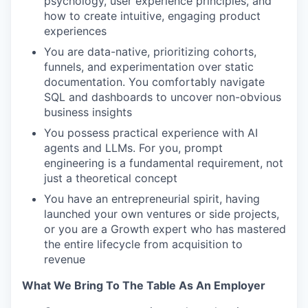
psychology, user experience principles, and
how to create intuitive, engaging product
experiences
You are data-native, prioritizing cohorts,
funnels, and experimentation over static
documentation. You comfortably navigate
SQL and dashboards to uncover non-obvious
business insights
You possess practical experience with AI
agents and LLMs. For you, prompt
engineering is a fundamental requirement, not
just a theoretical concept
You have an entrepreneurial spirit, having
launched your own ventures or side projects,
or you are a Growth expert who has mastered
the entire lifecycle from acquisition to
revenue
What We Bring To The Table As An Employer