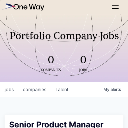
Portfolio Company Jobs
0
0
COMPANIES
JOBS
jobs
companies
Talent
My
alerts
Senior Product Manager