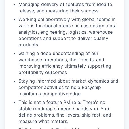
Managing delivery of features from idea to
release, and measuring their success
Working collaboratively with global teams in
various functional areas such as design, data
analytics, engineering, logistics, warehouse
operations and support to deliver quality
products
Gaining a deep understanding of our
warehouse operations, their needs, and
improving efficiency ultimately supporting
profitability outcomes
Staying informed about market dynamics and
competitor activities to help Easyship
maintain a competitive edge
This is not a feature PM role. There's no
stable roadmap someone hands you. You
define problems, find levers, ship fast, and
measure what matters.