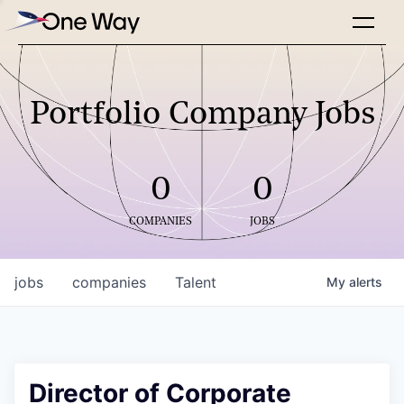
Portfolio Company Jobs
0
0
COMPANIES
JOBS
jobs
companies
Talent
My
alerts
Director of Corporate