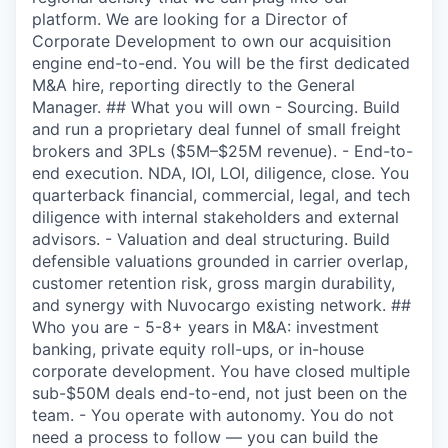
platform. We are looking for a Director of
Corporate Development to own our acquisition
engine end-to-end. You will be the first dedicated
M&A hire, reporting directly to the General
Manager. ## What you will own - Sourcing. Build
and run a proprietary deal funnel of small freight
brokers and 3PLs ($5M–$25M revenue). - End-to-
end execution. NDA, IOI, LOI, diligence, close. You
quarterback financial, commercial, legal, and tech
diligence with internal stakeholders and external
advisors. - Valuation and deal structuring. Build
defensible valuations grounded in carrier overlap,
customer retention risk, gross margin durability,
and synergy with Nuvocargo existing network. ##
Who you are - 5-8+ years in M&A: investment
banking, private equity roll-ups, or in-house
corporate development. You have closed multiple
sub-$50M deals end-to-end, not just been on the
team. - You operate with autonomy. You do not
need a process to follow — you can build the