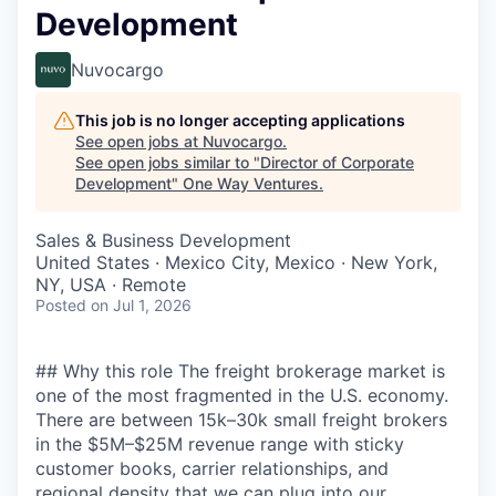
Development
Nuvocargo
This job is no longer accepting applications
See open jobs at
Nuvocargo
.
See open jobs similar to "
Director of Corporate
Development
"
One Way Ventures
.
Sales & Business Development
United States · Mexico City, Mexico · New York,
NY, USA · Remote
Posted
on Jul 1, 2026
## Why this role The freight brokerage market is
one of the most fragmented in the U.S. economy.
There are between 15k–30k small freight brokers
in the $5M–$25M revenue range with sticky
customer books, carrier relationships, and
regional density that we can plug into our