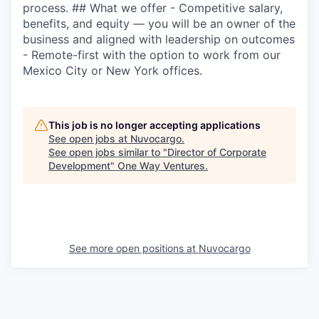
process. ## What we offer - Competitive salary,
benefits, and equity — you will be an owner of the
business and aligned with leadership on outcomes
- Remote-first with the option to work from our
Mexico City or New York offices.
This job is no longer accepting applications
See open jobs at
Nuvocargo
.
See open jobs similar to "
Director of Corporate
Development
"
One Way Ventures
.
See more open positions at
Nuvocargo