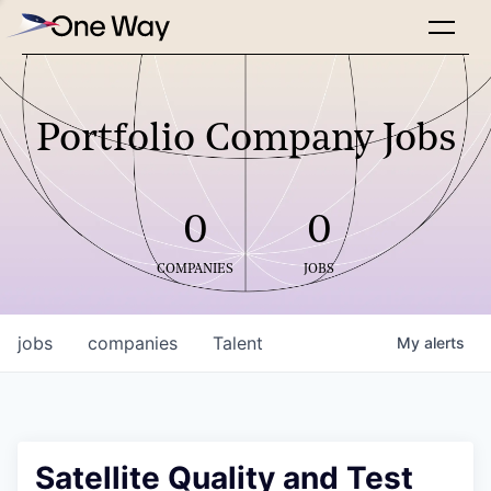
Portfolio Company Jobs
0
0
COMPANIES
JOBS
jobs
companies
Talent
My
alerts
Satellite Quality and Test