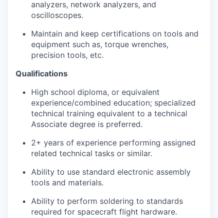
analyzers, network analyzers, and
oscilloscopes.
Maintain and keep certifications on tools and
equipment such as, torque wrenches,
precision tools, etc.
Qualifications
High school diploma, or equivalent
experience/combined education; specialized
technical training equivalent to a technical
Associate degree is preferred.
2+ years of experience performing assigned
related technical tasks or similar.
Ability to use standard electronic assembly
tools and materials.
Ability to perform soldering to standards
required for spacecraft flight hardware.