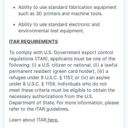
Ability to use standard fabrication equipment
such as 3D printers and machine tools.
Ability to use standard electronic and
environmental test equipment.
ITAR REQUIREMENTS
To comply with U.S. Government export control
regulations (ITAR), applicants must be one of the
following: (i) a U.S. citizen or national, (ii) a lawful
permanent resident (green card holder), (iii) a
refugee under 8 U.S.C. § 1157, or (iv) an asylee
under 8 U.S.C. § 1158. Individuals who do not
meet these criteria must be eligible to obtain the
necessary authorizations from the U.S.
Department of State. For more information, please
refer to the ITAR guidelines.
Learn about ITAR
here.