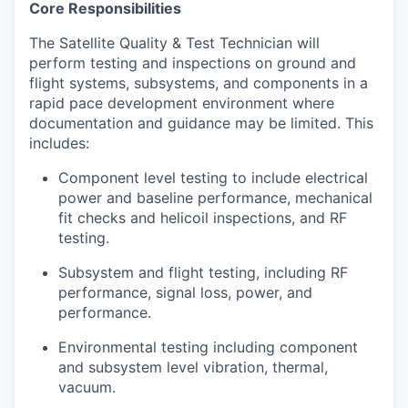
Core Responsibilities
The Satellite Quality & Test Technician will
perform testing and inspections on ground and
flight systems, subsystems, and components in a
rapid pace development environment where
documentation and guidance may be limited. This
includes:
Component level testing to include electrical
power and baseline performance, mechanical
fit checks and helicoil inspections, and RF
testing.
Subsystem and flight testing, including RF
performance, signal loss, power, and
performance.
Environmental testing including component
and subsystem level vibration, thermal,
vacuum.