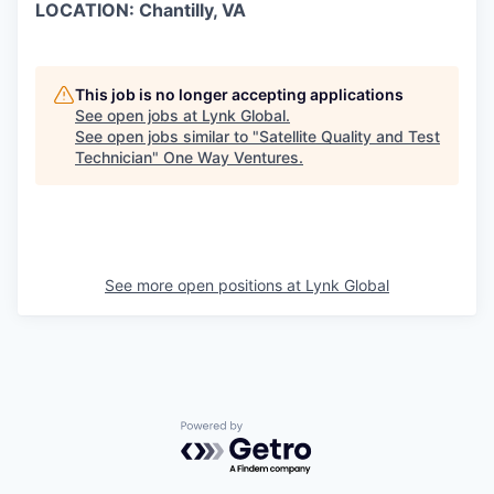
LOCATION: Chantilly, VA
This job is no longer accepting applications
See open jobs at
Lynk Global
.
See open jobs similar to "
Satellite Quality and Test
Technician
"
One Way Ventures
.
See more open positions at
Lynk Global
Powered by Getro.com