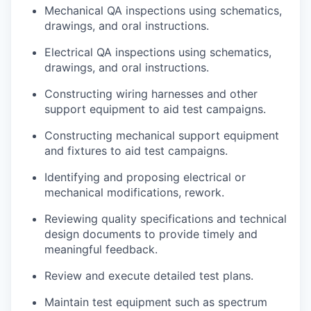
Mechanical QA inspections using schematics,
drawings, and oral instructions.
Electrical QA inspections using schematics,
drawings, and oral instructions.
Constructing wiring harnesses and other
support equipment to aid test campaigns.
Constructing mechanical support equipment
and fixtures to aid test campaigns.
Identifying and proposing electrical or
mechanical modifications, rework.
Reviewing quality specifications and technical
design documents to provide timely and
meaningful feedback.
Review and execute detailed test plans.
Maintain test equipment such as spectrum