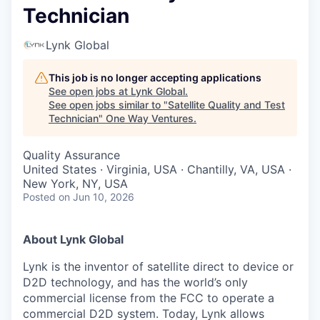
Technician
Lynk Global
This job is no longer accepting applications
See open jobs at
Lynk Global
.
See open jobs similar to "
Satellite Quality and Test
Technician
"
One Way Ventures
.
Quality Assurance
United States · Virginia, USA · Chantilly, VA, USA ·
New York, NY, USA
Posted
on Jun 10, 2026
About Lynk Global
Lynk is the inventor of satellite direct to device or
D2D technology, and has the world’s only
commercial license from the FCC to operate a
commercial D2D system. Today, Lynk allows