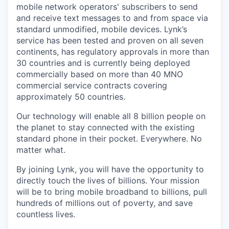
mobile network operators' subscribers to send
and receive text messages to and from space via
standard unmodified, mobile devices. Lynk’s
service has been tested and proven on all seven
continents, has regulatory approvals in more than
30 countries and is currently being deployed
commercially based on more than 40 MNO
commercial service contracts covering
approximately 50 countries.
Our technology will enable all 8 billion people on
the planet to stay connected with the existing
standard phone in their pocket. Everywhere. No
matter what.
By joining Lynk, you will have the opportunity to
directly touch the lives of billions. Your mission
will be to bring mobile broadband to billions, pull
hundreds of millions out of poverty, and save
countless lives.