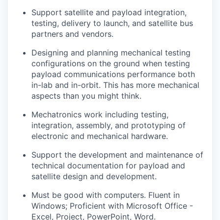
Support satellite and payload integration,
testing, delivery to launch, and satellite bus
partners and vendors.
Designing and planning mechanical testing
configurations on the ground when testing
payload communications performance both
in-lab and in-orbit. This has more mechanical
aspects than you might think.
Mechatronics work including testing,
integration, assembly, and prototyping of
electronic and mechanical hardware.
Support the development and maintenance of
technical documentation for payload and
satellite design and development.
Must be good with computers. Fluent in
Windows; Proficient with Microsoft Office -
Excel, Project, PowerPoint, Word.