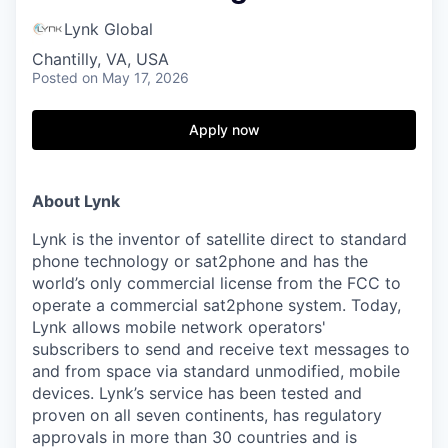
Lynk Global
Chantilly, VA, USA
Posted
on May 17, 2026
Apply now
About Lynk
Lynk is the inventor of satellite direct to standard
phone technology or sat2phone and has the
world’s only commercial license from the FCC to
operate a commercial sat2phone system. Today,
Lynk allows mobile network operators'
subscribers to send and receive text messages to
and from space via standard unmodified, mobile
devices. Lynk’s service has been tested and
proven on all seven continents, has regulatory
approvals in more than 30 countries and is