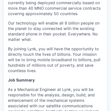
currently being deployed commercially based on
more than 40 MNO commercial service contracts
covering approximately 50 countries.
Our technology will enable all 8 billion people on
the planet to stay connected with the existing
standard phone in their pocket. Everywhere. No
matter what.
By joining Lynk, you will have the opportunity to
directly touch the lives of billions. Your mission
will be to bring mobile broadband to billions, pull
hundreds of millions out of poverty, and save
countless lives.
Job Summary
As a Mechanical Engineer at Lynk, you will be
responsible for the analysis, design, build, and
enhancement of the mechanical systems
associated with our satellite communications