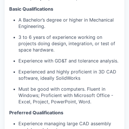
Basic Qualifications
A Bachelor’s degree or higher in Mechanical
Engineering.
3 to 6 years of experience working on
projects doing design, integration, or test of
space hardware.
Experience with GD&T and tolerance analysis.
Experienced and highly proficient in 3D CAD
software, ideally SolidWorks
Must be good with computers. Fluent in
Windows; Proficient with Microsoft Office -
Excel, Project, PowerPoint, Word.
Preferred Qualifications
Experience managing large CAD assembly