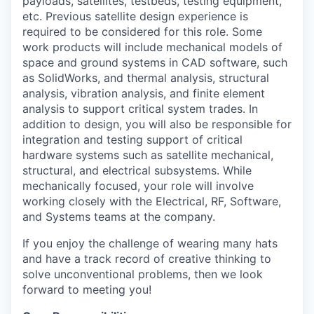
payloads, satellites, testbeds, testing equipment,
etc. Previous satellite design experience is
required to be considered for this role. Some
work products will include mechanical models of
space and ground systems in CAD software, such
as SolidWorks, and thermal analysis, structural
analysis, vibration analysis, and finite element
analysis to support critical system trades. In
addition to design, you will also be responsible for
integration and testing support of critical
hardware systems such as satellite mechanical,
structural, and electrical subsystems. While
mechanically focused, your role will involve
working closely with the Electrical, RF, Software,
and Systems teams at the company.
If you enjoy the challenge of wearing many hats
and have a track record of creative thinking to
solve unconventional problems, then we look
forward to meeting you!