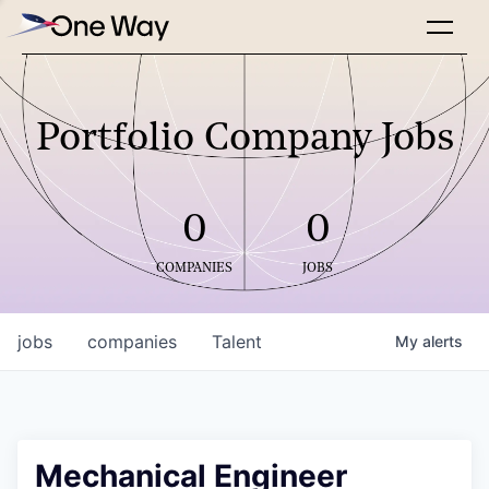
Portfolio Company Jobs
0
0
COMPANIES
JOBS
jobs
companies
Talent
My
alerts
Mechanical Engineer