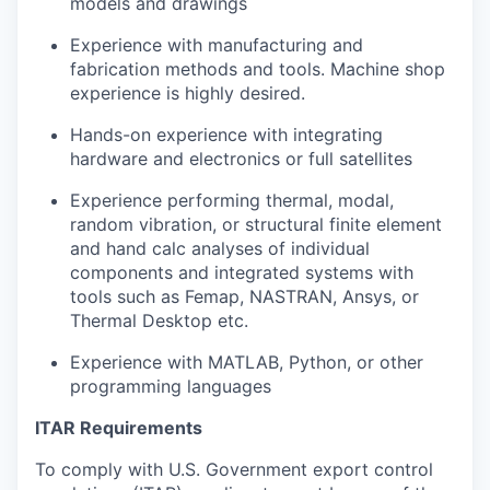
models and drawings
Experience with manufacturing and
fabrication methods and tools. Machine shop
experience is highly desired.
Hands-on experience with integrating
hardware and electronics or full satellites
Experience performing thermal, modal,
random vibration, or structural finite element
and hand calc analyses of individual
components and integrated systems with
tools such as Femap, NASTRAN, Ansys, or
Thermal Desktop etc.
Experience with MATLAB, Python, or other
programming languages
ITAR Requirements
To comply with U.S. Government export control