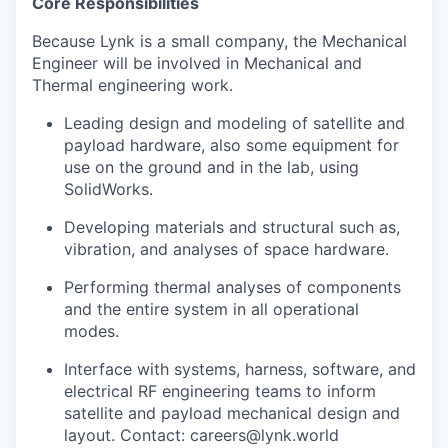
Core Responsibilities
Because Lynk is a small company, the Mechanical
Engineer will be involved in Mechanical and
Thermal engineering work.
Leading design and modeling of satellite and
payload hardware, also some equipment for
use on the ground and in the lab, using
SolidWorks.
Developing materials and structural such as,
vibration, and analyses of space hardware.
Performing thermal analyses of components
and the entire system in all operational
modes.
Interface with systems, harness, software, and
electrical RF engineering teams to inform
satellite and payload mechanical design and
layout. Contact: careers@lynk.world