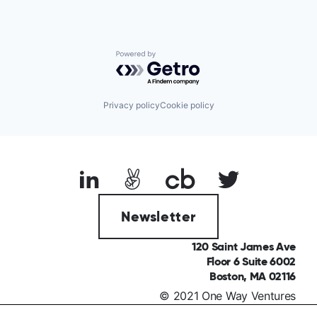
Powered by Getro.com
Privacy policy
Cookie policy
Newsletter
120 Saint James Ave
Floor 6 Suite 6002
Boston, MA 02116
© 2021 One Way Ventures