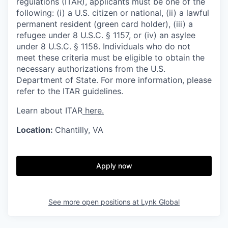
regulations (ITAR), applicants must be one of the
following: (i) a U.S. citizen or national, (ii) a lawful
permanent resident (green card holder), (iii) a
refugee under 8 U.S.C. § 1157, or (iv) an asylee
under 8 U.S.C. § 1158. Individuals who do not
meet these criteria must be eligible to obtain the
necessary authorizations from the U.S.
Department of State. For more information, please
refer to the ITAR guidelines.
Learn about ITAR
here.
Location:
Chantilly, VA
Apply now
See more open positions at
Lynk Global