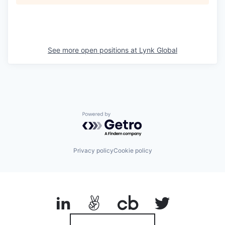
See more open positions at
Lynk Global
Powered by Getro.com
Privacy policy
Cookie policy