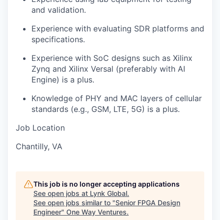
and validation.
Experience with evaluating SDR platforms and
specifications.
Experience with SoC designs such as Xilinx
Zynq and Xilinx Versal (preferably with AI
Engine) is a plus.
Knowledge of PHY and MAC layers of cellular
standards (e.g., GSM, LTE, 5G) is a plus.
Job Location
Chantilly, VA
This job is no longer accepting applications
See open jobs at
Lynk Global
.
See open jobs similar to "
Senior FPGA Design
Engineer
"
One Way Ventures
.