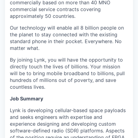
commercially based on more than 40 MNO
commercial service contracts covering
approximately 50 countries.
Our technology will enable all 8 billion people on
the planet to stay connected with the existing
standard phone in their pocket. Everywhere. No
matter what.
By joining Lynk, you will have the opportunity to
directly touch the lives of billions. Your mission
will be to bring mobile broadband to billions, pull
hundreds of millions out of poverty, and save
countless lives.
Job Summary
Lynk is developing cellular-based space payloads
and seeks engineers with expertise and
experience designing and developing custom
software-defined radio (SDR) platforms. Aspects
of the position require an understanding of FPGA