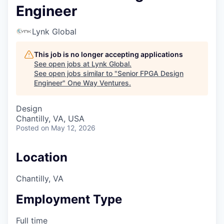
Engineer
Lynk Global
This job is no longer accepting applications
See open jobs at
Lynk Global
.
See open jobs similar to "
Senior FPGA Design
Engineer
"
One Way Ventures
.
Design
Chantilly, VA, USA
Posted
on May 12, 2026
Location
Chantilly, VA
Employment Type
Full time