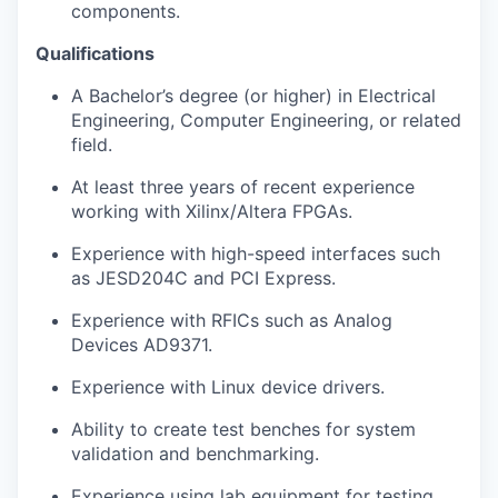
components.
Qualifications
A Bachelor’s degree (or higher) in Electrical
Engineering, Computer Engineering, or related
field.
At least three years of recent experience
working with Xilinx/Altera FPGAs.
Experience with high-speed interfaces such
as JESD204C and PCI Express.
Experience with RFICs such as Analog
Devices AD9371.
Experience with Linux device drivers.
Ability to create test benches for system
validation and benchmarking.
Experience using lab equipment for testing