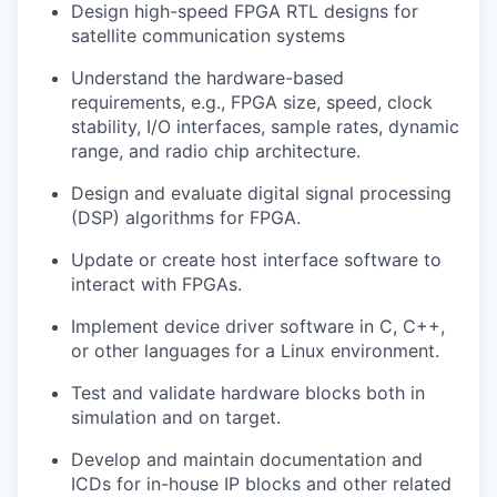
Design high-speed FPGA RTL designs for
satellite communication systems
Understand the hardware-based
requirements, e.g., FPGA size, speed, clock
stability, I/O interfaces, sample rates, dynamic
range, and radio chip architecture.
Design and evaluate digital signal processing
(DSP) algorithms for FPGA.
Update or create host interface software to
interact with FPGAs.
Implement device driver software in C, C++,
or other languages for a Linux environment.
Test and validate hardware blocks both in
simulation and on target.
Develop and maintain documentation and
ICDs for in-house IP blocks and other related