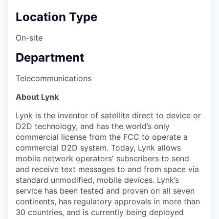
Location Type
On-site
Department
Telecommunications
About Lynk
Lynk is the inventor of satellite direct to device or
D2D technology, and has the world’s only
commercial license from the FCC to operate a
commercial D2D system. Today, Lynk allows
mobile network operators' subscribers to send
and receive text messages to and from space via
standard unmodified, mobile devices. Lynk’s
service has been tested and proven on all seven
continents, has regulatory approvals in more than
30 countries, and is currently being deployed