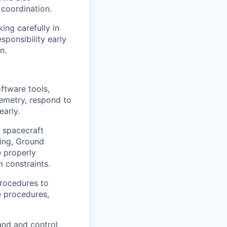
 coordination.
ing carefully in
sponsibility early
n.
ftware tools,
lemetry, respond to
early.
e spacecraft
ring, Ground
e properly
 constraints.
rocedures to
e procedures,
and and control