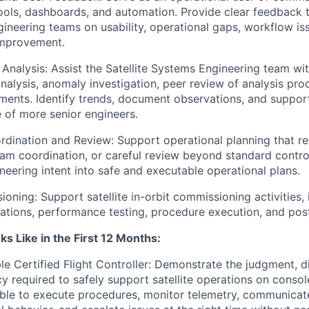
tools, dashboards, and automation. Provide clear feedback 
ineering teams on usability, operational gaps, workflow is
improvement.
Analysis: Assist the Satellite Systems Engineering team with
alysis, anomaly investigation, peer review of analysis pro
ments. Identify trends, document observations, and suppor
 of more senior engineers.
dination and Review: Support operational planning that re
am coordination, or careful review beyond standard control
neering intent into safe and executable operational plans.
oning: Support satellite in-orbit commissioning activities, i
rations, performance testing, procedure execution, and pos
s Like in the First 12 Months:
e Certified Flight Controller: Demonstrate the judgment, di
y required to safely support satellite operations on consol
able to execute procedures, monitor telemetry, communicate 