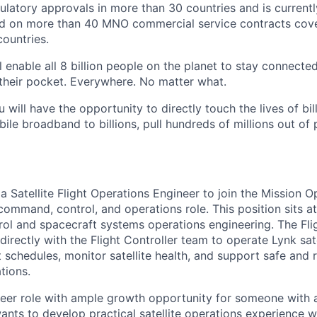
gulatory approvals in more than 30 countries and is current
d on more than 40 MNO commercial service contracts cov
ountries.
 enable all 8 billion people on the planet to stay connected
their pocket. Everywhere. No matter what.
u will have the opportunity to directly touch the lives of bil
bile broadband to billions, pull hundreds of millions out of
 a Satellite Flight Operations Engineer to join the Mission 
command, control, and operations role. This position sits at
ntrol and spacecraft systems operations engineering. The Fl
directly with the Flight Controller team to operate Lynk sate
 schedules, monitor satellite health, and support safe and 
tions.
areer role with ample growth opportunity for someone with 
ts to develop practical satellite operations experience wh