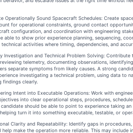
l behavior, and escalate issues at the right time without n
e Operationally Sound Spacecraft Schedules: Create spacec
ount for operational constraints, ground contact opportun
raft configuration, and coordination with engineering stak
e able to show prior experience planning, sequencing, coor
technical activities where timing, dependencies, and accu
Investigation and Technical Problem Solving: Contribute 
reviewing telemetry, documenting observations, identifying 
ers separate symptoms from likely causes. A strong candid
rience investigating a technical problem, using data to nar
findings clearly.
ering Intent into Executable Operations: Work with engine
bjectives into clear operational steps, procedures, schedule
 candidate should be able to point to experience taking a
helping turn it into something executable, testable, or opera
al Clarity and Repeatability: Identify gaps in procedures, 
help make the operation more reliable. This may include 