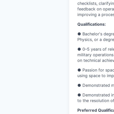
checklists, clarify
feedback on operat
improving a proces
Qualifications:
● Bachelor's degre
Physics, or a degre
● 0–5 years of rel
military operations
on technical achie
● Passion for space
using space to impr
● Demonstrated men
● Demonstrated ind
to the resolution 
Preferred Qualific