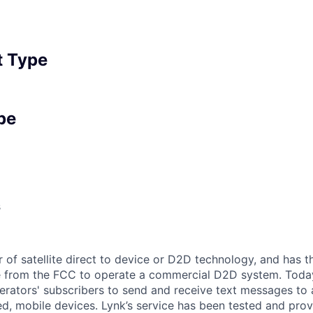
 Type
pe
s
r of satellite direct to device or D2D technology, and has t
e from the FCC to operate a commercial D2D system. Today
rators' subscribers to send and receive text messages to
d, mobile devices. Lynk’s service has been tested and prov