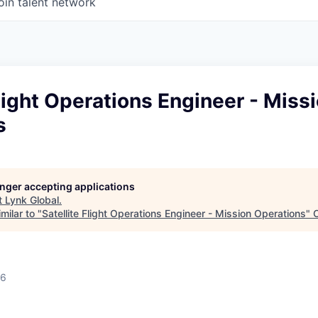
oin talent network
Flight Operations Engineer - Miss
s
longer accepting applications
t
Lynk Global
.
milar to "
Satellite Flight Operations Engineer - Mission Operations
"
26