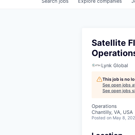
Search
jobs
Explore
companies
J
Satellite 
Operation
Lynk Global
This job is no 
See open jobs a
See open jobs si
Operations
Chantilly, VA, USA
Posted
on May 8, 20