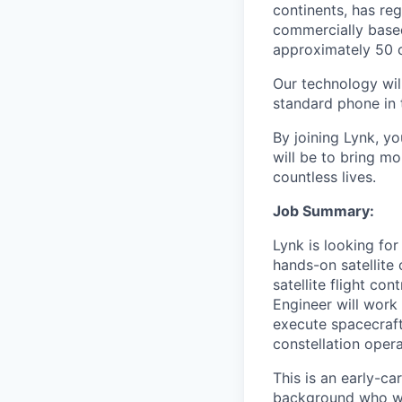
continents, has re
commercially base
approximately 50 c
Our technology will
standard phone in 
By joining Lynk, yo
will be to bring mo
countless lives.
Job Summary:
Lynk is looking for
hands-on satellite 
satellite flight co
Engineer will work 
execute spacecraft
constellation opera
This is an early-c
background who wan