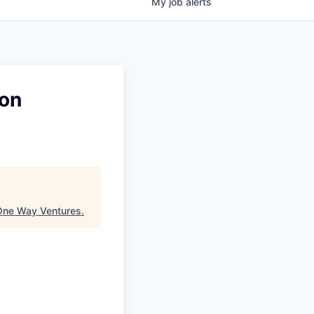
My
job
alerts
ion
One Way Ventures
.