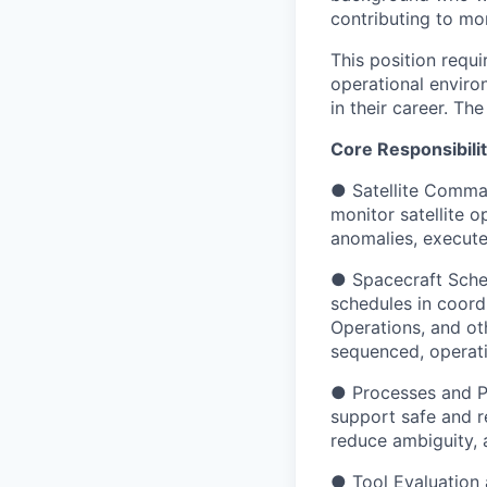
contributing to mor
This position requ
operational enviro
in their career. The
Core Responsibilit
● Satellite Comma
monitor satellite 
anomalies, execute
● Spacecraft Sched
schedules in coord
Operations, and oth
sequenced, operati
● Processes and Pr
support safe and r
reduce ambiguity, a
● Tool Evaluation