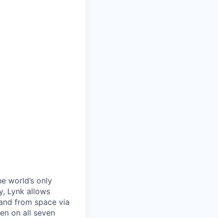
he world’s only
, Lynk allows
 and from space via
en on all seven