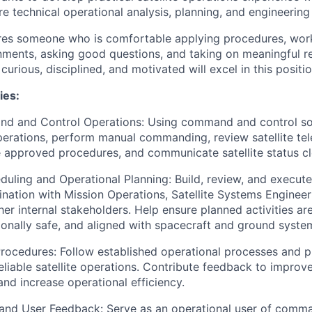
e technical operational analysis, planning, and engineering
ires someone who is comfortable applying procedures, work
nments, asking good questions, and taking on meaningful re
 curious, disciplined, and motivated will excel in this positio
ies:
nd and Control Operations: Using command and control so
operations, perform manual commanding, review satellite te
 approved procedures, and communicate satellite status cl
uling and Operational Planning: Build, review, and execut
ination with Mission Operations, Satellite Systems Enginee
er internal stakeholders. Help ensure planned activities ar
onally safe, and aligned with spacecraft and ground system
ocedures: Follow established operational processes and p
eliable satellite operations. Contribute feedback to improv
nd increase operational efficiency.
 and User Feedback: Serve as an operational user of comm