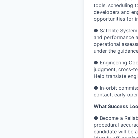
tools, scheduling 
developers and eng
opportunities for 
● Satellite System 
and performance an
operational assess
under the guidance
● Engineering Coor
judgment, cross-te
Help translate engi
● In-orbit commissi
contact, early ope
What Success Look
● Become a Reliabl
procedural accurac
candidate will be 