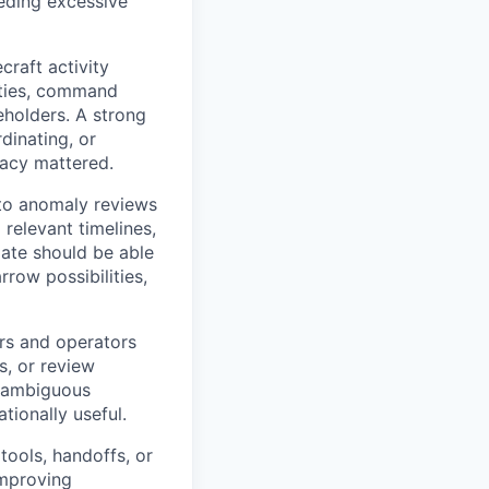
eeding excessive
raft activity
ities, command
eholders. A strong
dinating, or
racy mattered.
to anomaly reviews
relevant timelines,
ate should be able
row possibilities,
ers and operators
s, or review
n ambiguous
tionally useful.
tools, handoffs, or
improving