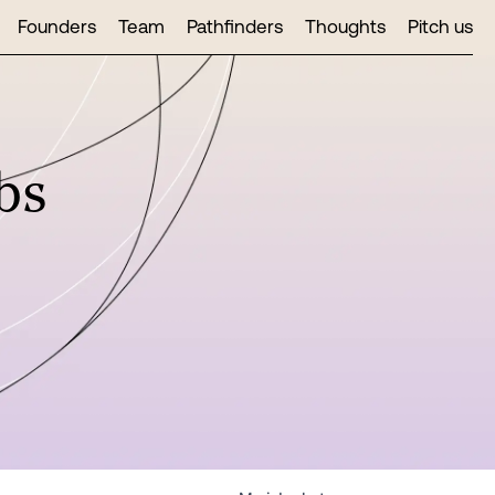
Founders
Team
Pathfinders
Thoughts
Pitch us
bs