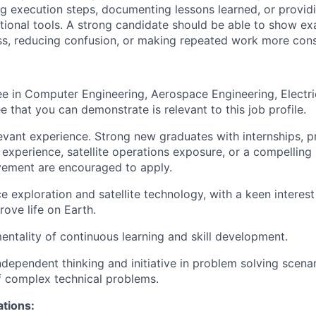
ing execution steps, documenting lessons learned, or provid
ional tools. A strong candidate should be able to show ex
s, reducing confusion, or making repeated work more cons
e in Computer Engineering, Aerospace Engineering, Electri
e that you can demonstrate is relevant to this job profile.
evant experience. Strong new graduates with internships, p
 experience, satellite operations exposure, or a compelling
vement are encouraged to apply.
 exploration and satellite technology, with a keen interest 
ove life on Earth.
tality of continuous learning and skill development.
ependent thinking and initiative in problem solving scenar
of complex technical problems.
ations: