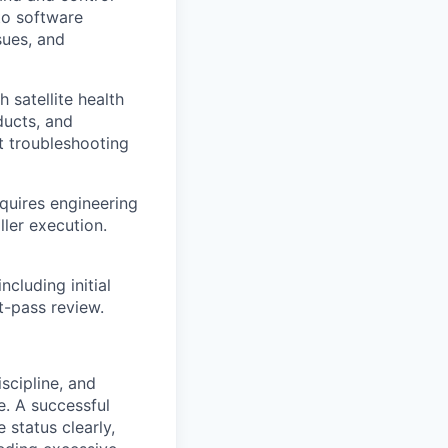
to software
sues, and
 satellite health
ducts, and
t troubleshooting
quires engineering
ler execution.
ncluding initial
t-pass review.
scipline, and
e. A successful
status clearly,