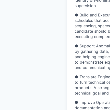
identify off-nomina
supervision.
● Build and Execut
schedules that acc
sequencing, spacec
candidate should b
executing complex 
● Support Anomaly 
by gathering data, 
and helping engine
to demonstrate expe
and communicating 
● Translate Engine
to turn technical o
products. A strong
technical goal and 
● Improve Operation
documentation and 