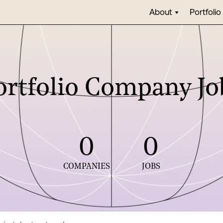
About
Portfolio
ortfolio Company Jo
0
0
COMPANIES
JOBS