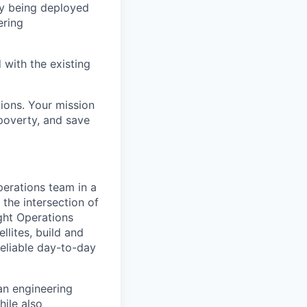
ly being deployed
ering
 with the existing
lions. Your mission
 poverty, and save
Operations team in a
 the intersection of
ight Operations
llites, build and
reliable day-to-day
an engineering
ile also