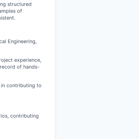
ing structured
amples of
istent.
cal Engineering,
roject experience,
 record of hands-
in contributing to
ios, contributing