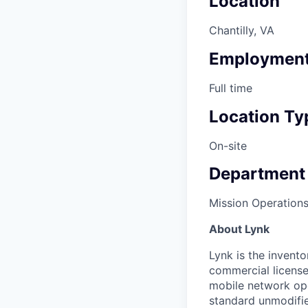
Location
Chantilly, VA
Employment
Full time
Location Ty
On-site
Department
Mission Operation
About Lynk
Lynk is the invento
commercial licens
mobile network ope
standard unmodifie