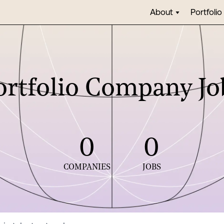
About
Portfolio
ortfolio Company Jo
0
0
COMPANIES
JOBS