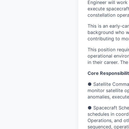
Engineer will work 
execute spacecraft
constellation opera
This is an early-c
background who wan
contributing to mor
This position requ
operational enviro
in their career. The
Core Responsibilit
● Satellite Comma
monitor satellite 
anomalies, execute
● Spacecraft Sched
schedules in coord
Operations, and oth
sequenced, operati