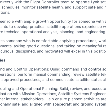
directly with the Flight Controller team to operate Lynk sate
 schedules, monitor satellite health, and support safe and 
tions.
areer role with ample growth opportunity for someone with 
ts to develop practical satellite operations experience wh
e technical operational analysis, planning, and engineering
ires someone who is comfortable applying procedures, work
nments, asking good questions, and taking on meaningful re
 curious, disciplined, and motivated will excel in this positio
ies:
nd and Control Operations: Using command and control so
operations, perform manual commanding, review satellite te
 approved procedures, and communicate satellite status cl
uling and Operational Planning: Build, review, and execut
ination with Mission Operations, Satellite Systems Enginee
er internal stakeholders. Help ensure planned activities ar
onally safe, and aligned with spacecraft and ground system