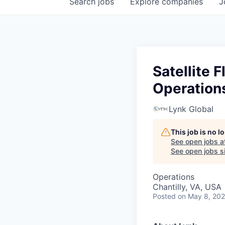
Search
jobs
Explore
companies
J
Satellite 
Operation
Lynk Global
This job is no 
See open jobs a
See open jobs si
Operations
Chantilly, VA, USA
Posted
on May 8, 20