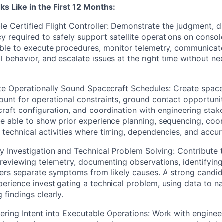
s Like in the First 12 Months:
e Certified Flight Controller: Demonstrate the judgment, di
y required to safely support satellite operations on consol
able to execute procedures, monitor telemetry, communicate 
l behavior, and escalate issues at the right time without n
e Operationally Sound Spacecraft Schedules: Create spacec
ount for operational constraints, ground contact opportun
raft configuration, and coordination with engineering stak
e able to show prior experience planning, sequencing, coor
technical activities where timing, dependencies, and accu
Investigation and Technical Problem Solving: Contribute 
reviewing telemetry, documenting observations, identifying 
ers separate symptoms from likely causes. A strong candid
rience investigating a technical problem, using data to nar
findings clearly.
ering Intent into Executable Operations: Work with engine