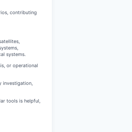
ios, contributing
atellites,
systems,
cal systems.
is, or operational
 investigation,
 tools is helpful,