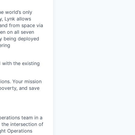
he world’s only
, Lynk allows
 and from space via
en on all seven
ly being deployed
ering
 with the existing
lions. Your mission
 poverty, and save
Operations team in a
 the intersection of
ight Operations