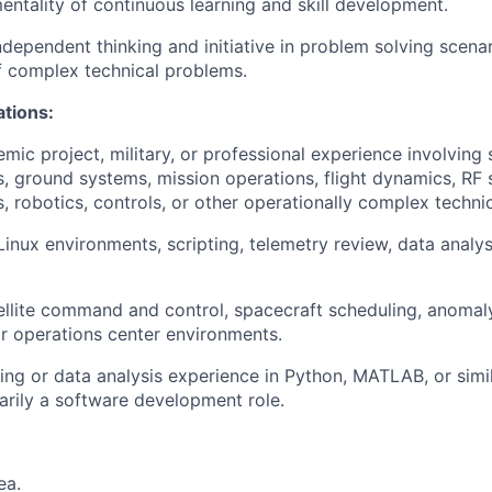
tality of continuous learning and skill development.
ependent thinking and initiative in problem solving scenar
of complex technical problems.
ations:
mic project, military, or professional experience involving s
, ground systems, mission operations, flight dynamics, RF 
robotics, controls, or other operationally complex techni
Linux environments, scripting, telemetry review, data analys
llite command and control, spacecraft scheduling, anomaly
or operations center environments.
g or data analysis experience in Python, MATLAB, or similar
marily a software development role.
ea.