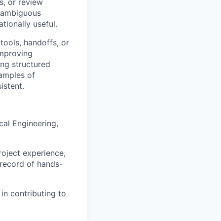
s, or review
n ambiguous
tionally useful.
tools, handoffs, or
improving
ing structured
amples of
istent.
cal Engineering,
roject experience,
 record of hands-
in contributing to