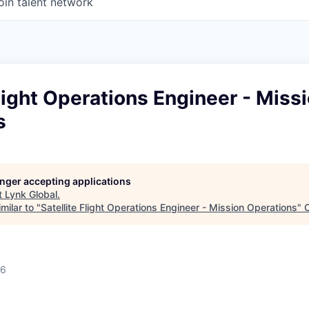
oin talent network
Flight Operations Engineer - Miss
s
longer accepting applications
t
Lynk Global
.
milar to "
Satellite Flight Operations Engineer - Mission Operations
"
26