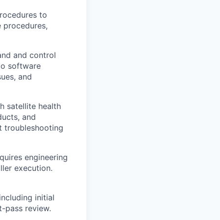
rocedures to
e procedures,
and and control
to software
sues, and
 satellite health
ducts, and
t troubleshooting
quires engineering
ler execution.
ncluding initial
t-pass review.