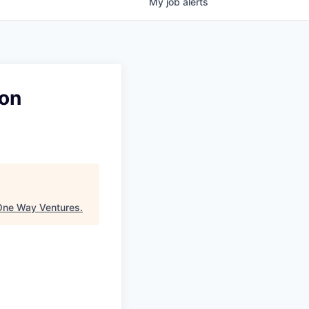
My
job
alerts
ion
One Way Ventures
.