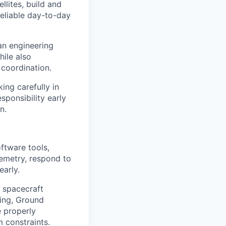
llites, build and
reliable day-to-day
an engineering
ile also
 coordination.
ing carefully in
sponsibility early
n.
ftware tools,
lemetry, respond to
early.
e spacecraft
ring, Ground
e properly
 constraints.