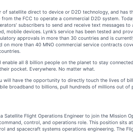
r of satellite direct to device or D2D technology, and has t
e from the FCC to operate a commercial D2D system. Today
rators' subscribers to send and receive text messages to
d, mobile devices. Lynk’s service has been tested and prov
gulatory approvals in more than 30 countries and is current
d on more than 40 MNO commercial service contracts cov
ountries.
 enable all 8 billion people on the planet to stay connected
their pocket. Everywhere. No matter what.
u will have the opportunity to directly touch the lives of bil
bile broadband to billions, pull hundreds of millions out of
 a Satellite Flight Operations Engineer to join the Mission 
command, control, and operations role. This position sits at
ntrol and spacecraft systems operations engineering. The Fl