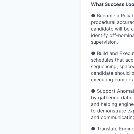
What Success Look
● Become a Reliabl
procedural accurac
candidate will be 
identify off-nomina
supervision.
● Build and Execut
schedules that acc
sequencing, spacec
candidate should b
executing complex 
● Support Anomaly 
by gathering data, 
and helping engine
to demonstrate expe
and communicating 
● Translate Engine