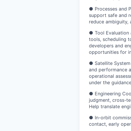
● Processes and Pr
support safe and r
reduce ambiguity, a
● Tool Evaluation
tools, scheduling 
developers and eng
opportunities for 
● Satellite System 
and performance an
operational assess
under the guidance
● Engineering Coor
judgment, cross-te
Help translate engi
● In-orbit commissi
contact, early ope