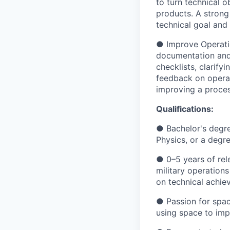
to turn technical o
products. A strong
technical goal and 
● Improve Operation
documentation and 
checklists, clarify
feedback on operat
improving a proces
Qualifications:
● Bachelor's degre
Physics, or a degre
● 0–5 years of rel
military operations
on technical achie
● Passion for space
using space to impr