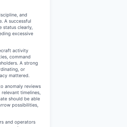
scipline, and
e. A successful
status clearly,
eeding excessive
raft activity
ities, command
eholders. A strong
dinating, or
racy mattered.
to anomaly reviews
relevant timelines,
ate should be able
row possibilities,
ers and operators