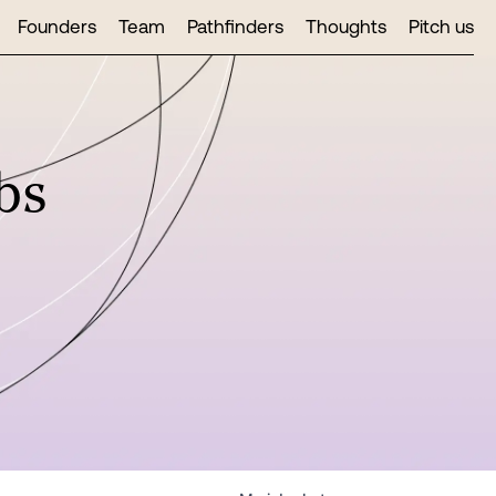
Founders
Team
Pathfinders
Thoughts
Pitch us
bs