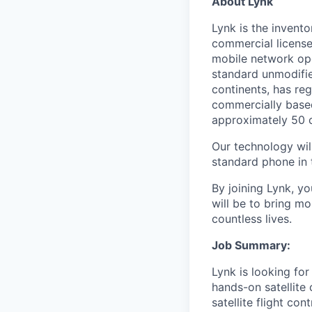
About Lynk
Lynk is the invento
commercial licens
mobile network ope
standard unmodifie
continents, has re
commercially base
approximately 50 c
Our technology will
standard phone in 
By joining Lynk, yo
will be to bring mo
countless lives.
Job Summary:
Lynk is looking for
hands-on satellite 
satellite flight co