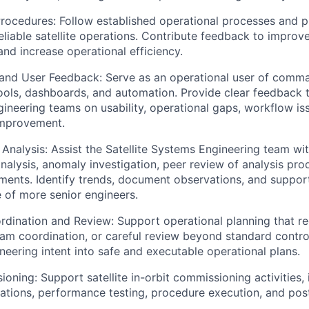
ocedures: Follow established operational processes and p
eliable satellite operations. Contribute feedback to improv
nd increase operational efficiency.
 and User Feedback: Serve as an operational user of comm
tools, dashboards, and automation. Provide clear feedback 
ineering teams on usability, operational gaps, workflow is
improvement.
Analysis: Assist the Satellite Systems Engineering team with
alysis, anomaly investigation, peer review of analysis pro
ments. Identify trends, document observations, and suppor
 of more senior engineers.
dination and Review: Support operational planning that re
am coordination, or careful review beyond standard control
neering intent into safe and executable operational plans.
oning: Support satellite in-orbit commissioning activities, i
rations, performance testing, procedure execution, and pos