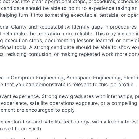
bjectives into clear operational steps, procedures, schedule
 candidate should be able to point to experience taking a
helping turn it into something executable, testable, or opera
al Clarity and Repeatability: Identify gaps in procedures, 
help make the operation more reliable. This may include 
ing execution steps, documenting lessons learned, or provid
ional tools. A strong candidate should be able to show ex
s, reducing confusion, or making repeated work more cons
e in Computer Engineering, Aerospace Engineering, Electri
e that you can demonstrate is relevant to this job profile.
evant experience. Strong new graduates with internships, p
 experience, satellite operations exposure, or a compelling
vement are encouraged to apply.
 exploration and satellite technology, with a keen interest 
ove life on Earth.