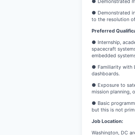
● Demonstrated men
● Demonstrated ind
to the resolution 
Preferred Qualific
● Internship, acade
spacecraft systems
embedded systems, 
● Familiarity with 
dashboards.
● Exposure to sate
mission planning, 
● Basic programmin
but this is not pri
Job Location:
Washington, DC ar