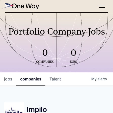
Portfolio Company Jobs
0
0
COMPANIES
JOBS
jobs
companies
Talent
My
alerts
Impilo