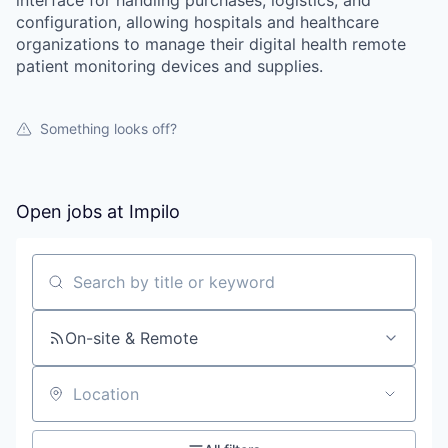
interface for handling purchases, logistics, and
configuration, allowing hospitals and healthcare
organizations to manage their digital health remote
patient monitoring devices and supplies.
Something looks off?
Open jobs at
Impilo
Search by title or keyword
On-site & Remote
Location