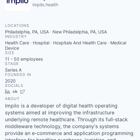
impilo.health
LOCATIONS
Philadelphia, PA, USA · New Philadelphia, PA, USA
INDUSTRY
Health Care · Hospital · Hospitals And Health Care · Medical
Device
SIZE
11 - 50
employees
STAGE
Series A
FOUNDED IN
2020
SOCIALS
LinkedIn
Crunchbase
Twitter
ABOUT
Impilo is a developer of digital health operating
systems aimed at improving the infrastructure
underlying remote healthcare. Through its full-stack
middleware technology, the company's systems
provide an e-commerce and application programming