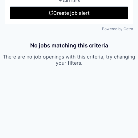
All filters
Create job alert
Powered by Getro
No jobs matching this criteria
There are no job openings with this criteria, try changing
your filters.