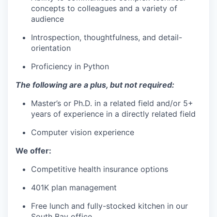
concepts to colleagues and a variety of
audience
Introspection, thoughtfulness, and detail-
orientation
Proficiency in Python
The following are a plus, but not required:
Master’s or Ph.D. in a related field and/or 5+
years of experience in a directly related field
Computer vision experience
We offer:
Competitive health insurance options
401K plan management
Free lunch and fully-stocked kitchen in our
South Bay office