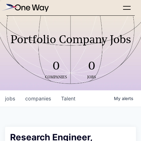
Portfolio Company Jobs
0
0
COMPANIES
JOBS
jobs
companies
Talent
My
alerts
Research Engineer,