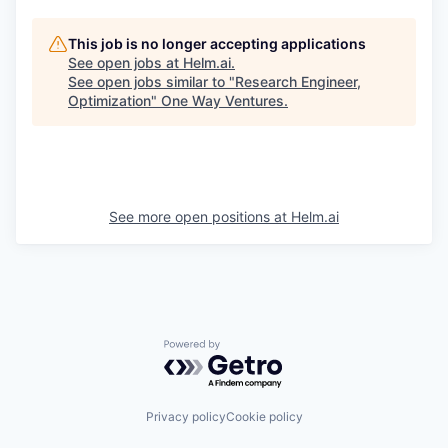
This job is no longer accepting applications
See open jobs at
Helm.ai
.
See open jobs similar to "
Research Engineer,
Optimization
"
One Way Ventures
.
See more open positions at
Helm.ai
Powered by Getro.com
Privacy policy
Cookie policy