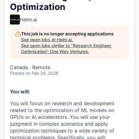
Optimization
Helm.ai
This job is no longer accepting applications
See open jobs at
Helm.ai
.
See open jobs similar to "
Research Engineer,
Optimization
"
One Way Ventures
.
Canada · Remote
Posted
on Feb 24, 2026
You will:
You will focus on research and development
related to the optimization of ML models on
GPU’s or AI accelerators. You will use your
judgment in complex scenarios and apply
optimization techniques to a wide variety of
technical problems. Specifically, you will: