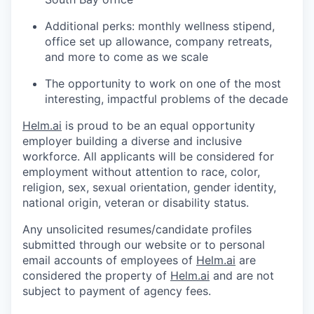
Additional perks: monthly wellness stipend,
office set up allowance, company retreats,
and more to come as we scale
The opportunity to work on one of the most
interesting, impactful problems of the decade
Helm.ai
is proud to be an equal opportunity
employer building a diverse and inclusive
workforce. All applicants will be considered for
employment without attention to race, color,
religion, sex, sexual orientation, gender identity,
national origin, veteran or disability status.
Any unsolicited resumes/candidate profiles
submitted through our website or to personal
email accounts of employees of
Helm.ai
are
considered the property of
Helm.ai
and are not
subject to payment of agency fees.