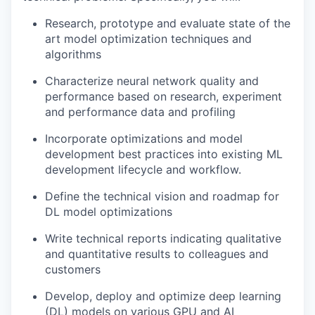
Research, prototype and evaluate state of the
art model optimization techniques and
algorithms
Characterize neural network quality and
performance based on research, experiment
and performance data and profiling
Incorporate optimizations and model
development best practices into existing ML
development lifecycle and workflow.
Define the technical vision and roadmap for
DL model optimizations
Write technical reports indicating qualitative
and quantitative results to colleagues and
customers
Develop, deploy and optimize deep learning
(DL) models on various GPU and AI