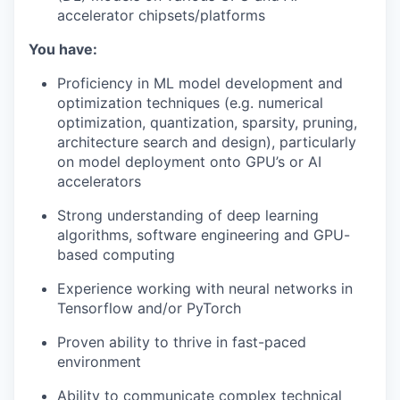
accelerator chipsets/platforms
You have:
Proficiency in ML model development and
optimization techniques (e.g. numerical
optimization, quantization, sparsity, pruning,
architecture search and design), particularly
on model deployment onto GPU’s or AI
accelerators
Strong understanding of deep learning
algorithms, software engineering and GPU-
based computing
Experience working with neural networks in
Tensorflow and/or PyTorch
Proven ability to thrive in fast-paced
environment
Ability to communicate complex technical