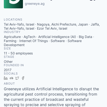
greeneye.ag
LOCATIONS
Tel Aviv-Yafo, Israel · Nagoya, Aichi Prefecture, Japan · Jaffa,
Tel Aviv-Yafo, Israel · Ezor Tel Aviv, Israel
INDUSTRY
Agriculture · AgTech · Artificial Intelligence (AI) · Big Data ·
Farming · Internet Of Things · Software · Software
Development
SIZE
11 - 50
employees
STAGE
Other
FOUNDED IN
2017
SOCIALS
LinkedIn
Crunchbase
Twitter
Facebook
ABOUT
Greeneye utilizes Artificial Intelligence to disrupt the
agricultural pest control process, transitioning from
the current practice of broadcast and wasteful
spraying to precise and selective spraying of