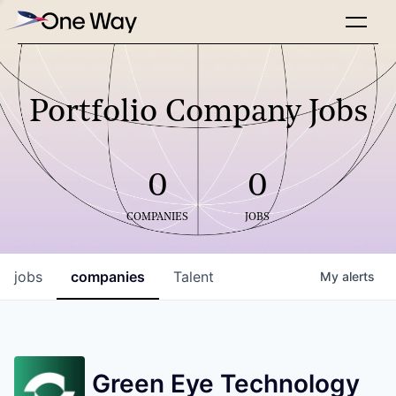
Portfolio Company Jobs
0
0
COMPANIES
JOBS
jobs
companies
Talent
My
alerts
Green Eye Technology