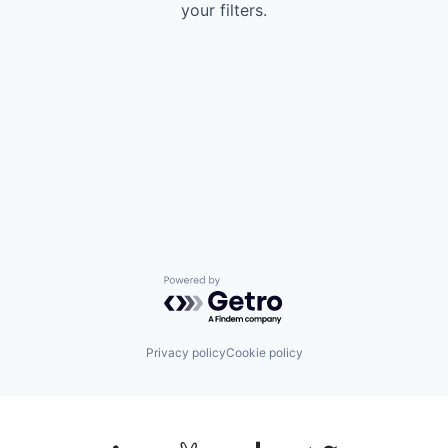
your filters.
Powered by Getro.com
Privacy policy
Cookie policy