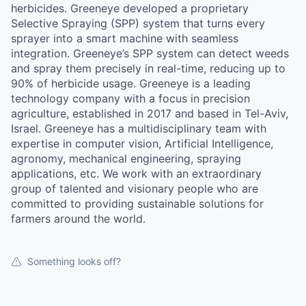
herbicides. Greeneye developed a proprietary
Selective Spraying (SPP) system that turns every
sprayer into a smart machine with seamless
integration. Greeneye’s SPP system can detect weeds
and spray them precisely in real-time, reducing up to
90% of herbicide usage. Greeneye is a leading
technology company with a focus in precision
agriculture, established in 2017 and based in Tel-Aviv,
Israel. Greeneye has a multidisciplinary team with
expertise in computer vision, Artificial Intelligence,
agronomy, mechanical engineering, spraying
applications, etc. We work with an extraordinary
group of talented and visionary people who are
committed to providing sustainable solutions for
farmers around the world.
Something looks off?