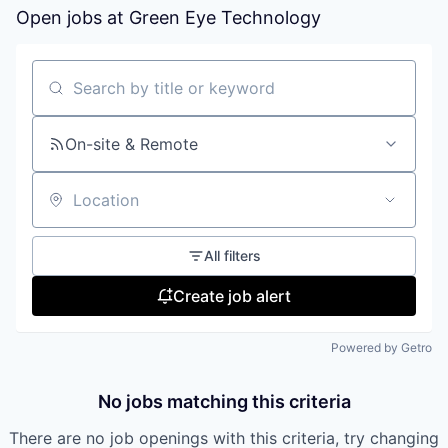
Open jobs at
Green Eye Technology
Search by title or keyword
On-site & Remote
Location
All filters
Create job alert
Powered by Getro
No jobs matching this criteria
There are no job openings with this criteria, try changing