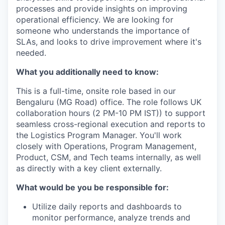
processes and provide insights on improving
operational efficiency. We are looking for
someone who understands the importance of
SLAs, and looks to drive improvement where it's
needed.
What you additionally need to know:
This is a full-time, onsite role based in our
Bengaluru (MG Road) office. The role follows UK
collaboration hours (2 PM-10 PM IST)) to support
seamless cross-regional execution and reports to
the Logistics Program Manager. You'll work
closely with Operations, Program Management,
Product, CSM, and Tech teams internally, as well
as directly with a key client externally.
What would be you be responsible for:
Utilize daily reports and dashboards to
monitor performance, analyze trends and