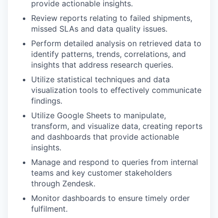
provide actionable insights.
Review reports relating to failed shipments,
missed SLAs and data quality issues.
Perform detailed analysis on retrieved data to
identify patterns, trends, correlations, and
insights that address research queries.
Utilize statistical techniques and data
visualization tools to effectively communicate
findings.
Utilize Google Sheets to manipulate,
transform, and visualize data, creating reports
and dashboards that provide actionable
insights.
Manage and respond to queries from internal
teams and key customer stakeholders
through Zendesk.
Monitor dashboards to ensure timely order
fulfilment.