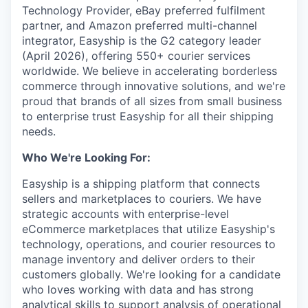
Technology Provider, eBay preferred fulfilment
partner, and Amazon preferred multi-channel
integrator, Easyship is the G2 category leader
(April 2026), offering 550+ courier services
worldwide. We believe in accelerating borderless
commerce through innovative solutions, and we're
proud that brands of all sizes from small business
to enterprise trust Easyship for all their shipping
needs.
Who We're Looking For:
Easyship is a shipping platform that connects
sellers and marketplaces to couriers. We have
strategic accounts with enterprise-level
eCommerce marketplaces that utilize Easyship's
technology, operations, and courier resources to
manage inventory and deliver orders to their
customers globally. We're looking for a candidate
who loves working with data and has strong
analytical skills to support analysis of operational