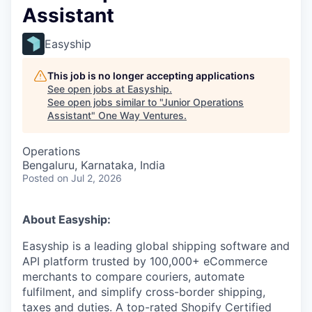
Assistant
Easyship
This job is no longer accepting applications
See open jobs at
Easyship
.
See open jobs similar to "
Junior Operations
Assistant
"
One Way Ventures
.
Operations
Bengaluru, Karnataka, India
Posted
on Jul 2, 2026
About Easyship:
Easyship is a leading global shipping software and
API platform trusted by 100,000+ eCommerce
merchants to compare couriers, automate
fulfilment, and simplify cross-border shipping,
taxes and duties. A top-rated Shopify Certified