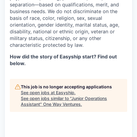
separation—based on qualifications, merit, and
business needs. We do not discriminate on the
basis of race, color, religion, sex, sexual
orientation, gender identity, marital status, age,
disability, national or ethnic origin, veteran or
military status, citizenship, or any other
characteristic protected by law.
How did the story of Easyship start? Find out
below.
This job is no longer accepting applications
See open jobs at
Easyship
.
See open jobs similar to "
Junior Operations
Assistant
"
One Way Ventures
.