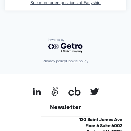
See more open positions at
Easyship
Powered by Getro.com
Privacy policy
Cookie policy
Newsletter
120 Saint James Ave
Floor 6 Suite 6002