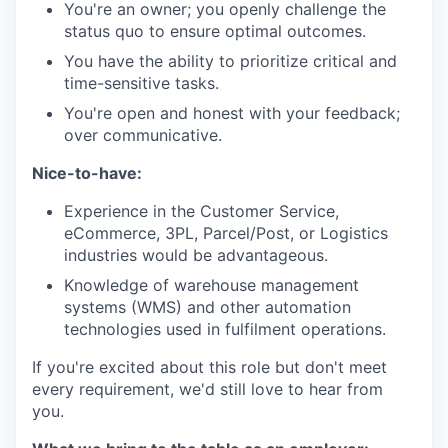
You're an owner; you openly challenge the
status quo to ensure optimal outcomes.
You have the ability to prioritize critical and
time-sensitive tasks.
You're open and honest with your feedback;
over communicative.
Nice-to-have:
Experience in the Customer Service,
eCommerce, 3PL, Parcel/Post, or Logistics
industries would be advantageous.
Knowledge of warehouse management
systems (WMS) and other automation
technologies used in fulfilment operations.
If you're excited about this role but don't meet
every requirement, we'd still love to hear from
you.