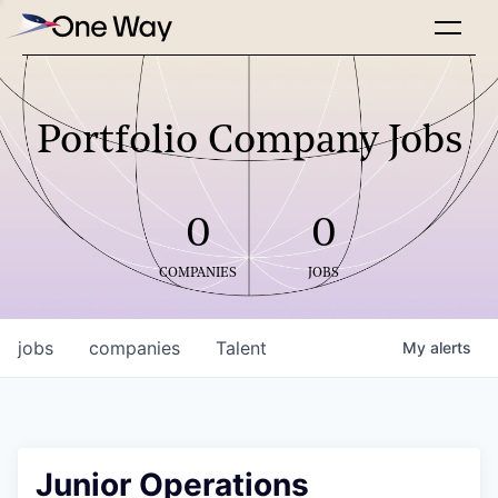
Portfolio Company Jobs
0
0
COMPANIES
JOBS
jobs
companies
Talent
My
alerts
Junior Operations