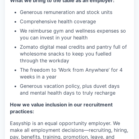
What we bring to the table as an employer:
Generous remuneration and stock units
Comprehensive health coverage
We reimburse gym and wellness expenses so
you can invest in your health
Zomato digital meal credits and pantry full of
wholesome snacks to keep you fuelled
through the workday
The freedom to ‘Work from Anywhere’ for 4
weeks in a year
Generous vacation policy, plus duvet days
and mental health days to truly recharge
How we value inclusion in our recruitment
practices:
Easyship is an equal opportunity employer. We
make all employment decisions—recruiting, hiring,
pay, benefits, training, promotion, leave, and