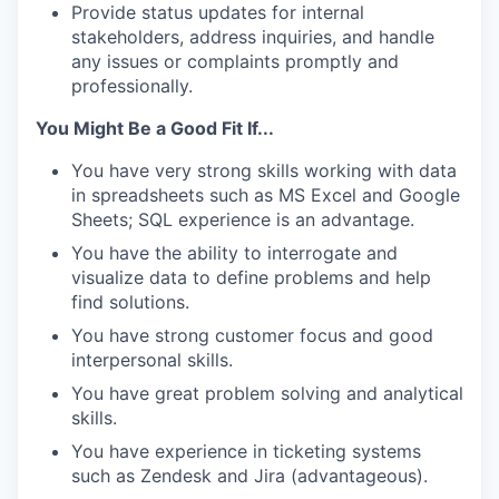
Provide status updates for internal
stakeholders, address inquiries, and handle
any issues or complaints promptly and
professionally.
You Might Be a Good Fit If...
You have very strong skills working with data
in spreadsheets such as MS Excel and Google
Sheets; SQL experience is an advantage.
You have the ability to interrogate and
visualize data to define problems and help
find solutions.
You have strong customer focus and good
interpersonal skills.
You have great problem solving and analytical
skills.
You have experience in ticketing systems
such as Zendesk and Jira (advantageous).