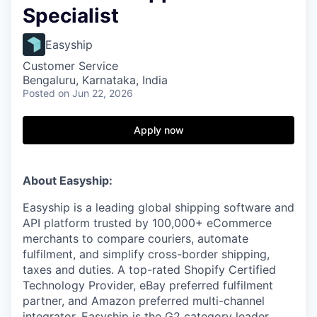
Specialist
Easyship
Customer Service
Bengaluru, Karnataka, India
Posted
on Jun 22, 2026
Apply now
About Easyship:
Easyship is a leading global shipping software and
API platform trusted by 100,000+ eCommerce
merchants to compare couriers, automate
fulfilment, and simplify cross-border shipping,
taxes and duties. A top-rated Shopify Certified
Technology Provider, eBay preferred fulfilment
partner, and Amazon preferred multi-channel
integrator, Easyship is the G2 category leader