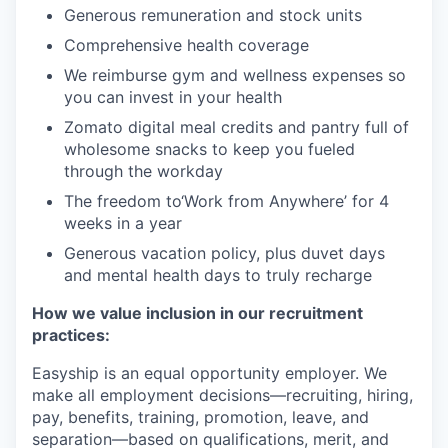
Generous remuneration and stock units
Comprehensive health coverage
We reimburse gym and wellness expenses so
you can invest in your health
Zomato digital meal credits and pantry full of
wholesome snacks to keep you fueled
through the workday
The freedom to‘Work from Anywhere’ for 4
weeks in a year
Generous vacation policy, plus duvet days
and mental health days to truly recharge
How we value inclusion in our recruitment
practices:
Easyship is an equal opportunity employer. We
make all employment decisions—recruiting, hiring,
pay, benefits, training, promotion, leave, and
separation—based on qualifications, merit, and