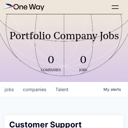
Portfolio Company Jobs
0
0
COMPANIES
JOBS
jobs
companies
Talent
My
alerts
Customer Support