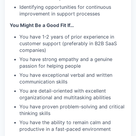
Identifying opportunities for continuous
improvement in support processes
You Might Be a Good Fit If…
You have 1-2 years of prior experience in
customer support (preferably in B2B SaaS
companies)
You have strong empathy and a genuine
passion for helping people
You have exceptional verbal and written
communication skills
You are detail-oriented with excellent
organizational and multitasking abilities
You have proven problem-solving and critical
thinking skills
You have the ability to remain calm and
productive in a fast-paced environment