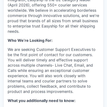
(April 2026), offering 550+ courier services
worldwide. We believe in accelerating borderless
commerce through innovative solutions, and we're
proud that brands of all sizes from small business
to enterprise trust Easyship for all their shipping
needs.
Who We’re Looking For:
We are seeking Customer Support Executives
to
be the first point of contact for our customers.
You will deliver timely and effective support
across multiple channels- Live Chat, Email, and
Calls while ensuring an exceptional customer
experience. You will also work closely with
internal teams and courier partners to solve
problems, collect feedback, and contribute to
product and process improvements.
What you additionally need to know: