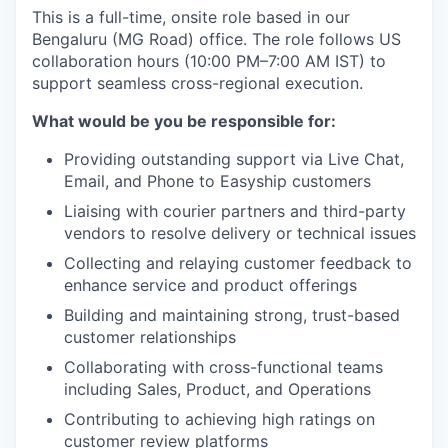
This is a full-time, onsite role based in our
Bengaluru (MG Road) office. The role follows US
collaboration hours (10:00 PM–7:00 AM IST) to
support seamless cross-regional execution.
What would be you be responsible for:
Providing outstanding support via Live Chat,
Email, and Phone to Easyship customers
Liaising with courier partners and third-party
vendors to resolve delivery or technical issues
Collecting and relaying customer feedback to
enhance service and product offerings
Building and maintaining strong, trust-based
customer relationships
Collaborating with cross-functional teams
including Sales, Product, and Operations
Contributing to achieving high ratings on
customer review platforms