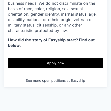
business needs. We do not discriminate on the
basis of race, color, religion, sex, sexual
orientation, gender identity, marital status, age,
disability, national or ethnic origin, veteran or
military status, citizenship, or any other
characteristic protected by law.
How did the story of Easyship start? Find out
below.
Apply now
See more open positions at
Easyship