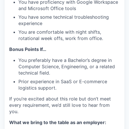
You have proficiency with Google Workspace
and Microsoft Office tools
You have some technical troubleshooting
experience
You are comfortable with night shifts,
rotational week offs, work from office.
Bonus Points If…
You preferably have a Bachelor’s degree in
Computer Science, Engineering, or a related
technical field.
Prior experience in SaaS or E-commerce
logistics support.
If you’re excited about this role but don’t meet
every requirement, we’d still love to hear from
you.
What we bring to the table as an employer: