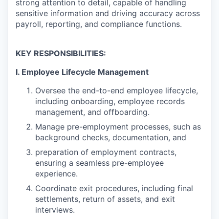
strong attention to detail, capable of handling
sensitive information and driving accuracy across
payroll, reporting, and compliance functions.
KEY RESPONSIBILITIES:
I. Employee Lifecycle Management
Oversee the end-to-end employee lifecycle,
including onboarding, employee records
management, and offboarding.
Manage pre-employment processes, such as
background checks, documentation, and
preparation of employment contracts,
ensuring a seamless pre-employee
experience.
Coordinate exit procedures, including final
settlements, return of assets, and exit
interviews.