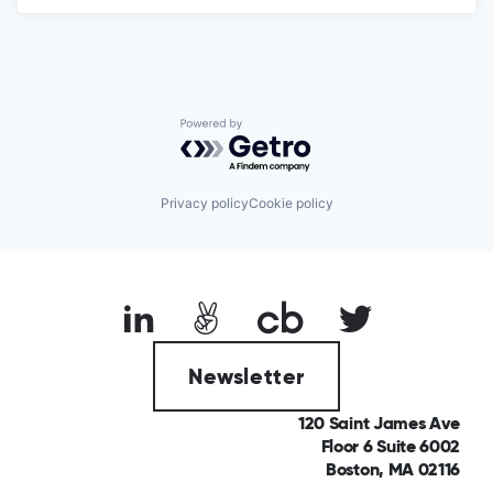
Powered by Getro.com
Privacy policy
Cookie policy
Newsletter
120 Saint James Ave
Floor 6 Suite 6002
Boston, MA 02116