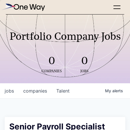
Portfolio Company Jobs
0
0
COMPANIES
JOBS
jobs
companies
Talent
My
alerts
Senior Payroll Specialist