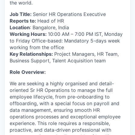
the world.
Job Title:
Senior HR Operations Executive
Reports to:
Head of HR
Location
: Bangalore, India
Working Hours:
10:00 AM – 7:00 PM IST, Monday
to Friday Office-based: Mandatory 5-days week
working from the office
Key Relationships:
Project Managers, HR Team,
Business Support, Talent Acquisition team
Role Overview:
We are seeking a highly organised and detail-
oriented Sr HR Operations to manage the full
employee lifecycle, from pre-onboarding to
offboarding, with a special focus on payroll and
data management, ensuring smooth HR
operations processes and exceptional employee
experience. This role requires a responsible,
proactive, and data-driven professional with