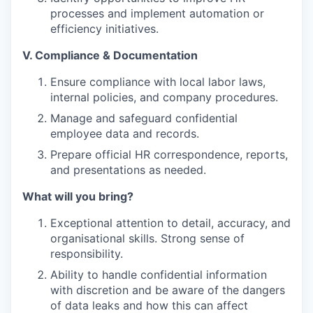
processes and implement automation or
efficiency initiatives.
V. Compliance & Documentation
Ensure compliance with local labor laws,
internal policies, and company procedures.
Manage and safeguard confidential
employee data and records.
Prepare official HR correspondence, reports,
and presentations as needed.
What will you bring?
Exceptional attention to detail, accuracy, and
organisational skills. Strong sense of
responsibility.
Ability to handle confidential information
with discretion and be aware of the dangers
of data leaks and how this can affect