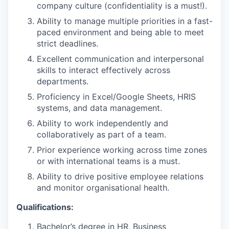
company culture (confidentiality is a must!).
Ability to manage multiple priorities in a fast-
paced environment and being able to meet
strict deadlines.
Excellent communication and interpersonal
skills to interact effectively across
departments.
Proficiency in Excel/Google Sheets, HRIS
systems, and data management.
Ability to work independently and
collaboratively as part of a team.
Prior experience working across time zones
or with international teams is a must.
Ability to drive positive employee relations
and monitor organisational health.
Qualifications:
Bachelor’s degree in HR, Business