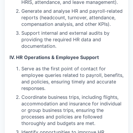
HRIS, attendance, and leave management).
Generate and analyse HR and payroll-related
reports (headcount, turnover, attendance,
compensation analysis, and other KPIs).
Support internal and external audits by
providing the required HR data and
documentation.
IV. HR Operations & Employee Support
Serve as the first point of contact for
employee queries related to payroll, benefits,
and policies, ensuring timely and accurate
responses.
Coordinate business trips, including flights,
accommodation and insurance for individual
or group business trips, ensuring the
processes and policies are followed
thoroughly and budgets are met.
Identify opportunities to improve HR