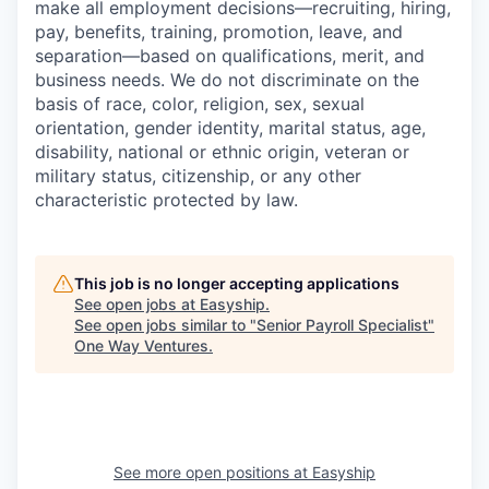
make all employment decisions—recruiting, hiring,
pay, benefits, training, promotion, leave, and
separation—based on qualifications, merit, and
business needs. We do not discriminate on the
basis of race, color, religion, sex, sexual
orientation, gender identity, marital status, age,
disability, national or ethnic origin, veteran or
military status, citizenship, or any other
characteristic protected by law.
This job is no longer accepting applications
See open jobs at
Easyship
.
See open jobs similar to "
Senior Payroll Specialist
"
One Way Ventures
.
See more open positions at
Easyship