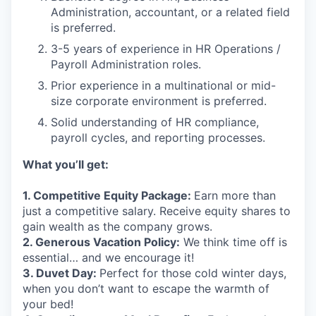
Administration, accountant, or a related field
is preferred.
3-5 years of experience in HR Operations /
Payroll Administration roles.
Prior experience in a multinational or mid-
size corporate environment is preferred.
Solid understanding of HR compliance,
payroll cycles, and reporting processes.
What you’ll get:
1. Competitive Equity Package:
Earn more than
just a competitive salary. Receive equity shares to
gain wealth as the company grows.
2. Generous Vacation Policy:
We think time off is
essential… and we encourage it!
3. Duvet Day:
Perfect for those cold winter days,
when you don’t want to escape the warmth of
your bed!