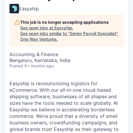
Easyship
This job is no longer accepting applications
See open jobs at
Easyship
.
See open jobs similar to "
Senior Payroll Specialist
"
One Way Ventures
.
Accounting & Finance
Bengaluru, Karnataka, India
Posted
6+ months ago
Easyship is revolutionizing logistics for
eCommerce. With our all-in-one cloud-based
shipping software, businesses of all shapes and
sizes have the tools needed to scale globally. At
Easyship we believe in accelerating borderless
commerce. We’re proud that a diversity of small
business owners, crowdfunding campaigns, and
global brands trust Easyship as their gateway to