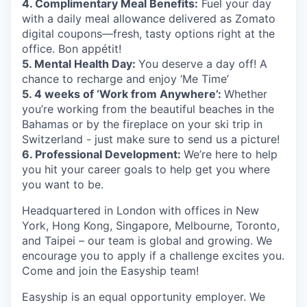
4. Complimentary Meal Benefits:
Fuel your day
with a daily meal allowance delivered as Zomato
digital coupons—fresh, tasty options right at the
office. Bon appétit!
5. Mental Health Day:
You deserve a day off! A
chance to recharge and enjoy ‘Me Time’
5. 4 weeks of ‘Work from Anywhere’:
Whether
you’re working from the beautiful beaches in the
Bahamas or by the fireplace on your ski trip in
Switzerland - just make sure to send us a picture!
6. Professional Development:
We’re here to help
you hit your career goals to help get you where
you want to be.
Headquartered in London with offices in New
York, Hong Kong, Singapore, Melbourne, Toronto,
and Taipei – our team is global and growing. We
encourage you to apply if a challenge excites you.
Come and join the Easyship team!
Easyship is an equal opportunity employer. We