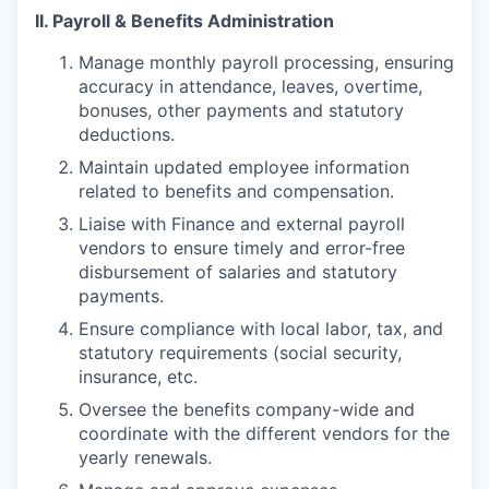
II. Payroll & Benefits Administration
Manage monthly payroll processing, ensuring
accuracy in attendance, leaves, overtime,
bonuses, other payments and statutory
deductions.
Maintain updated employee information
related to benefits and compensation.
Liaise with Finance and external payroll
vendors to ensure timely and error-free
disbursement of salaries and statutory
payments.
Ensure compliance with local labor, tax, and
statutory requirements (social security,
insurance, etc.
Oversee the benefits company-wide and
coordinate with the different vendors for the
yearly renewals.