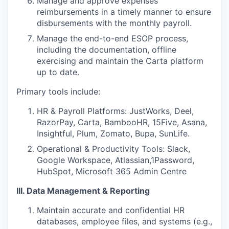
Manage and approve expenses
reimbursements in a timely manner to ensure
disbursements with the monthly payroll.
Manage the end-to-end ESOP process,
including the documentation, offline
exercising and maintain the Carta platform
up to date.
Primary tools include:
HR & Payroll Platforms: JustWorks, Deel,
RazorPay, Carta, BambooHR, 15Five, Asana,
Insightful, Plum, Zomato, Bupa, SunLife.
Operational & Productivity Tools: Slack,
Google Workspace, Atlassian,1Password,
HubSpot, Microsoft 365 Admin Centre
III. Data Management & Reporting
Maintain accurate and confidential HR
databases, employee files, and systems (e.g.,