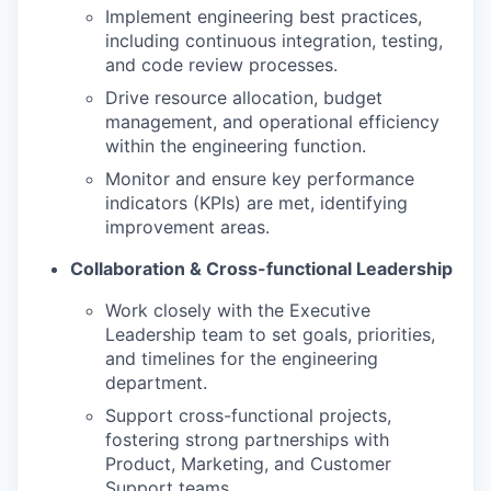
Implement engineering best practices,
including continuous integration, testing,
and code review processes.
Drive resource allocation, budget
management, and operational efficiency
within the engineering function.
Monitor and ensure key performance
indicators (KPIs) are met, identifying
improvement areas.
Collaboration & Cross-functional Leadership
Work closely with the Executive
Leadership team to set goals, priorities,
and timelines for the engineering
department.
Support cross-functional projects,
fostering strong partnerships with
Product, Marketing, and Customer
Support teams.