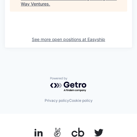
Way Ventures
.
See more open positions at
Easyship
Powered by Getro.com
Privacy policy
Cookie policy