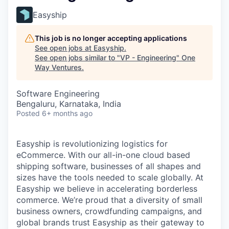
Easyship
This job is no longer accepting applications
See open jobs at
Easyship
.
See open jobs similar to "
VP - Engineering
"
One
Way Ventures
.
Software Engineering
Bengaluru, Karnataka, India
Posted
6+ months ago
Easyship is revolutionizing logistics for
eCommerce. With our all-in-one cloud based
shipping software, businesses of all shapes and
sizes have the tools needed to scale globally. At
Easyship we believe in accelerating borderless
commerce. We’re proud that a diversity of small
business owners, crowdfunding campaigns, and
global brands trust Easyship as their gateway to