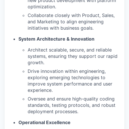
new product development with platform
optimization.
Collaborate closely with Product, Sales,
and Marketing to align engineering
initiatives with business goals.
System Architecture & Innovation
Architect scalable, secure, and reliable
systems, ensuring they support our rapid
growth.
Drive innovation within engineering,
exploring emerging technologies to
improve system performance and user
experience.
Oversee and ensure high-quality coding
standards, testing protocols, and robust
deployment processes.
Operational Excellence