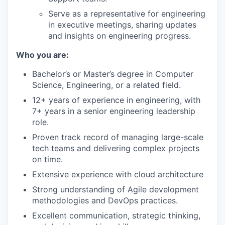
Serve as a representative for engineering
in executive meetings, sharing updates
and insights on engineering progress.
Who you are:
Bachelor’s or Master’s degree in Computer
Science, Engineering, or a related field.
12+ years of experience in engineering, with
7+ years in a senior engineering leadership
role.
Proven track record of managing large-scale
tech teams and delivering complex projects
on time.
Extensive experience with cloud architecture
Strong understanding of Agile development
methodologies and DevOps practices.
Excellent communication, strategic thinking,