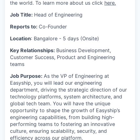
the world. To learn more about us click
here.
Job Title:
Head of Engineering
Reports to:
Co-Founder
Location
: Bangalore - 5 days (Onsite)
Key Relationships:
Business Development,
Customer Success, Product and Engineering
teams
Job Purpose:
As the VP of Engineering at
Easyship, you will lead our engineering
department, driving the strategic direction of our
technology platforms, system architecture, and
global tech team. You will have the unique
opportunity to shape the growth of Easyship’s
engineering capabilities, from building high-
performing teams to fostering an innovative
culture, ensuring scalability, security, and
efficiency across our platform.