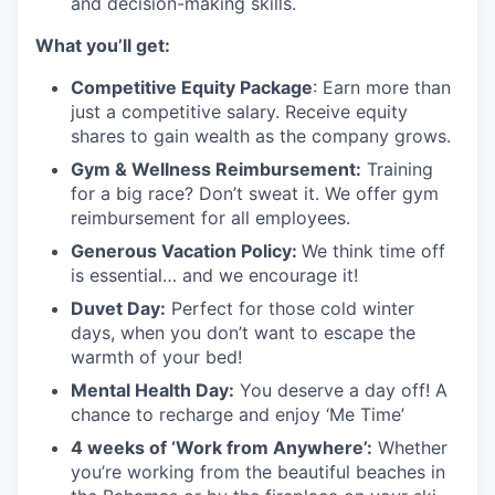
and decision-making skills.
What you’ll get:
Competitive Equity Package
: Earn more than
just a competitive salary. Receive equity
shares to gain wealth as the company grows.
Gym & Wellness Reimbursement:
Training
for a big race? Don’t sweat it. We offer gym
reimbursement for all employees.
Generous Vacation Policy:
We think time off
is essential… and we encourage it!
Duvet Day:
Perfect for those cold winter
days, when you don’t want to escape the
warmth of your bed!
Mental Health Day
:
You deserve a day off! A
chance to recharge and enjoy ‘Me Time’
4 weeks of ‘Work from Anywhere’:
Whether
you’re working from the beautiful beaches in