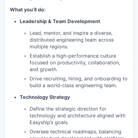
What you’ll do:
Leadership & Team Development
Lead, mentor, and inspire a diverse,
distributed engineering team across
multiple regions.
Establish a high-performance culture
focused on productivity, collaboration,
and growth.
Drive recruiting, hiring, and onboarding to
build a world-class engineering team.
Technology Strategy
Define the strategic direction for
technology and architecture aligned with
Easyship’s goals.
Oversee technical roadmaps, balancing