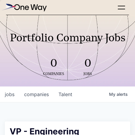
Portfolio Company Jobs
0
0
COMPANIES
JOBS
jobs
companies
Talent
My
alerts
VP - Engineering