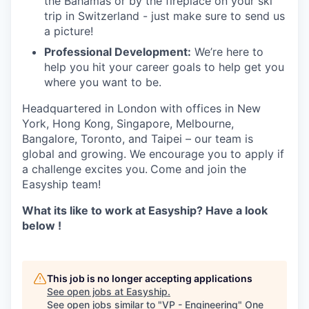
the Bahamas or by the fireplace on your ski
trip in Switzerland - just make sure to send us
a picture!
Professional Development:
We’re here to
help you hit your career goals to help get you
where you want to be.
Headquartered in London with offices in New
York, Hong Kong, Singapore, Melbourne,
Bangalore, Toronto, and Taipei – our team is
global and growing. We encourage you to apply if
a challenge excites you.
Come and join the
Easyship team!
What its like to work at Easyship? Have a look
below !
This job is no longer accepting applications
See open jobs at
Easyship
.
See open jobs similar to "
VP - Engineering
"
One