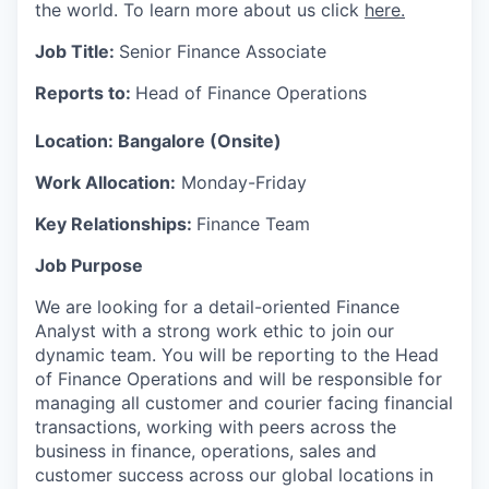
the world. To learn more about us click
here.
Job Title:
Senior Finance Associate
Reports to:
Head of Finance Operations
Location:
Bangalore (Onsite)
Work Allocation:
Monday-Friday
Key Relationships:
Finance Team
Job Purpose
We are looking for a detail-oriented Finance
Analyst with a strong work ethic to join our
dynamic team. You will be reporting to the Head
of Finance Operations and will be responsible for
managing all customer and courier facing financial
transactions, working with peers across the
business in finance, operations, sales and
customer success across our global locations in