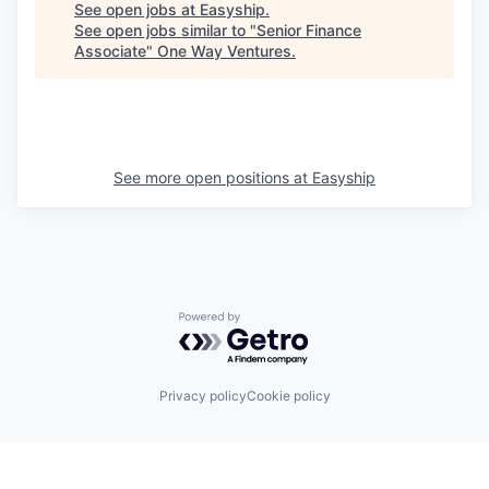
See open jobs at
Easyship
.
See open jobs similar to "
Senior Finance
Associate
"
One Way Ventures
.
See more open positions at
Easyship
Powered by Getro.com
Privacy policy
Cookie policy