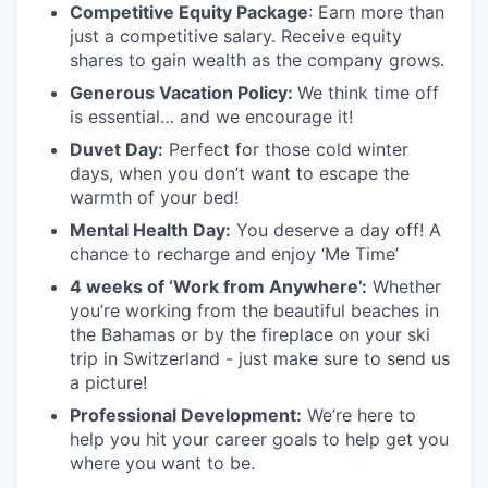
Competitive Equity Package
: Earn more than
just a competitive salary. Receive equity
shares to gain wealth as the company grows.
Generous Vacation Policy:
We think time off
is essential… and we encourage it!
Duvet Day:
Perfect for those cold winter
days, when you don’t want to escape the
warmth of your bed!
Mental Health Day
:
You deserve a day off! A
chance to recharge and enjoy ‘Me Time’
4 weeks of ‘Work from Anywhere’:
Whether
you’re working from the beautiful beaches in
the Bahamas or by the fireplace on your ski
trip in Switzerland - just make sure to send us
a picture!
Professional Development:
We’re here to
help you hit your career goals to help get you
where you want to be.