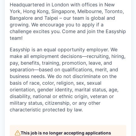
Headquartered in London with offices in New
York, Hong Kong, Singapore, Melbourne, Toronto,
Bangalore and Taipei – our team is global and
growing. We encourage you to apply if a
challenge excites you.
Come and join the Easyship
team!
Easyship is an equal opportunity employer. We
make all employment decisions—recruiting, hiring,
pay, benefits, training, promotion, leave, and
separation—based on qualifications, merit, and
business needs. We do not discriminate on the
basis of race, color, religion, sex, sexual
orientation, gender identity, marital status, age,
disability, national or ethnic origin, veteran or
military status, citizenship, or any other
characteristic protected by law.
This job is no longer accepting applications