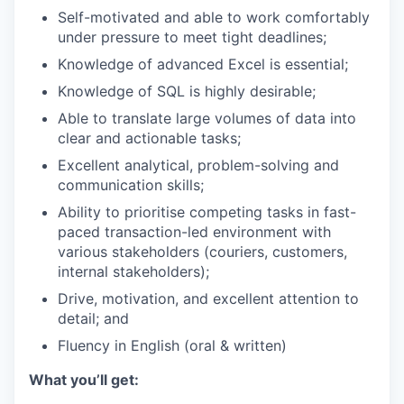
Self-motivated and able to work comfortably
under pressure to meet tight deadlines;
Knowledge of advanced Excel is essential;
Knowledge of SQL is highly desirable;
Able to translate large volumes of data into
clear and actionable tasks;
Excellent analytical, problem-solving and
communication skills;
Ability to prioritise competing tasks in fast-
paced transaction-led environment with
various stakeholders (couriers, customers,
internal stakeholders);
Drive, motivation, and excellent attention to
detail; and
Fluency in English (oral & written)
What you’ll get: