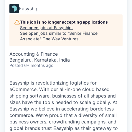
Easyship
This job is no longer accepting applications
See open jobs at
Easyship
.
See open jobs similar to "
Senior Finance
Associate
"
One Way Ventures
.
Accounting & Finance
Bengaluru, Karnataka, India
Posted
6+ months ago
Easyship is revolutionizing logistics for
eCommerce. With our all-in-one cloud based
shipping software, businesses of all shapes and
sizes have the tools needed to scale globally. At
Easyship we believe in accelerating borderless
commerce. We’re proud that a diversity of small
business owners, crowdfunding campaigns, and
global brands trust Easyship as their gateway to