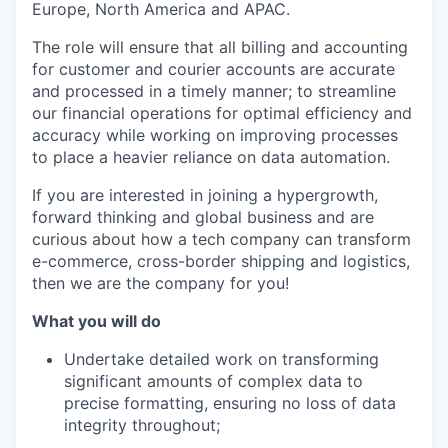
Europe, North America and APAC.
The role will ensure that all billing and accounting
for customer and courier accounts are accurate
and processed in a timely manner; to streamline
our financial operations for optimal efficiency and
accuracy while working on improving processes
to place a heavier reliance on data automation.
If you are interested in joining a hypergrowth,
forward thinking and global business and are
curious about how a tech company can transform
e-commerce, cross-border shipping and logistics,
then we are the company for you!
What you will do
Undertake detailed work on transforming
significant amounts of complex data to
precise formatting, ensuring no loss of data
integrity throughout;