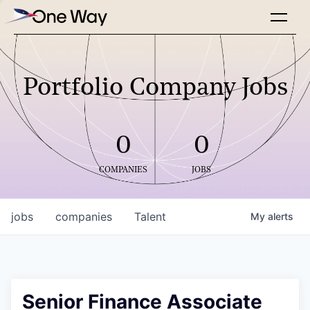
Portfolio Company Jobs
0
0
COMPANIES
JOBS
jobs
companies
Talent
My
alerts
Senior Finance Associate