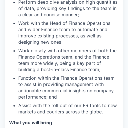
Perform deep dive analysis on high quantities
of data, providing key findings to the team in
a clear and concise manner;
Work with the Head of Finance Operations
and wider Finance team to automate and
improve existing processes, as well as
designing new ones
Work closely with other members of both the
Finance Operations team, and the Finance
team more widely, being a key part of
building a best-in-class Finance team;
Function within the Finance Operations team
to assist in providing management with
actionable commercial insights on company
performance; and
Assist with the roll out of our FR tools to new
markets and couriers across the globe.
What you will bring