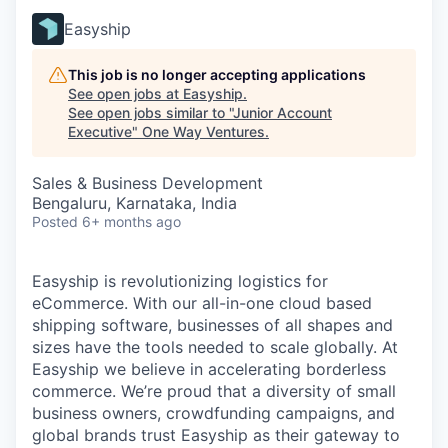
Easyship
This job is no longer accepting applications
See open jobs at
Easyship
.
See open jobs similar to "
Junior Account
Executive
"
One Way Ventures
.
Sales & Business Development
Bengaluru, Karnataka, India
Posted
6+ months ago
Easyship is revolutionizing logistics for
eCommerce. With our all-in-one cloud based
shipping software, businesses of all shapes and
sizes have the tools needed to scale globally. At
Easyship we believe in accelerating borderless
commerce. We’re proud that a diversity of small
business owners, crowdfunding campaigns, and
global brands trust Easyship as their gateway to