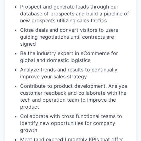
Prospect and generate leads through our
database of prospects and build a pipeline of
new prospects utilizing sales tactics
Close deals and convert visitors to users
guiding negotiations until contracts are
signed
Be the industry expert in eCommerce for
global and domestic logistics
Analyze trends and results to continually
improve your sales strategy
Contribute to product development. Analyze
customer feedback and collaborate with the
tech and operation team to improve the
product
Collaborate with cross functional teams to
identify new opportunities for company
growth
Meet (and exceed!) monthly KPIs that offer