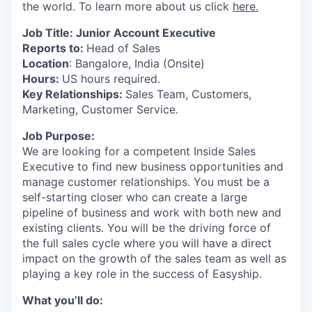
the world. To learn more about us click
here.
Job Title: Junior Account Executive
Reports to:
Head of Sales
Location
: Bangalore, India (Onsite)
Hours:
US hours required.
Key Relationships:
Sales Team, Customers,
Marketing, Customer Service.
Job Purpose:
We are looking for a competent Inside Sales
Executive to find new business opportunities and
manage customer relationships. You must be a
self-starting closer who can create a large
pipeline of business and work with both new and
existing clients. You will be the driving force of
the full sales cycle where you will have a direct
impact on the growth of the sales team as well as
playing a key role in the success of Easyship.
What you’ll do: