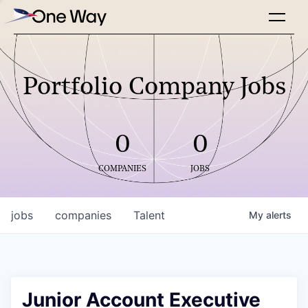
Portfolio Company Jobs
0
0
COMPANIES
JOBS
jobs
companies
Talent
My
alerts
Junior Account Executive