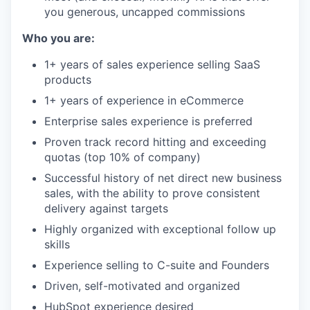
you generous, uncapped commissions
Who you are:
1+ years of sales experience selling SaaS
products
1+ years of experience in eCommerce
Enterprise sales experience is preferred
Proven track record hitting and exceeding
quotas (top 10% of company)
Successful history of net direct new business
sales, with the ability to prove consistent
delivery against targets
Highly organized with exceptional follow up
skills
Experience selling to C-suite and Founders
Driven, self-motivated and organized
HubSpot experience desired