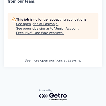
from our team.
This job is no longer accepting applications
See open jobs at
Easyship
.
See open jobs similar to "
Junior Account
Executive
"
One Way Ventures
.
See more open positions at
Easyship
Powered by Getro.com