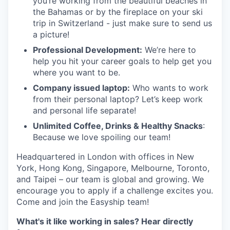
you’re working from the beautiful beaches in
the Bahamas or by the fireplace on your ski
trip in Switzerland - just make sure to send us
a picture!
Professional Development:
We’re here to
help you hit your career goals to help get you
where you want to be.
Company issued laptop:
Who wants to work
from their personal laptop? Let’s keep work
and personal life separate!
Unlimited Coffee, Drinks & Healthy Snacks
:
Because we love spoiling our team!
Headquartered in London with offices in New
York, Hong Kong, Singapore, Melbourne, Toronto,
and Taipei – our team is global and growing. We
encourage you to apply if a challenge excites you.
Come and join the Easyship team!
What's it like working in sales? Hear directly