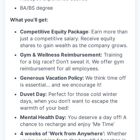
BA/BS degree
What you’ll get:
Competitive Equity Package
:
Earn more than
just a competitive salary. Receive equity
shares to gain wealth as the company grows.
Gym & Wellness Reimbursement:
Training
for a big race? Don’t sweat it. We offer gym
reimbursement for all employees.
Generous Vacation Policy:
We think time off
is essential… and we encourage it!
Duvet Day:
Perfect for those cold winter
days, when you don’t want to escape the
warmth of your bed!
Mental Health Day
:
You deserve a day off! A
chance to recharge and enjoy ‘Me Time’
4 weeks of ‘Work from Anywhere’:
Whether