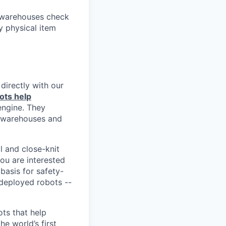
p warehouses check
y physical item
directly with our
ots help
engine. They
r warehouses and
l and close-knit
you are interested
basis for safety-
-deployed robots --
ts that help
e world’s first