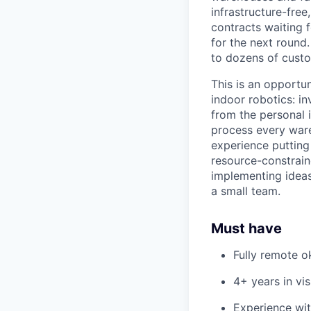
infrastructure-fre
contracts waiting f
for the next round.
to dozens of custo
This is an opportun
indoor robotics: i
from the personal 
process every ware
experience putting
resource-constrain
implementing ideas
a small team.
Must have
Fully remote o
4+ years in vi
Experience wi