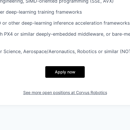
ngineering, SIMD-oriented programming (SSE, AVX)
er deep-learning training frameworks
 or other deep-learning inference acceleration frameworks
th PX4 or similar deeply-embedded middleware, or bare-m
 Science, Aerospace/Aeronautics, Robotics or similar (NO
Apply now
See more open positions at
Corvus Robotics