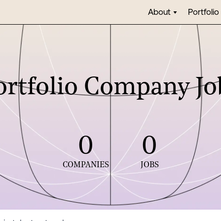
About
Portfolio
ortfolio Company Jo
0
0
COMPANIES
JOBS