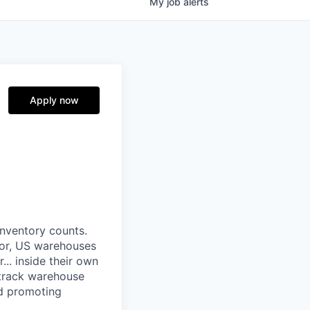
My
job
alerts
Apply now
nventory counts.
ror, US warehouses
.. inside their own
 track warehouse
nd promoting