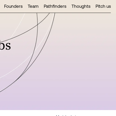
Founders
Team
Pathfinders
Thoughts
Pitch us
bs