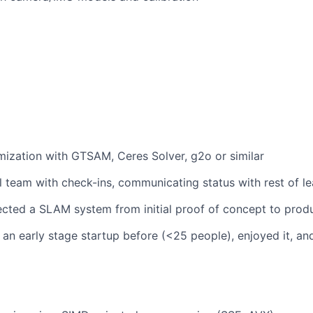
mization with GTSAM, Ceres Solver, g2o or similar
l team with check-ins, communicating status with rest of l
ected a SLAM system from initial proof of concept to prod
an early stage startup before (<25 people), enjoyed it, and