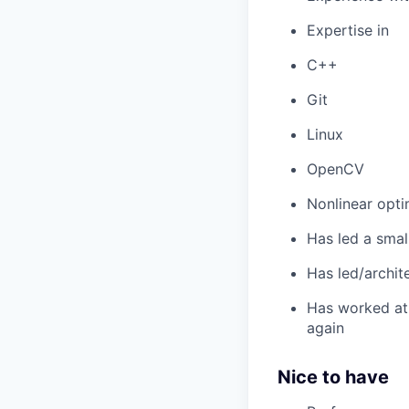
Expertise in
C++
Git
Linux
OpenCV
Nonlinear opti
Has led a smal
Has led/archit
Has worked at 
again
Nice to have