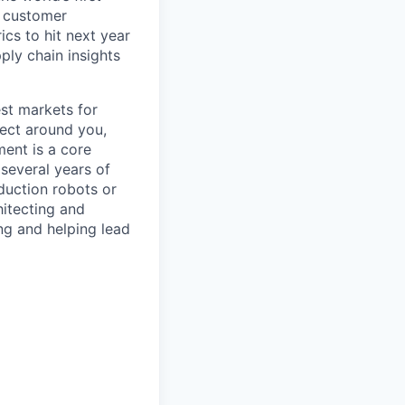
e customer
ics to hit next year
ply chain insights
est markets for
ect around you,
ment is a core
several years of
duction robots or
itecting and
g and helping lead