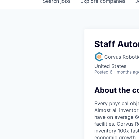
Search
jobs
Explore
companies
J
Staff Aut
Corvus Roboti
United States
Posted
6+ months ag
About the 
Every physical obj
Almost all invento
have on average 60
facilities. Corvus
inventory 100x fas
economic growth.