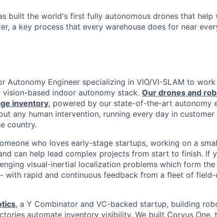
s built the world's first fully autonomous drones that hel
ter, a key process that every warehouse does for near ever
ior Autonomy Engineer specializing in VIO/VI-SLAM to work 
 vision-based indoor autonomy stack.
Our drones and rob
ge inventory
, powered by our state-of-the-art autonomy 
out any human intervention, running every day in custome
he country.
someone who loves early-stage startups, working on a smal
nd can help lead complex projects from start to finish. If 
enging visual-inertial localization problems which form the 
-- with rapid and continuous feedback from a fleet of field
tics
, a Y Combinator and VC-backed startup, building robo
ories automate inventory visibility. We built Corvus One, th