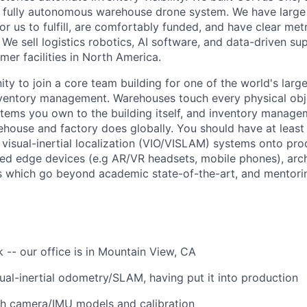
e, fully autonomous warehouse drone system. We have larg
or us to fulfill, are comfortably funded, and have clear metr
 We sell logistics robotics, AI software, and data-driven sup
mer facilities in North America.
ity to join a core team building for one of the world's larg
nventory management. Warehouses touch every physical obj
items you own to the building itself, and inventory manage
house and factory does globally. You should have at least 
 visual-inertial localization (VIO/VISLAM) systems onto pro
ed edge devices (e.g AR/VR headsets, mobile phones), arch
 which go beyond academic state-of-the-art, and mentorin
k -- our office is in Mountain View, CA
sual-inertial odometry/SLAM, having put it into production
th camera/IMU models and calibration