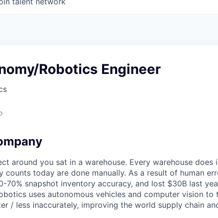
oin talent network
onomy/Robotics Engineer
cs
o
company
ect around you sat in a warehouse. Every warehouse does i
ry counts today are done manually. As a result of human er
-70% snapshot inventory accuracy, and lost $30B last year.
 Robotics uses autonomous vehicles and computer vision to
ter / less inaccurately, improving the world supply chain a