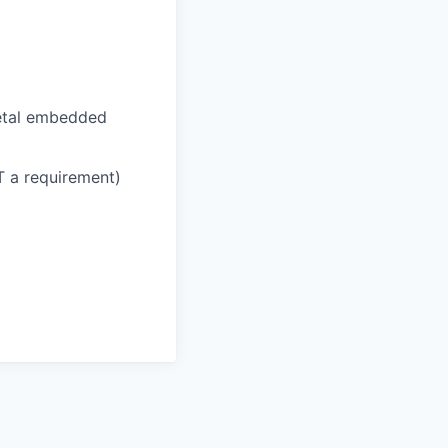
etal embedded
T a requirement)