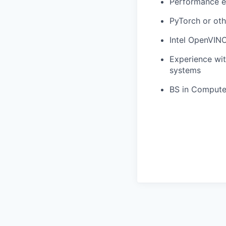
Performance e
PyTorch or oth
Intel OpenVINO
Experience wi
systems
BS in Computer