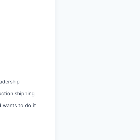
eadership
uction shipping
 wants to do it