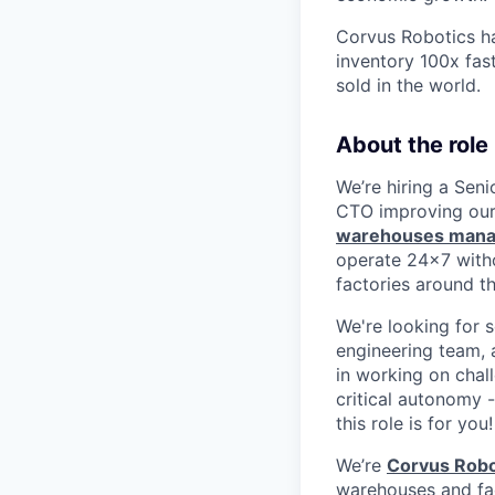
Corvus Robotics ha
inventory 100x fas
sold in the world.
About the role
We’re hiring a Sen
CTO improving our
warehouses mana
operate 24x7 with
factories around t
We're looking for 
engineering team, a
in working on chall
critical autonomy 
this role is for you!
We’re
Corvus Robo
warehouses and fact