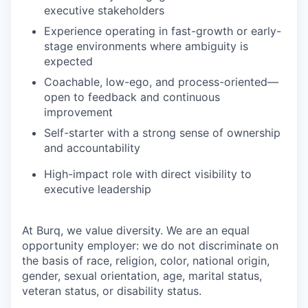
executive stakeholders
Experience operating in fast-growth or early-
stage environments where ambiguity is
expected
Coachable, low-ego, and process-oriented—
open to feedback and continuous
improvement
Self-starter with a strong sense of ownership
and accountability
High-impact role with direct visibility to
executive leadership
At Burq, we value diversity. We are an equal
opportunity employer: we do not discriminate on
the basis of race, religion, color, national origin,
gender, sexual orientation, age, marital status,
veteran status, or disability status.