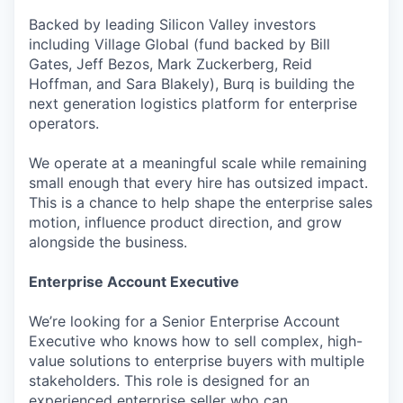
Backed by leading Silicon Valley investors
including Village Global (fund backed by Bill
Gates, Jeff Bezos, Mark Zuckerberg, Reid
Hoffman, and Sara Blakely), Burq is building the
next generation logistics platform for enterprise
operators.
We operate at a meaningful scale while remaining
small enough that every hire has outsized impact.
This is a chance to help shape the enterprise sales
motion, influence product direction, and grow
alongside the business.
Enterprise Account Executive
We’re looking for a Senior Enterprise Account
Executive who knows how to sell complex, high-
value solutions to enterprise buyers with multiple
stakeholders. This role is designed for an
experienced enterprise seller who can