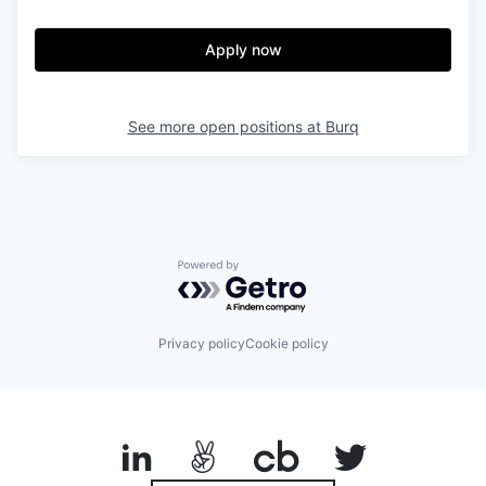
Apply now
See more open positions at
Burq
Powered by Getro.com
Privacy policy
Cookie policy