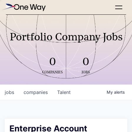
Portfolio Company Jobs
0
0
COMPANIES
JOBS
jobs
companies
Talent
My
alerts
Enterprise Account