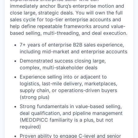
immediately anchor Burq’s enterprise motion and
close large, strategic deals. You will own the full
sales cycle for top-tier enterprise accounts and
help define repeatable frameworks around value-
based selling, multi-threading, and deal execution.
7+ years of enterprise B2B sales experience,
including mid-market and enterprise accounts
Demonstrated success closing large,
complex, multi-stakeholder deals
Experience selling into or adjacent to
logistics, last-mile delivery, marketplaces,
supply chain, or operations-driven buyers
(strong plus)
Strong fundamentals in value-based selling,
deal qualification, and pipeline management
(MEDDPICC familiarity is a plus, but not
required)
Proven ability to engage C-level and senior