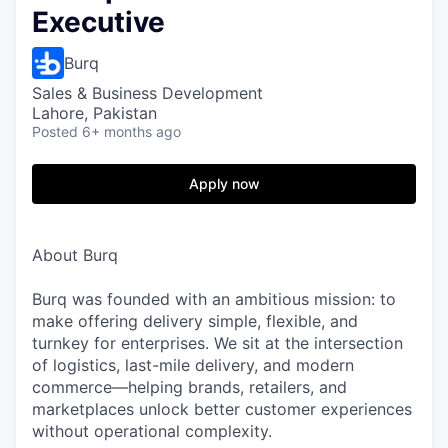
Executive
Burq
Sales & Business Development
Lahore, Pakistan
Posted
6+ months ago
Apply now
About Burq
Burq was founded with an ambitious mission: to
make offering delivery simple, flexible, and
turnkey for enterprises. We sit at the intersection
of logistics, last-mile delivery, and modern
commerce—helping brands, retailers, and
marketplaces unlock better customer experiences
without operational complexity.