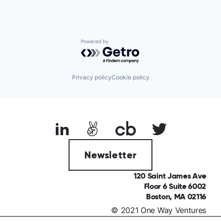
Powered by Getro.com
Privacy policy
Cookie policy
Newsletter
120 Saint James Ave
Floor 6 Suite 6002
Boston, MA 02116
© 2021 One Way Ventures