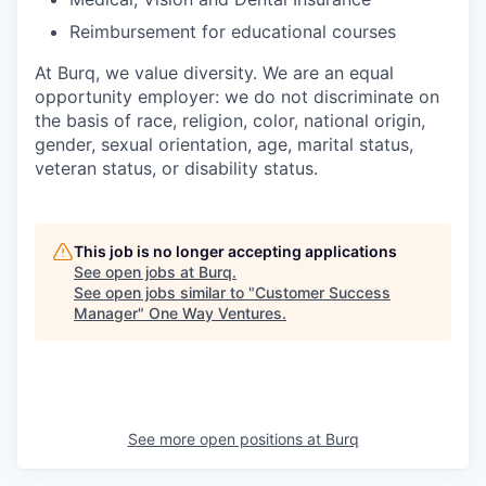
Reimbursement for educational courses
At Burq, we value diversity. We are an equal
opportunity employer: we do not discriminate on
the basis of race, religion, color, national origin,
gender, sexual orientation, age, marital status,
veteran status, or disability status.
This job is no longer accepting applications
See open jobs at
Burq
.
See open jobs similar to "
Customer Success
Manager
"
One Way Ventures
.
See more open positions at
Burq