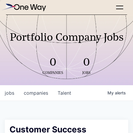
Portfolio Company Jobs
0
0
COMPANIES
JOBS
jobs
companies
Talent
My
alerts
Customer Success