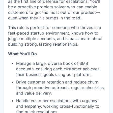
as the first line of defense for escalations. You’ll
be a proactive problem solver who can enable
customers to get the most out of our product—
even when they hit bumps in the road.
This role is perfect for someone who thrives in a
fast-paced startup environment, knows how to
juggle multiple accounts, and is passionate about
building strong, lasting relationships.
What You’ll Do
Manage a large, diverse book of SMB
accounts, ensuring each customer achieves
their business goals using our platform.
Drive customer retention and reduce churn
through proactive outreach, regular check-ins,
and value delivery.
Handle customer escalations with urgency
and empathy, working cross-functionally to
find quick resolutions.