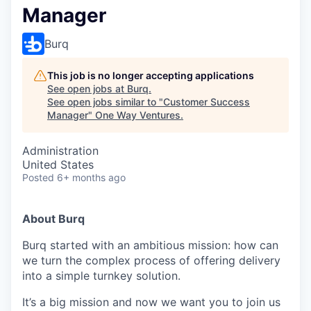
Manager
Burq
This job is no longer accepting applications
See open jobs at
Burq
.
See open jobs similar to "
Customer Success
Manager
"
One Way Ventures
.
Administration
United States
Posted
6+ months ago
About Burq
Burq started with an ambitious mission: how can
we turn the complex process of offering delivery
into a simple turnkey solution.
It’s a big mission and now we want you to join us