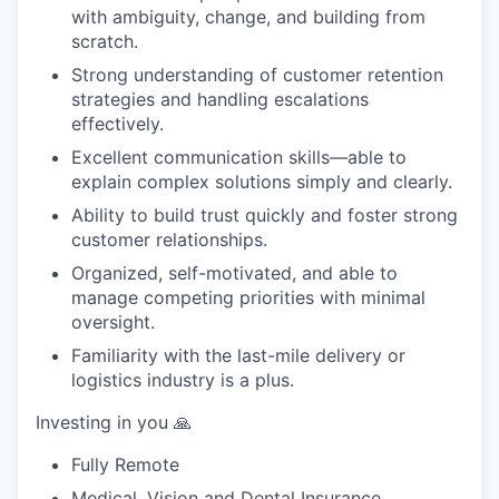
with ambiguity, change, and building from
scratch.
Strong understanding of customer retention
strategies and handling escalations
effectively.
Excellent communication skills—able to
explain complex solutions simply and clearly.
Ability to build trust quickly and foster strong
customer relationships.
Organized, self-motivated, and able to
manage competing priorities with minimal
oversight.
Familiarity with the last-mile delivery or
logistics industry is a plus.
Investing in you 🙏
Fully Remote
Medical, Vision and Dental Insurance