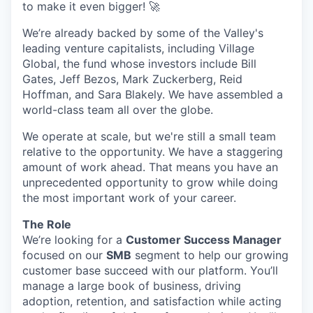
to make it even bigger! 🚀
We’re already backed by some of the Valley's
leading venture capitalists, including Village
Global, the fund whose investors include Bill
Gates, Jeff Bezos, Mark Zuckerberg, Reid
Hoffman, and Sara Blakely. We have assembled a
world-class team all over the globe.
We operate at scale, but we're still a small team
relative to the opportunity. We have a staggering
amount of work ahead. That means you have an
unprecedented opportunity to grow while doing
the most important work of your career.
The Role
We’re looking for a
Customer Success Manager
focused on our
SMB
segment to help our growing
customer base succeed with our platform. You’ll
manage a large book of business, driving
adoption, retention, and satisfaction while acting