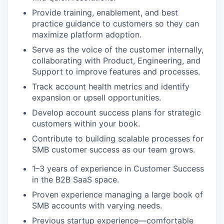
Provide training, enablement, and best
practice guidance to customers so they can
maximize platform adoption.
Serve as the voice of the customer internally,
collaborating with Product, Engineering, and
Support to improve features and processes.
Track account health metrics and identify
expansion or upsell opportunities.
Develop account success plans for strategic
customers within your book.
Contribute to building scalable processes for
SMB customer success as our team grows.
1–3 years of experience in Customer Success
in the B2B SaaS space.
Proven experience managing a large book of
SMB accounts with varying needs.
Previous startup experience—comfortable