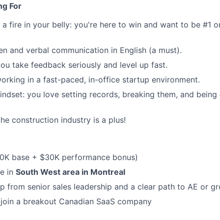
ng For
d a fire in your belly: you're here to win and want to be #1 
ten and verbal communication in English (a must).
you take feedback seriously and level up fast.
rking in a fast-paced, in-office startup environment.
ndset: you love setting records, breaking them, and being 
he construction industry is a plus!
0K base + $30K performance bonus)
re in
South West area in Montreal
p from senior sales leadership and a clear path to AE or g
 join a breakout Canadian SaaS company