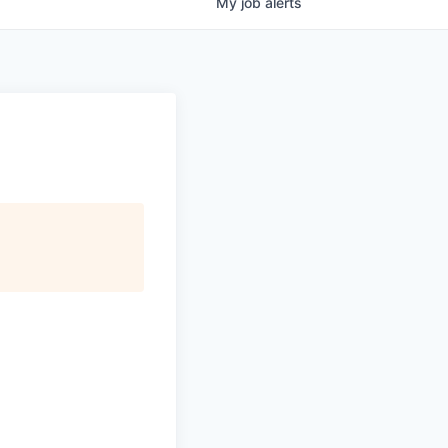
My
job
alerts