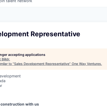
oin talent network
elopment Representative
longer accepting applications
t
Billdr
.
milar to "
Sales Development Representative
"
One Way Ventures
.
Development
ada
ar
f construction with us