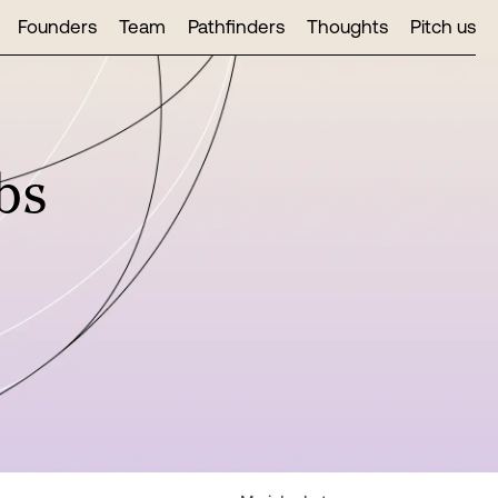
Founders
Team
Pathfinders
Thoughts
Pitch us
bs