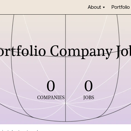
About
Portfolio
ortfolio Company Jo
0
0
COMPANIES
JOBS