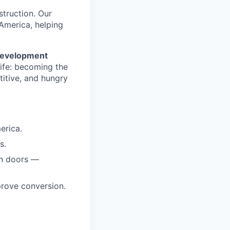
nstruction. Our
America, helping
Development
life: becoming the
titive, and hungry
erica.
s.
en doors —
prove conversion.