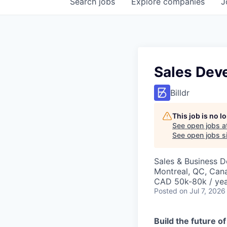
Search
jobs
Explore
companies
J
Sales Dev
Billdr
This job is no 
See open jobs a
See open jobs si
Sales & Business 
Montreal, QC, Can
CAD 50k-80k / ye
Posted
on Jul 7, 2026
Build the future o