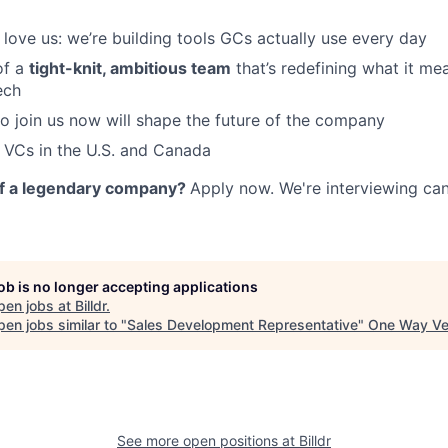
love us: we’re building tools GCs actually use every day
of a
tight-knit, ambitious team
that’s redefining what it me
ech
 join us now will shape the future of the company
 VCs in the U.S. and Canada
of a legendary company?
Apply now. We're interviewing ca
job is no longer accepting applications
pen jobs at
Billdr
.
en jobs similar to "
Sales Development Representative
"
One Way Ve
See more open positions at
Billdr