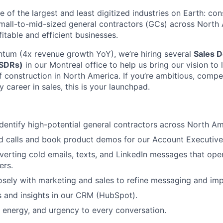
one of the largest and least digitized industries on Earth: co
all-to-mid-sized general contractors (GCs) across North 
itable and efficient businesses.
tum (4x revenue growth YoY), we’re hiring several
Sales 
(SDRs)
in our Montreal office to help us bring our vision to 
f construction in North America. If you’re ambitious, compe
y career in sales, this is your launchpad.
dentify high-potential general contractors across North Am
 calls and book product demos for our Account Executive
verting cold emails, texts, and LinkedIn messages that op
ers.
osely with marketing and sales to refine messaging and im
es and insights in our CRM (HubSpot).
y, energy, and urgency to every conversation.