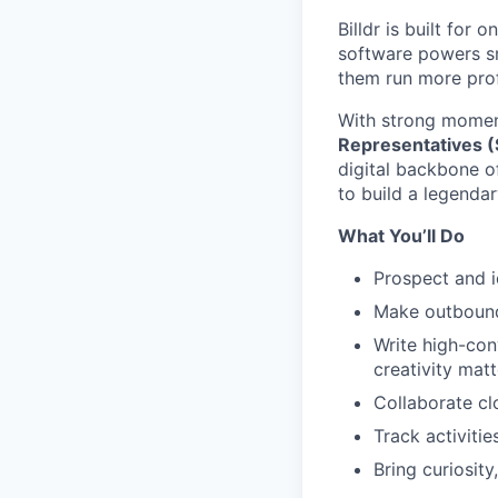
Billdr is built for 
software powers sm
them run more prof
With strong momen
Representatives 
digital backbone o
to build a legendar
What You’ll Do
Prospect and i
Make outbound
Write high-con
creativity matt
Collaborate cl
Track activiti
Bring curiosit