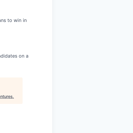
ans to win in
ndidates on a
ntures
.