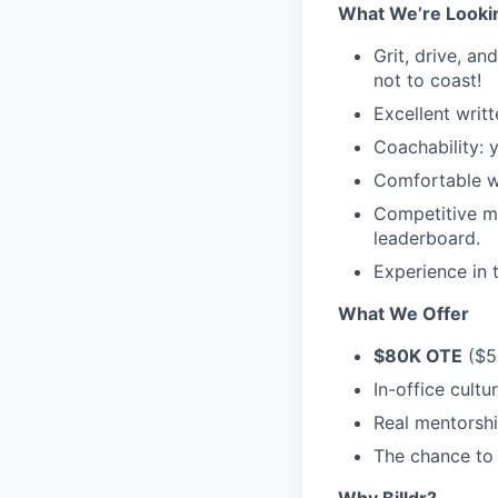
What We’re Looki
Grit, drive, an
not to coast!
Excellent writ
Coachability: 
Comfortable wo
Competitive mi
leaderboard.
Experience in t
What We Offer
$80K OTE
($5
In-office cultu
Real mentorshi
The chance to