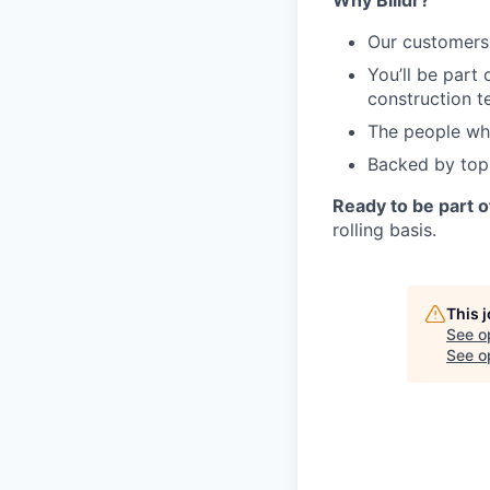
Why Billdr?
Our customers 
You’ll be part 
construction t
The people who
Backed by top
Ready to be part 
rolling basis.
This 
See o
See op