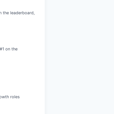
on the leaderboard,
#1 on the
rowth roles